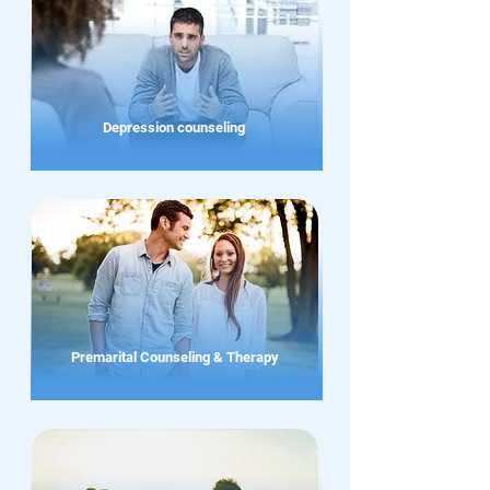
Depression counseling
Premarital Counseling & Therapy