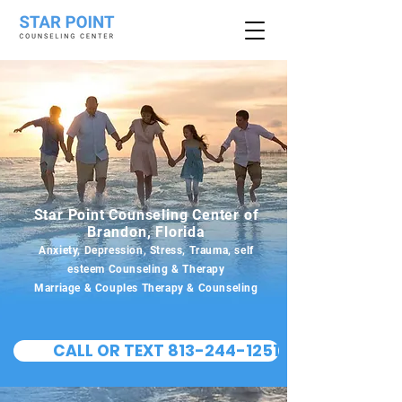
Star Point Counseling Center of
Brandon, Florida
Anxiety, Depression, Stress, Trauma, self
esteem Counseling & Therapy
Marriage & Couples Therapy & Counseling
CALL OR TEXT 813-244-1251