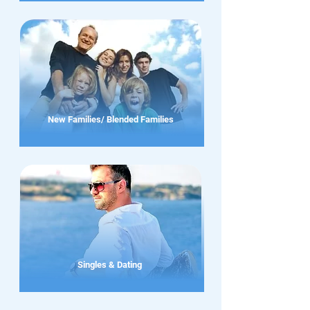
New Families/ Blended Families
Singles & Dating