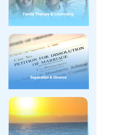
Family Therapy & Counseling
Separation & Divorce