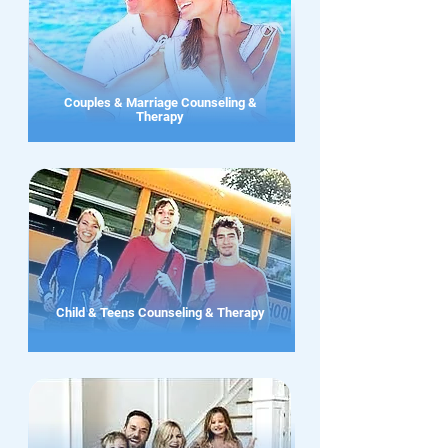
Couples & Marriage Counseling &
Therapy
Child & Teens Counseling & Therapy