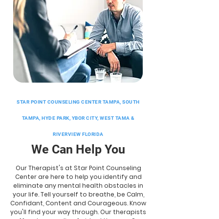
STAR POINT COUNSELING CENTER TAMPA, SOUTH
TAMPA, HYDE PARK, YBOR CITY, WEST TAMA &
RIVERVIEW FLORIDA
We Can Help You
Our Therapist's at Star Point Counseling
Center are here to help you identify and
eliminate any mental health obstacles in
your life. Tell yourself to breathe, be Calm,
Confidant, Content and Courageous. Know
you'll find your way through. Our therapists