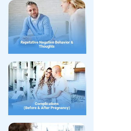
Repetative Negative Behavior &
Thoughts
Complications
(Before & After Pregnancy)