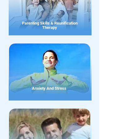
Parenting Skills & Reunification
Therapy
Anxiety And Stress