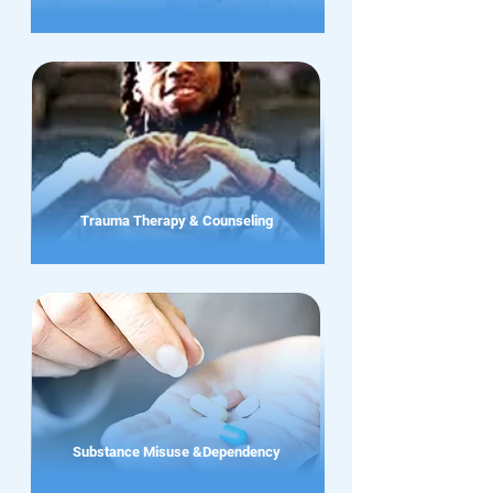
Trauma Therapy & Counseling
Substance Misuse &Dependency