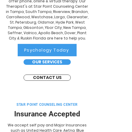
offer phone, online & virtual therapy. Our
Therapist's at Star Point Counseling Center
in Tampa, South Tampa, Riverview, Brandon,
Carrollwood, Westchase, Largo, Clearwater,
St. Petersburg, Oldsmar, Hyde Park, West
Tampa, Gibsonton, Ybor City, New Tampa,
Seffner, Valrico, Apollo Beach, Dover, Plant
City & Ruskin Florida are here to help you.
Psychology Today
OUR SERVICES
CONTACT US
STAR POINT COUNSELING CENTER
Insurance Accepted
We accept self pay and Major Insurances
such as United Health Care, Aetna, Blue