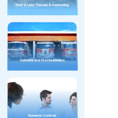
Grief & Loss Therapy & Counseling
Veterans and First Resonders
Domestic Controls