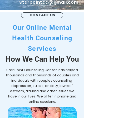
Starpointcc@gmail.com
CONTACT US
Our Online Mental
Health Counseling
Services
How We Can Help You
Star Point Counseling Center has helped
thousands and thousands of couples and
individuals with couples counseling,
depression, stress, anxiety, low self
esteem, trauma and other issues we
have in our lives. We offer in phone and
online sessions.