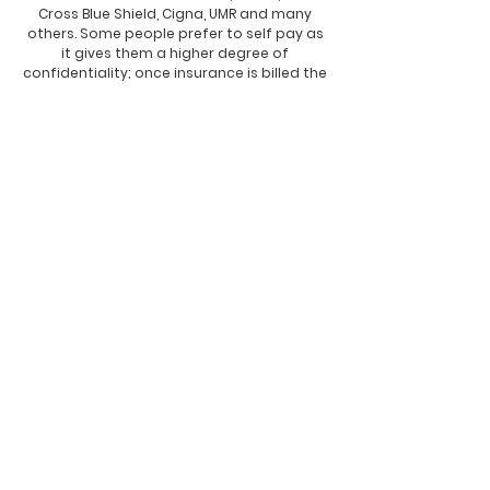
Cross Blue Shield, Cigna, UMR and many
others. Some people prefer to self pay as
it gives them a higher degree of
confidentiality; once insurance is billed the
insurance company has the legal right to
review your file and case notes, this is a
lesser degree of privacy and it could
effect people applying for jobs in certain
industries and the military.