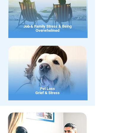
Job & Family Stress & Being
Overwhelmed
Pet Loss
Grief & Stress