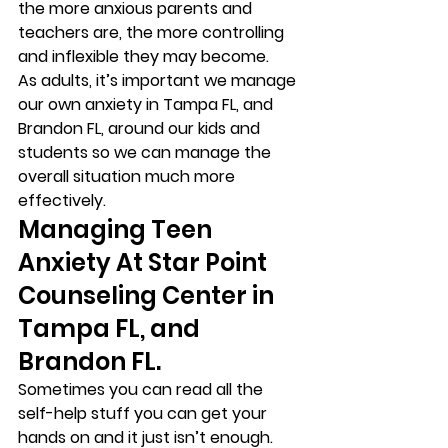
the more anxious parents and 
teachers are, the more controlling 
and inflexible they may become. 
As adults, it’s important we manage 
our own anxiety in Tampa FL, and 
Brandon FL, around our kids and 
students so we can manage the 
overall situation much more 
effectively. 
Managing Teen 
Anxiety At Star Point 
Counseling Center in 
Tampa FL, and 
Brandon FL. 
Sometimes you can read all the 
self-help stuff you can get your 
hands on and it just isn’t enough.  