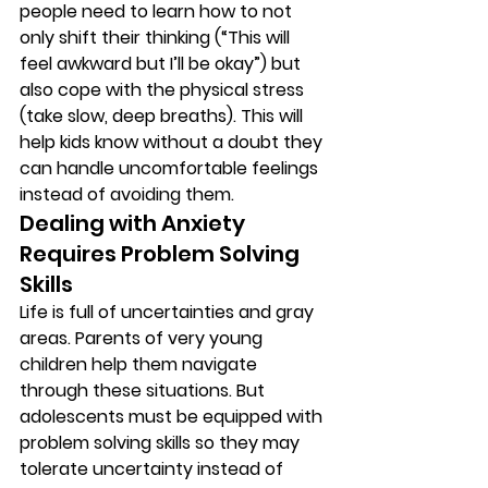
people need to learn how to not 
only shift their thinking (“This will 
feel awkward but I’ll be okay”) but 
also cope with the physical stress 
(take slow, deep breaths). This will 
help kids know without a doubt they 
can handle uncomfortable feelings 
instead of avoiding them. 
Dealing with Anxiety 
Requires Problem Solving 
Skills 
Life is full of uncertainties and gray 
areas. Parents of very young 
children help them navigate 
through these situations. But 
adolescents must be equipped with 
problem solving skills so they may 
tolerate uncertainty instead of 