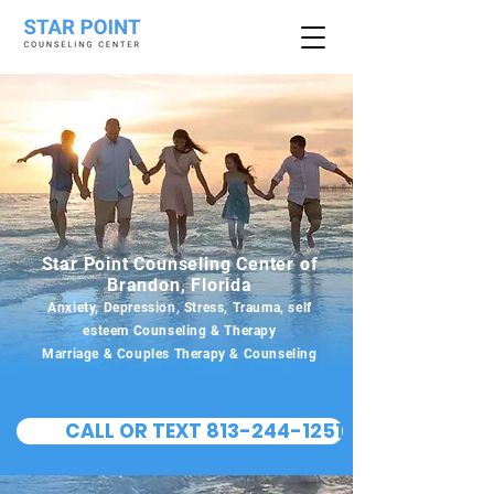
Star Point Counseling Center of
Brandon, Florida
Anxiety, Depression, Stress, Trauma, self
esteem Counseling & Therapy
Marriage & Couples Therapy & Counseling
CALL OR TEXT 813-244-1251