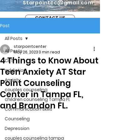
Starpointcc@gmail.com
CONTACT US
Post
All Posts
starpointcenter
All Posts
May 26, 2023
3 min read
4 Things to Know About
CBT
Teen Anxiety AT Star
addiction
Anxiety
Point Counseling
couples counseling
Center in Tampa FL,
children counseling Tampa Fl.
and Brandon FL.
Communication skills
Counseling
Depression
couples counseling tampa