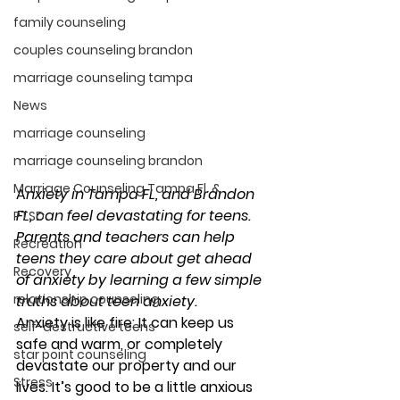
family counseling
couples counseling brandon
marriage counseling tampa
News
marriage counseling
marriage counseling brandon
Marriage Counseling Tampa Fl. &
A
nxiety in Tampa FL, and B
randon 
FL, can feel devastating for teens. 
PTSD
Parents and teachers can help 
Recreation
teens they care about get ahead 
Recovery
of anxiety by learning a few simple 
relationship counseling
truths about teen anxiety.  
Anxiety is like fire: It can keep us 
self-destructive teens
safe and warm, or completely 
star point counseling
devastate our property and our 
Stress
lives. It’s good to be a little anxious 