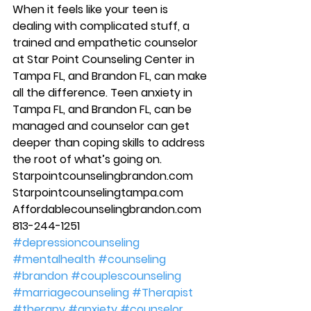
When it feels like your teen is 
dealing with complicated stuff, a 
trained and empathetic counselor 
at Star Point Counseling Center in 
Tampa FL, and Brandon FL, can make 
all the difference. Teen anxiety in 
Tampa FL, and Brandon FL, can be 
managed and counselor can get 
deeper than coping skills to address 
the root of what’s going on. 
Starpointcounselingbrandon.com 
Starpointcounselingtampa.com 
Affordablecounselingbrandon.com 
813-244-1251
#depressioncounseling
#mentalhealth
#counseling
#brandon
#couplescounseling
#marriagecounseling
#Therapist
#therapy
#anxiety
#counselor