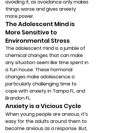
avoiding it, as avoidance only makes 
things worse and gives anxiety 
more power. 
The Adolescent Mind is 
More Sensitive to 
Environmental Stress  
The adolescent mind is a jumble of 
chemical changes that can make 
any situation seem like time spent in 
a fun house. These hormonal 
changes make adolescence a 
particularly challenging time to 
cope with anxiety in Tampa FL, and 
Brandon FL. 
Anxiety is a Vicious Cycle 
When young people are anxious, it’s 
easy for the adults around them to 
become anxious as a response. But, 