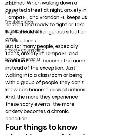
at times. When walking down a 
Staff
deserted street at night, anxiety in 
teens
Tampa FL, and Brandon FL, keeps us 
Troubled Kids
on alert and ready to fight or take 
substance abuse
flight should a dangerous situation 
arise. 
troubled teens
But for many people, especially 
anxiety counseling
teens, anxiety in Tampa FL, and 
anxiety therapist
Brandon FL, can become the norm 
instead of the exception. Just 
walking into a classroom or being 
with a group of people they don’t 
know can become crisis situations. 
And, the more they experience 
these scary events, the more 
anxiety becomes a chronic 
condition. 
Four things to know 