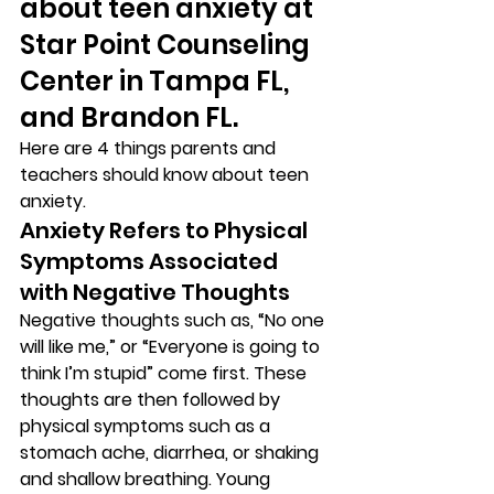
about teen anxiety at 
Star Point Counseling 
Center in Tampa FL, 
and Brandon FL. 
Here are 4 things parents and 
teachers should know about teen 
anxiety. 
Anxiety Refers to Physical 
Symptoms Associated 
with Negative Thoughts 
Negative thoughts such as, “No one 
will like me,” or “Everyone is going to 
think I’m stupid” come first. These 
thoughts are then followed by 
physical symptoms such as a 
stomach ache, diarrhea, or shaking 
and shallow breathing. Young 