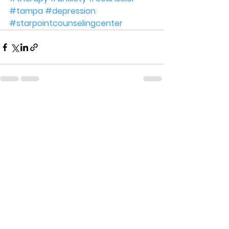
#tampa
#depression
#starpointcounselingcenter
See All
Recent Posts