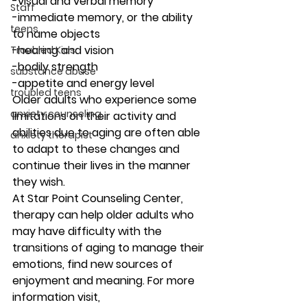
-visual and verbal memory
Staff
-immediate memory, or the ability 
teens
to name objects
-hearing and vision
Troubled Kids
-bodily strength
substance abuse
-appetite and energy level 
troubled teens
Older adults who experience some 
anxiety counseling
limitations on their activity and 
abilities due to aging are often able 
anxiety therapist
to adapt to these changes and 
continue their lives in the manner 
they wish. 
At Star Point Counseling Center, 
therapy can help older adults who 
may have difficulty with the 
transitions of aging to manage their 
emotions, find new sources of 
enjoyment and meaning. For more 
information visit,  