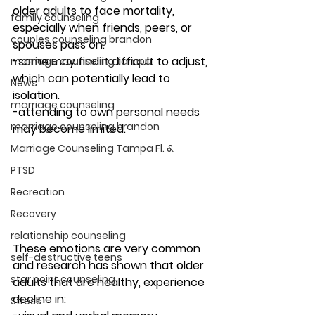
older adults to face mortality, 
family counseling
especially when friends, peers, or 
couples counseling brandon
spouses pass on.
-some may find it difficult to adjust, 
marriage counseling tampa
which can potentially lead to 
News
isolation.
marriage counseling
-attending to own personal needs 
marriage counseling brandon
may become limited. 
Marriage Counseling Tampa Fl. &
PTSD
Recreation
Recovery
relationship counseling
These emotions are very common 
self-destructive teens
and research has shown that older 
star point counseling
adults that are healthy, experience 
decline in: 
Stress