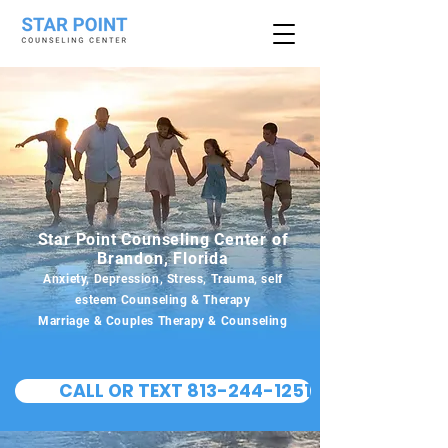
Star Point Counseling Center of
Brandon, Florida
Anxiety, Depression, Stress, Trauma, self
esteem Counseling & Therapy
Marriage & Couples Therapy & Counseling
CALL OR TEXT 813-244-1251