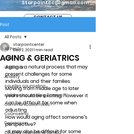
Starpointcc@gmail.com
CONTACT US
Post
All Posts
starpointcenter
All Posts
Dec 2, 2021
1 min read
AGING & GERIATRICS
CBT
Aging is a natural process that may 
addiction
present challenges for some 
Anxiety
individuals and their families. 
couples counseling
Moving from middle age to later 
children counseling Tampa Fl.
years should be exciting, however it 
can be difficult for some when 
Communication skills
adjusting. 
Counseling
How would aging affect someone’s 
Depression
perspective?
-It may also be difficult for some 
couples counseling tampa