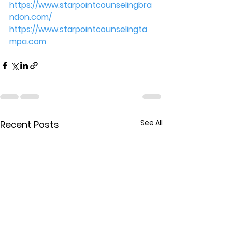
https://www.starpointcounselingbra
ndon.com/
https://www.starpointcounselingta
mpa.com
See All
Recent Posts