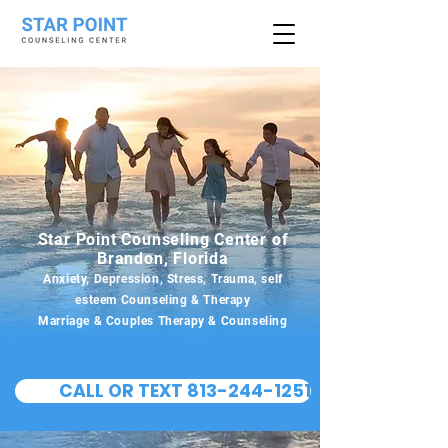
Star Point Counseling Center of
Brandon, Florida
Anxiety, Depression, Stress, Trauma, self
esteem Counseling & Therapy
Marriage & Couples Therapy & Counseling
CALL OR TEXT 813-244-1251