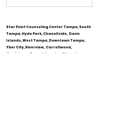
Personality Disorder &
for Couples
marriage counseling
Star Point Counseling Center Tampa, South
Tampa, Hyde Park, Chanellside, Davis
Islands, West Tampa, Downtown Tampa,
Ybor City, Riverview, Carrollwood,
Westchase, Town & Country, Gibsonton,
Apollo Beach, Lithia & Brandon, Florida
CALL OR TEXT
813-244-1251
EMAIL
ADDRESS
Starpointcc@gmail.com
+ SHARE