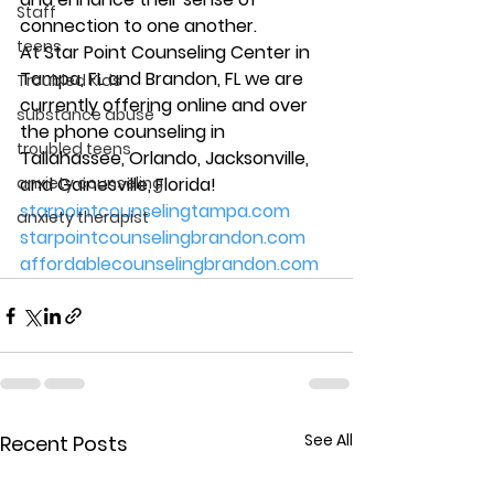
Staff
connection to one another. 
teens
At Star Point Counseling Center in 
Tampa, FL and Brandon, FL we are 
Troubled Kids
currently offering online and over 
substance abuse
the phone counseling in 
troubled teens
Tallahassee, Orlando, Jacksonville, 
anxiety counseling
and Gainesville, Florida! 
starpointcounselingtampa.com
anxiety therapist
starpointcounselingbrandon.com
affordablecounselingbrandon.com
See All
Recent Posts