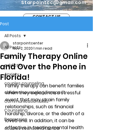
Starpointcc@gmail.com
CONTACT US
Post
All Posts
starpointcenter
All Posts
Nov 2, 2020
1 min read
Family Therapy Online
CBT
and Over the Phone in
addiction
Anxiety
Florida!
couples counseling
Family therapy can benefit families 
children counseling Tampa Fl.
when they experience a stressful 
event that may strain family 
Communication skills
relationships, such as financial 
Counseling
hardship, divorce, or the death of a 
Depression
loved one. In addition, it can be 
effective in treating mental health 
couples counseling tampa