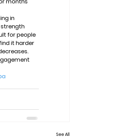
for months 
ng in 
 strength 
lt for people 
ind it harder 
 decreases. 
engagement 
pa
See All