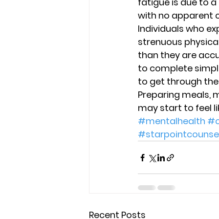
fatigue is due to a
with no apparent c
Individuals who ex
strenuous physical
than they are accu
to complete simple 
to get through the 
Preparing meals, 
may start to feel 
#mentalhealth
#c
#starpointcounse
Recent Posts