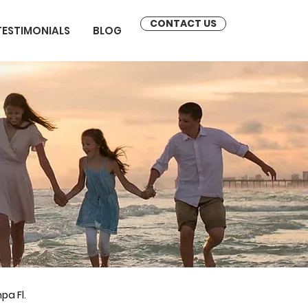
CONTACT US
TESTIMONIALS
BLOG
pa Fl.