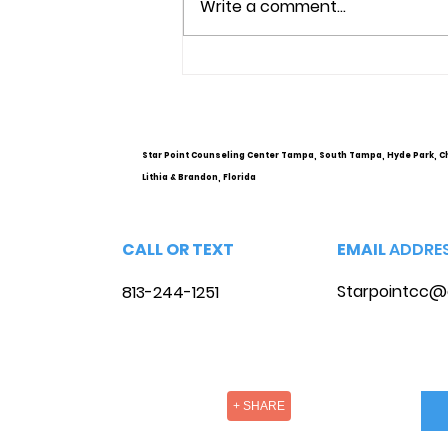
Write a comment...
Understanding Mental
Health Services and
Options
Star Point Counseling Center Tampa, South Tampa, Hyde Park, C
Lithia & Brandon, Florida
CALL OR TEXT
EMAIL
ADDRE
Starpointcc@
813-244-1251
+ SHARE