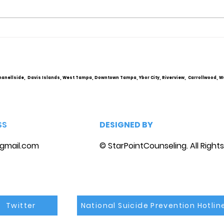
Obsessive Compulsive
Comm
Personality Disorder &
Cou
marriage counseling
hanellside, Davis Islands, West Tampa, Downtown Tampa, Ybor City, Riverview, Carrollwood, W
SS
DESIGNED BY
gmail.com
© StarPointCounseling. All Right
Twitter
National Suicide Prevention Hotlin