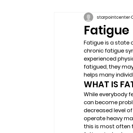
starpointcenter
O
Communication skills
Coun
Fatigue
couples counseling brandon
Fatigue
 is a state
chronic fatigue sy
experienced physic
marriage counseling brandon
fatigued, they may 
helps many individu
WHAT IS FA
relationship counseling
sel
While everybody fe
can become proble
decreased level of 
Troubled Kids
substance 
operate heavy mach
this is most often