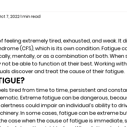
ct 7, 2022
1 min read
seling
Depression
couples counseling tampa
f
marriage counseling tampa
News
marriage couns
 of feeling extremely tired, exhausted, and weak. It d
ndrome (CFS), which is its own condition. Fatigue c
ally, mentally, or as a combination of both. When
Marriage Counseling Tampa Fl. &
PTSD
Recreatio
not be able to function at their best. Working with
als discover and treat the cause of their fatigue. 
TIGUE? 
f-destructive teens
star point counseling
Stress
els tired from time to time, persistent and consta
matic. Extreme fatigue can be dangerous, becaus
alertness could impair an individual’s ability to driv
abuse
troubled teens
anxiety counseling
anxiety 
inery. In some cases, fatigue can be extreme but 
 the case when the cause of fatigue is immediate, 