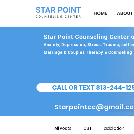
HOME
ABOUT
Star Point Counseling Center o
Anxiety, Depression, Stress, Trauma, self
Marriage & Couples Therapy & Counseling
CALL OR TEXT 813-244-12
Starpointcc@gmail.c
All Posts
CBT
addiction