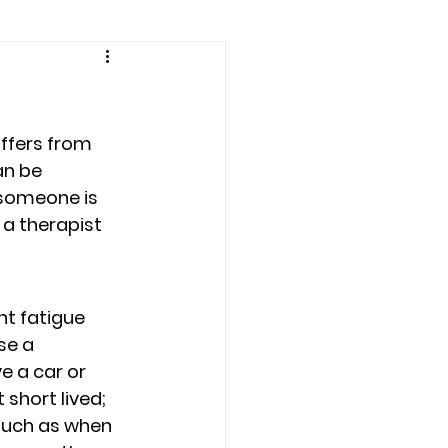
amily counseling
eling
iffers from 
an be 
 someone is 
n
Recovery
 a therapist 
Staff
teens
nt fatigue 
e a 
e a car or 
therapist
short lived; 
such as when 