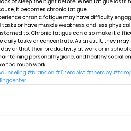
 lack of sleep the night before. When fatigue lasts 
ause, it becomes chronic fatigue.  
perience chronic fatigue may have difficulty engagi
 tasks or have muscle weakness and less physical
stomed to. Chronic fatigue can also make it difficu
daily tasks or concentrate. As a result, they may f
day or that their productivity at work or in school
maintaining personal hygiene, and healthy social 
like too much work.
ounseling
#brandon
#Therapist
#therapy
#tam
lingcenter