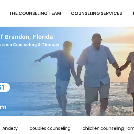
THE COUNSELING TEAM
COUNSELING SERVICES
f Brandon, Florida
 esteem Counseling & Therapy
51
om
Anxiety
couples counseling
children counseling Tam