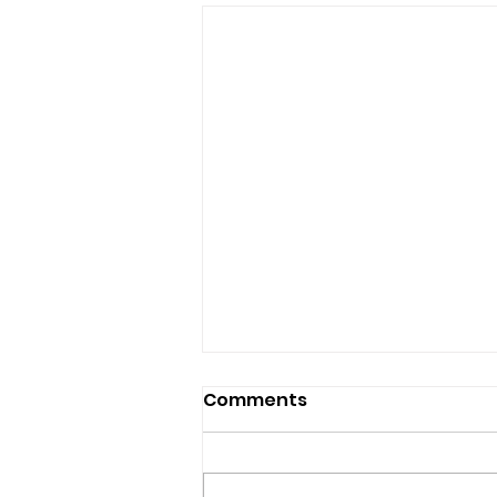
Comments