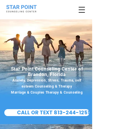
Star Point Counseling Center of
Brandon, Florida
Anxiety, Depression, Stress, Trauma, self
esteem Counseling & Therapy
Marriage & Couples Therapy & Counseling
CALL OR TEXT 813-244-1251