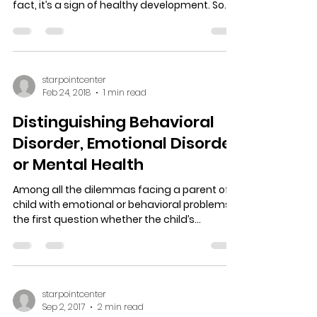
fact, it’s a sign of healthy development. So
when...
starpointcenter
Feb 24, 2018
1 min read
Distinguishing Behavioral
Disorder, Emotional Disorder
or Mental Health
Among all the dilemmas facing a parent of a
child with emotional or behavioral problems,
the first question whether the child’s
behavior...
starpointcenter
Sep 2, 2017
2 min read