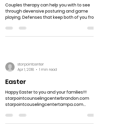
Couples therapy can help you with to see
through devensive posturing and game
playing. Defenses that keep both of you from
seeing who...
starpointcenter
Apr 1, 2018
1 min read
Easter
Happy Easter to you and your families!!!
starpointcounselingcenterbrandon.com
starpointcouselingcentertampa.com...