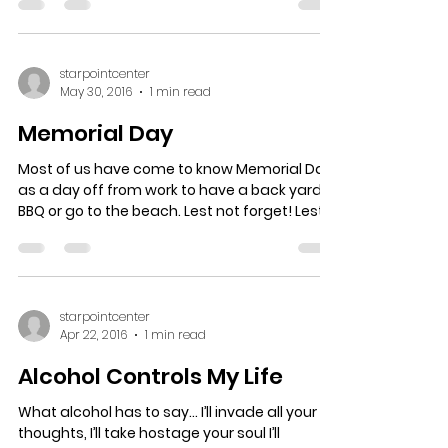
starpointcenter
May 30, 2016
1 min read
Memorial Day
Most of us have come to know Memorial Day
as a day off from work to have a back yard
BBQ or go to the beach. Lest not forget! Lest
not...
starpointcenter
Apr 22, 2016
1 min read
Alcohol Controls My Life
What alcohol has to say… I’ll invade all your
thoughts, I’ll take hostage your soul I’ll