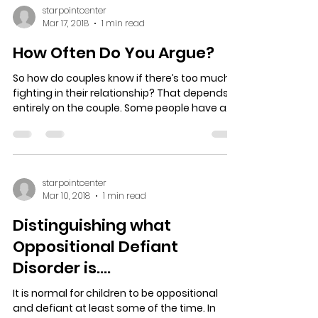
starpointcenter
Mar 17, 2018
1 min read
How Often Do You Argue?
So how do couples know if there’s too much
fighting in their relationship? That depends
entirely on the couple. Some people have a
high...
starpointcenter
Mar 10, 2018
1 min read
Distinguishing what
Oppositional Defiant
Disorder is….
It is normal for children to be oppositional
and defiant at least some of the time. In