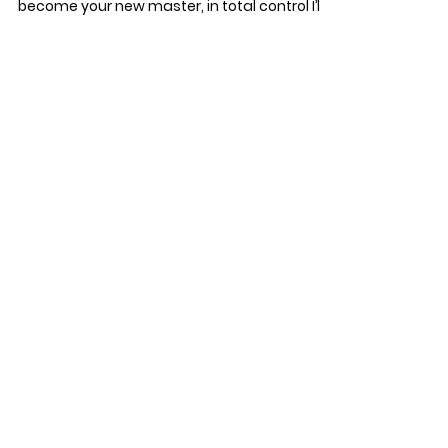
become your new master, in total control I’ll...
starpointcenter
Jan 8, 2016
2 min read
Mental Health Care for
Veterans
The American Government should be
ashamed of the mental health care we give
our Veterans. The people who fight for our
freedom and...
Star Point Counseling Center Tampa, South
Tampa, Hyde Park, Chanellside, Davis