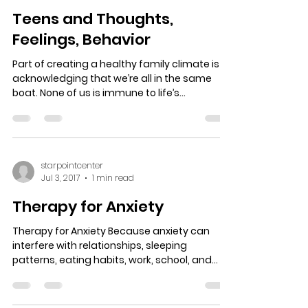
Teens and Thoughts,
Feelings, Behavior
Part of creating a healthy family climate is
acknowledging that we’re all in the same
boat. None of us is immune to life’s
challenges,...
starpointcenter
Jul 3, 2017
1 min read
Therapy for Anxiety
Therapy for Anxiety Because anxiety can
interfere with relationships, sleeping
patterns, eating habits, work, school, and
routine...