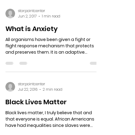
starpointcenter
Jun 2, 2017
1 min read
What is Anxiety
All organisms have been given a fight or
flight response mechanism that protects
and preserves them. It is an adaptive
function placed in...
starpointcenter
Jul 22, 2016
2 min read
Black Lives Matter
Black lives matter, I truly believe that and
that everyone is equal. African Americans
have had inequalities since slaves were
brought to...