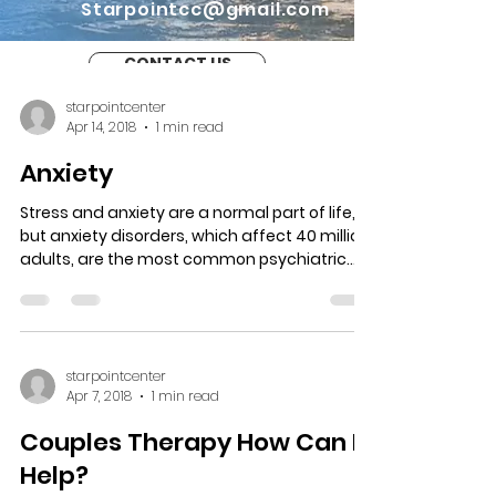
Starpointcc@gmail.com
CONTACT US
starpointcenter
Apr 14, 2018
1 min read
Anxiety
Stress and anxiety are a normal part of life,
but anxiety disorders, which affect 40 million
adults, are the most common psychiatric...
starpointcenter
Apr 7, 2018
1 min read
Couples Therapy How Can It
Help?