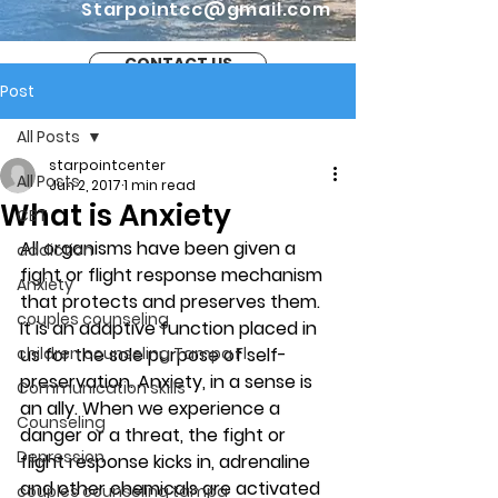
Starpointcc@gmail.com
CONTACT US
Post
All Posts
starpointcenter
All Posts
Jun 2, 2017
1 min read
What is Anxiety
CBT
All organisms have been given a 
addiction
fight or flight response mechanism 
Anxiety
that protects and preserves them. 
couples counseling
It is an adaptive function placed in 
children counseling Tampa Fl.
us for the sole purpose of self-
preservation. Anxiety, in a sense is 
Communication skills
an ally. When we experience a 
Counseling
danger or a threat, the fight or 
Depression
flight response kicks in, adrenaline 
and other chemicals are activated 
couples counseling tampa