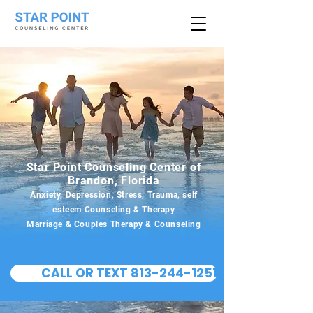
Star Point Counseling Center of
Brandon, Florida
Anxiety, Depression, Stress, Trauma, self
esteem Counseling & Therapy
Marriage & Couples Therapy & Counseling
CALL OR TEXT 813-244-1251