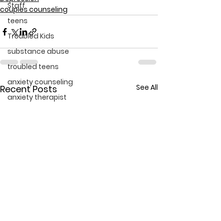
Staff
couples counseling
teens
Troubled Kids
substance abuse
troubled teens
anxiety counseling
See All
Recent Posts
anxiety therapist