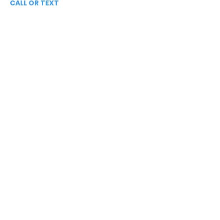
CALL OR TEXT
813-244-1251
EMAIL
ADDRESS
Starpointcc@gmail.com
+ SHARE
Twitter
National Suicide Prevention Hotline
You Matter