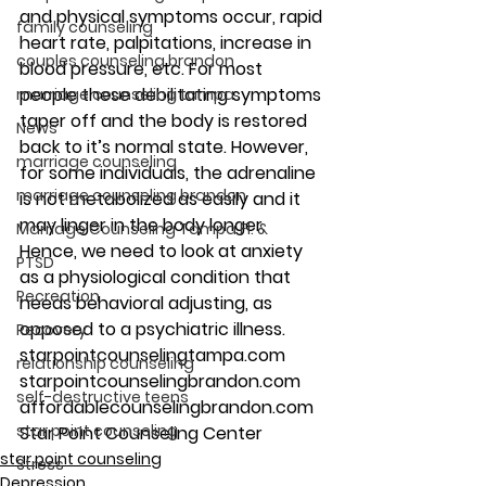
and physical symptoms occur, rapid 
family counseling
heart rate, palpitations, increase in 
couples counseling brandon
blood pressure, etc. For most 
people these debilitating symptoms 
marriage counseling tampa
taper off and the body is restored 
News
back to it’s normal state. However, 
marriage counseling
for some individuals, the adrenaline 
marriage counseling brandon
is not metabolized as easily and it 
may linger in the body longer. 
Marriage Counseling Tampa Fl. &
Hence, we need to look at anxiety 
PTSD
as a physiological condition that 
Recreation
needs behavioral adjusting, as 
opposed to a psychiatric illness.
Recovery
starpointcounselingtampa.com
relationship counseling
starpointcounselingbrandon.com
self-destructive teens
affordablecounselingbrandon.com
star point counseling
Star Point Counseling Center
star point counseling
Stress
Depression