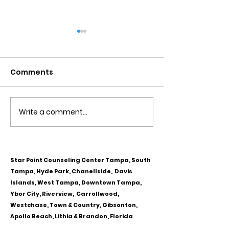
COVID 19 STRESS AND
MARRIAGE COU
ANXIETY
BRANDON FL. 
Fl.
Comments
How the new coronavirus
At Star Point Cou
affects the mind Simply
Center in Tampa F
being diagnosed with a
Brandon Fl we ha
novel, potentially life
thousands and t
Write a comment...
threatening disease can
of couples with 
trigger stress and...
counseling....
Star Point Counseling Center Tampa, South
Tampa, Hyde Park, Chanellside, Davis
Islands, West Tampa, Downtown Tampa,
Ybor City, Riverview, Carrollwood,
Westchase, Town & Country, Gibsonton,
Apollo Beach, Lithia & Brandon, Florida