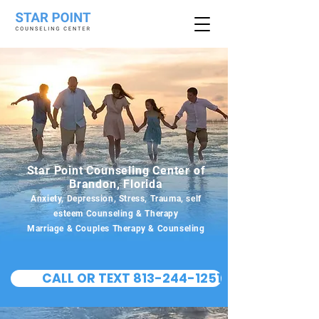
Star Point Counseling Center of
Brandon, Florida
Anxiety, Depression, Stress, Trauma, self
esteem Counseling & Therapy
Marriage & Couples Therapy & Counseling
CALL OR TEXT 813-244-1251