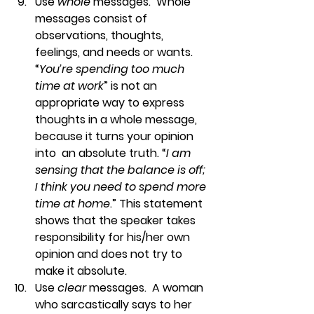
Use 
whole
 messages.  
Whole 
messages consist of 
observations, thoughts, 
feelings, and needs or wants. 
“
You’re spending too much 
time at work
” is not an 
appropriate way to express 
thoughts in a whole message, 
because it turns your opinion 
into  an absolute truth. “
I am 
sensing that the balance is off; 
I think you need to spend more 
time at home
.” This statement 
shows that the speaker takes 
responsibility for his/her own 
opinion and does not try to 
make it absolute.
Use 
clear
 messages.  
A woman 
who sarcastically says to her 