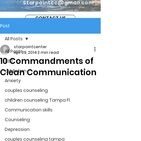
Starpointcc@gmail.com
CONTACT US
Post
All Posts
starpointcenter
All Posts
Apr 29, 2014
3 min read
10 Commandments of
CBT
Clean Communication
addiction
Anxiety
couples counseling
children counseling Tampa Fl.
Communication skills
Counseling
Depression
couples counseling tampa