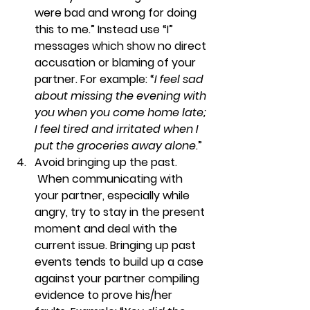
were bad and wrong for doing 
this to me.” Instead use “I” 
messages which show no direct 
accusation or blaming of your 
partner. For example: “
I feel sad 
about missing the evening with 
you when you come home late; 
I feel tired and irritated when I 
put the groceries away alone
.”
Avoid bringing up the past. 
When communicating with 
your partner, especially while 
angry, try to stay in the present 
moment and deal with the 
current issue. Bringing up past 
events tends to build up a case 
against your partner compiling 
evidence to prove his/her 