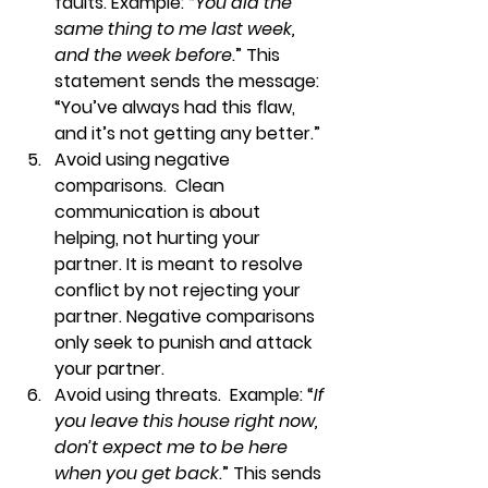
faults. Example: “
You did the 
same thing to me last week, 
and the week before
.” This 
statement sends the message: 
“You’ve always had this flaw, 
and it’s not getting any better.”
Avoid using negative 
comparisons.  
Clean 
communication is about 
helping, not hurting your 
partner. It is meant to resolve 
conflict by not rejecting your 
partner. Negative comparisons 
only seek to punish and attack 
your partner.
Avoid using threats.  
Example: “
If 
you leave this house right now, 
don’t expect me to be here 
when you get back
.” This sends 