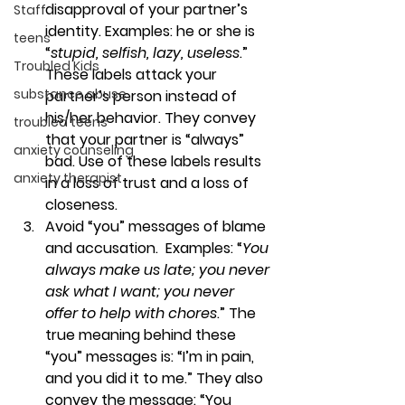
disapproval of your partner’s 
Staff
identity. Examples: he or she is 
teens
“
stupid, selfish, lazy, useless
.” 
Troubled Kids
These labels attack your 
substance abuse
partner’s person instead of 
his/her behavior. They convey 
troubled teens
that your partner is “always” 
anxiety counseling
bad. Use of these labels results 
anxiety therapist
in a loss of trust and a loss of 
closeness.
Avoid “you” messages of blame 
and accusation.  
Examples: “
You 
always make us late; you never 
ask what I want; you never 
offer to help with chores
.” The 
true meaning behind these 
“you” messages is: “I’m in pain, 
and you did it to me.” They also 
convey the message: “You 