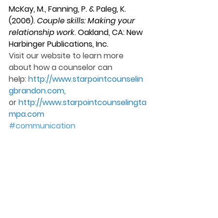
McKay, M., Fanning, P. & Paleg, K. 
(2006). 
Couple skills: Making your 
relationship work
. Oakland, CA: New 
Harbinger Publications, Inc.
Visit our website to learn more 
about how a counselor can 
help: 
http://www.starpointcounselin
gbrandon.com
, 
or 
http://www.starpointcounselingta
mpa.com
#communication
#commandments
#counseling
#clean
#relationship
#coupleskillsbook
#guidelines
#cleancommunication
Counseling