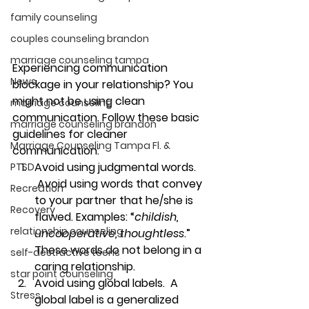
family counseling
couples counseling brandon
marriage counseling tampa
Experiencing communication 
News
blockage in your relationship? You 
might not be using clean 
marriage counseling
communication. Follow these basic 
marriage counseling brandon
guidelines for cleaner 
Marriage Counseling Tampa Fl. &
communication:
Avoid using judgmental words. 
PTSD
Avoid using words that convey 
Recreation
to your partner that he/she is 
Recovery
flawed. Examples: “
childish, 
relationship counseling
uncooperative, thoughtless
.” 
These words do not belong in a 
self-destructive teens
caring relationship.
star point counseling
Avoid using global labels.  
A 
Stress
global label is a generalized 