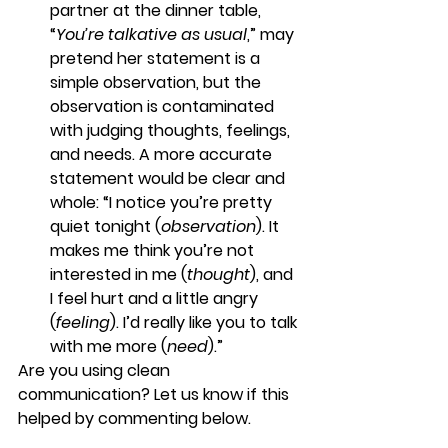
partner at the dinner table, 
“
You’re talkative as usual
,” may 
pretend her statement is a 
simple observation, but the 
observation is contaminated 
with judging thoughts, feelings, 
and needs. A more accurate 
statement would be clear and 
whole: “I notice you’re pretty 
quiet tonight (
observation
). It 
makes me think you’re not 
interested in me (
thought
), and 
I feel hurt and a little angry 
(
feeling
). I’d really like you to talk 
with me more (
need
).”
Are you using clean 
communication? Let us know if this 
helped by commenting below.