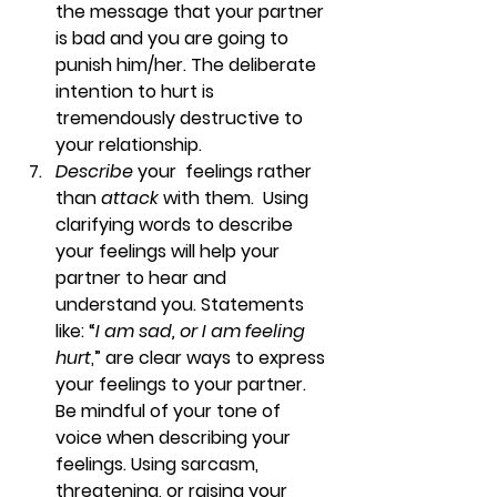
the message that your partner 
is bad and you are going to 
punish him/her. The deliberate 
intention to hurt is 
tremendously destructive to 
your relationship.
Describe
 your  feelings rather 
than 
attack
 with them.  
Using 
clarifying words to describe 
your feelings will help your 
partner to hear and 
understand you. Statements 
like: “
I am sad, or I am feeling 
hurt
,” are clear ways to express 
your feelings to your partner. 
Be mindful of your tone of 
voice when describing your 
feelings. Using sarcasm, 
threatening, or raising your 