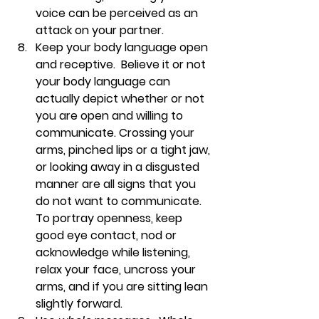
voice can be perceived as an 
attack on your partner.
Keep your body language open 
and receptive.  
Believe it or not 
your body language can 
actually depict whether or not 
you are open and willing to 
communicate. Crossing your 
arms, pinched lips or a tight jaw, 
or looking away in a disgusted 
manner are all signs that you 
do not want to communicate. 
To portray openness, keep 
good eye contact, nod or 
acknowledge while listening, 
relax your face, uncross your 
arms, and if you are sitting lean 
slightly forward.