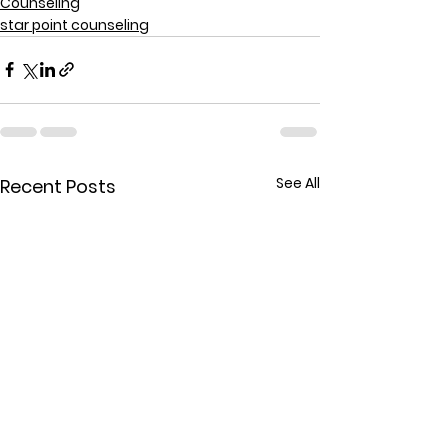
Counseling
star point counseling
See All
Recent Posts