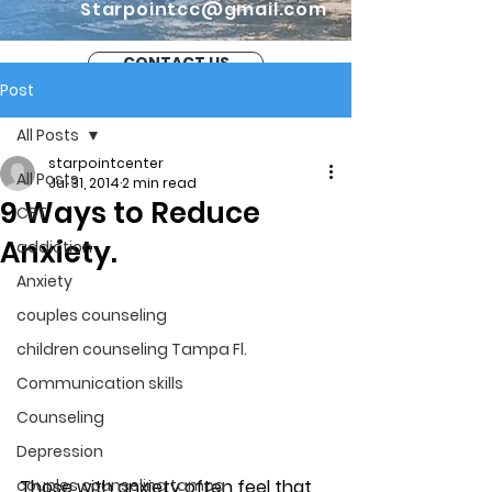
Starpointcc@gmail.com
CONTACT US
Post
All Posts
starpointcenter
All Posts
Jul 31, 2014
2 min read
9 Ways to Reduce
CBT
Anxiety.
addiction
Anxiety
couples counseling
children counseling Tampa Fl.
Communication skills
Counseling
Depression
Those with anxiety often feel that 
couples counseling tampa