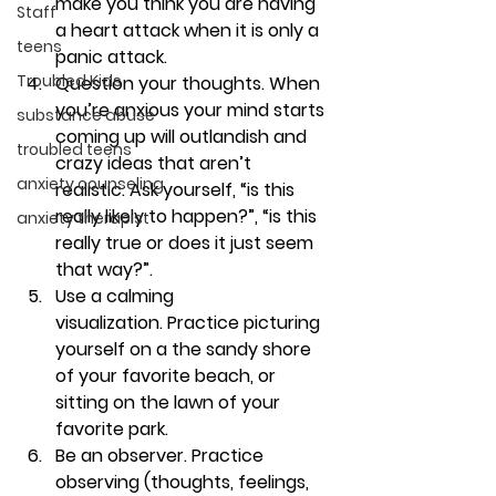
make you think you are having 
Staff
a heart attack when it is only a 
teens
panic attack. 
Troubled Kids
Question your thoughts. 
When 
you’re anxious your mind starts 
substance abuse
coming up will outlandish and 
troubled teens
crazy ideas that aren’t 
anxiety counseling
realistic. Ask yourself, “is this 
really likely to happen?”, “is this 
anxiety therapist
really true or does it just seem 
that way?”. 
Use a calming 
visualization. 
Practice picturing 
yourself on a the sandy shore 
of your favorite beach, or 
sitting on the lawn of your 
favorite park. 
Be an observer. 
Practice 
observing (thoughts, feelings, 