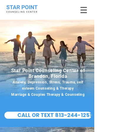
Star Point Counseling Center of
Brandon, Florida
Anxiety, Depression, Stress, Trauma, self
esteem Counseling & Therapy
Marriage & Couples Therapy & Counseling
CALL OR TEXT 813-244-1251