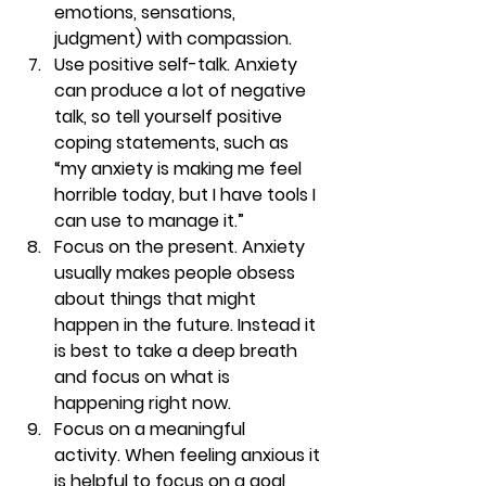
emotions, sensations, 
judgment) with compassion.
Use positive self-talk. 
Anxiety 
can produce a lot of negative 
talk, so tell yourself positive 
coping statements, such as 
“my anxiety is making me feel 
horrible today, but I have tools I 
can use to manage it.”
Focus on the present. 
Anxiety 
usually makes people obsess 
about things that might 
happen in the future. Instead it 
is best to take a deep breath 
and focus on what is 
happening right now.
Focus on a meaningful 
activity. 
When feeling anxious it 
is helpful to focus on a goal 