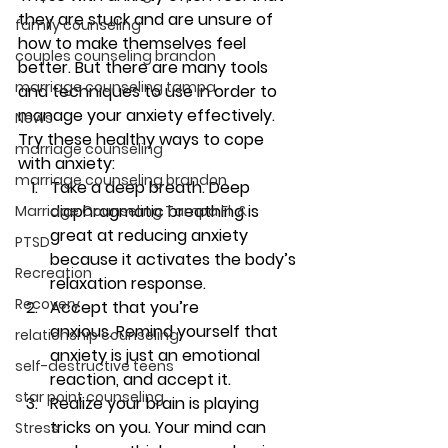
they are stuck and are unsure of 
family counseling
how to make themselves feel 
couples counseling brandon
better. But there are many tools 
marriage counseling tampa
and techniques to use in order to 
manage your anxiety effectively. 
News
Try these healthy ways to cope 
marriage counseling
with anxiety: 
marriage counseling brandon
Take a deep breath. 
Deep 
diaphragmatic breathing is 
Marriage Counseling Tampa Fl. &
great at reducing anxiety 
PTSD
because it activates the body’s 
Recreation
relaxation response.
Recovery
Accept that you’re 
anxious. 
Remind yourself that 
relationship counseling
anxiety is just an emotional 
self-destructive teens
reaction, and accept it. 
star point counseling
Realize your brain is playing 
tricks on you. 
Your mind can 
Stress