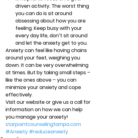
driven activity. The worst thing 
you can do is sit around 
obsessing about how you are 
feeling. Keep busy with your 
every day life, don’t sit around 
and let the anxiety get to you. 
Anxiety can feel like having chains 
around your feet, weighing you 
down. It can be very overwhelming 
at times. But by taking small steps – 
like the ones above – you can 
minimize your anxiety and cope 
effectively.
Visit our website or give us a call for 
information on how we can help 
you manage your anxiety! 
starpointcounselingtampa.com
#Anxiety
#reduceanxiety