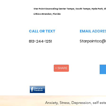
Options
Star Point Counseling Center Tampa, South Tampa, Hyde Park, C
Lithia & Brandon, Florida
CALL OR TEXT
EMAIL
ADDRE
Starpointcc@
813-244-1251
+ SHARE
Anxiety, Stress, Depression, self e