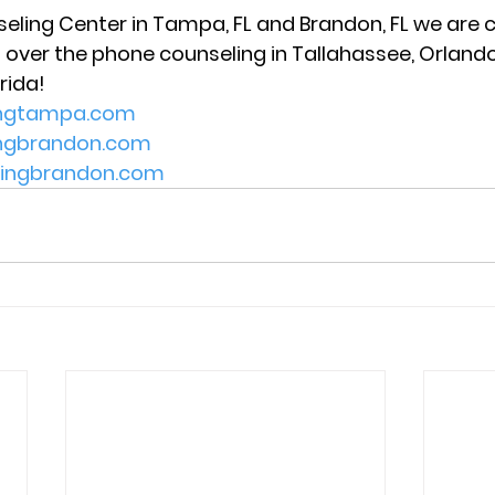
seling Center in Tampa, FL and Brandon, FL we are c
 over the phone counseling in Tallahassee, Orlando,
rida! 
ingtampa.com
ingbrandon.com
lingbrandon.com