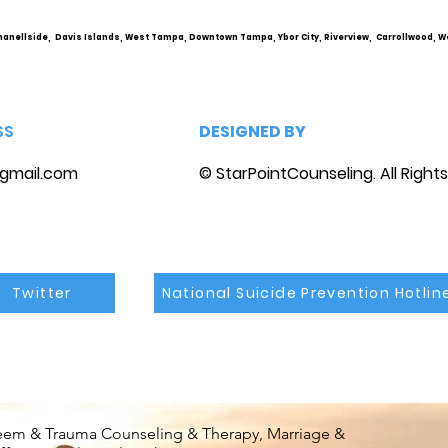
marriage counseling
hanellside, Davis Islands, West Tampa, Downtown Tampa, Ybor City, Riverview, Carrollwood, W
SS
DESIGNED BY
gmail.com
© StarPointCounseling. All Right
Twitter
National Suicide Prevention Hotlin
steem & Trauma Counseling & Therapy, Marriage &