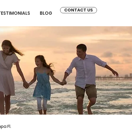
CONTACT US
TESTIMONIALS
BLOG
pa Fl.