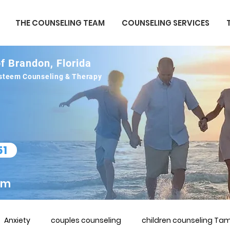
THE COUNSELING TEAM
COUNSELING SERVICES
f Brandon, Florida
 esteem Counseling & Therapy
51
om
Anxiety
couples counseling
children counseling Tam