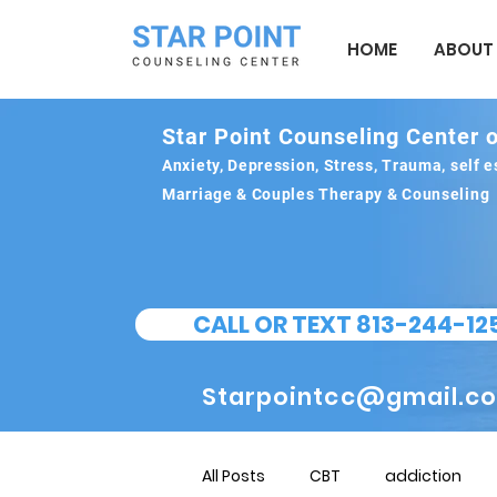
HOME
ABOUT
Star Point Counseling Center o
Anxiety, Depression, Stress, Trauma, self
Marriage & Couples Therapy & Counseling
CALL OR TEXT 813-244-12
Starpointcc@gmail.c
All Posts
CBT
addiction