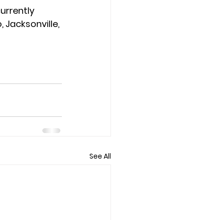
urrently 
 Jacksonville, 
See All