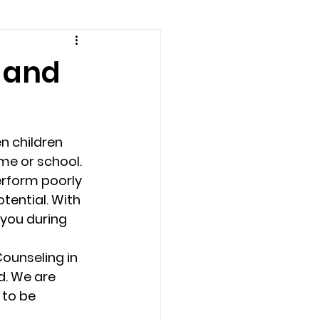
amily counseling
 and
eling
n children 
n
Recovery
me or school. 
erform poorly 
tential. With 
Staff
teens
you during 
ounseling in 
therapist
d. We are 
to be 