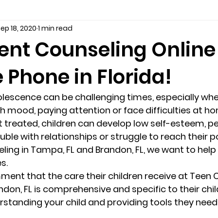
ep 18, 2020
1 min read
seling
Depression
couples counseling tampa
f
ent Counseling Online
 Phone in Florida!
marriage counseling tampa
News
marriage couns
escence can be challenging times, especially whe
Marriage Counseling Tampa Fl. &
PTSD
Recreatio
 mood, paying attention or face difficulties at ho
t treated, children can develop low self-esteem, p
uble with relationships or struggle to reach their po
f-destructive teens
star point counseling
Stress
ing in Tampa, FL and Brandon, FL, we want to help 
s. 
ent that the care their children receive at Teen C
abuse
troubled teens
anxiety counseling
anxiety 
don, FL is comprehensive and specific to their chil
standing your child and providing tools they need 