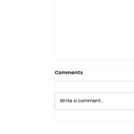
Comments
Write a comment...
Understanding Mental
Health Services and