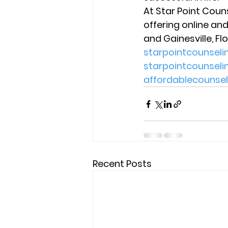
At Star Point Coun
offering online and
and Gainesville, Flo
starpointcounsel
starpointcounsel
affordablecounse
Recent Posts