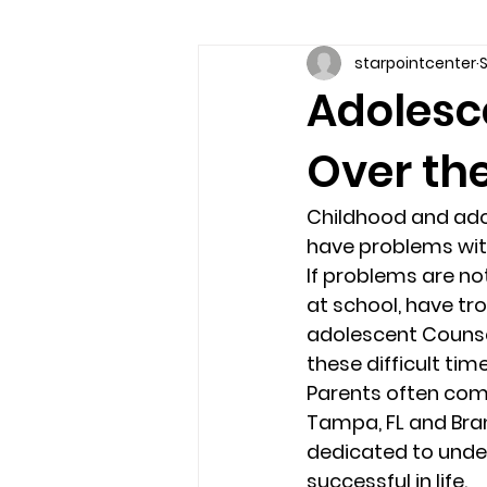
starpointcenter
S
Communication skills
Coun
Adolesc
Over the
couples counseling brandon
Childhood and adol
marriage counseling brandon
have problems with
If problems are no
at school, have tro
relationship counseling
sel
adolescent Counsel
these difficult time
Parents often comm
Troubled Kids
substance 
Tampa, FL and Bran
dedicated to under
successful in life. 