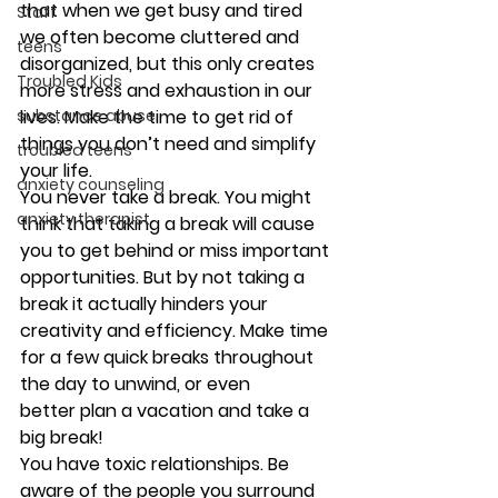
that when we get busy and tired 
Staff
we often become cluttered and 
teens
disorganized, but this only creates 
Troubled Kids
more stress and exhaustion in our 
lives. Make the time to get rid of 
substance abuse
things you don’t need and simplify 
troubled teens
your life.
anxiety counseling
You never take a break. 
You might 
anxiety therapist
think that taking a break will cause 
you to get behind or miss important 
opportunities. But by not taking a 
break it actually hinders your 
creativity and efficiency. Make time 
for a few quick breaks throughout 
the day to unwind, or even 
better plan a vacation and take a 
big break!
You have toxic relationships. 
Be 
aware of the people you surround 