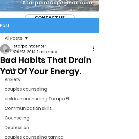
Starpointcc@gmail.com
CONTACT US
Post
All Posts
starpointcenter
All Posts
Oct 13, 2014
2 min read
Bad Habits That Drain
CBT
You Of Your Energy.
addiction
Anxiety
couples counseling
children counseling Tampa Fl.
Communication skills
Counseling
Depression
couples counseling tampa