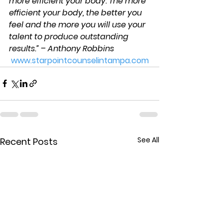
more efficient your body. The more 
efficient your body, the better you 
feel and the more you will use your 
talent to produce outstanding 
results.” – Anthony Robbins
www.starpointcounselintampa.com
See All
Recent Posts