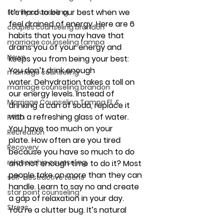
It’s hard to be our best when we 
family counseling
feel drained of energy. Here are 6 
couples counseling brandon
habits that you may have that 
marriage counseling tampa
drains you of your energy and 
News
keeps you from being your best:
You don’t drink enough 
marriage counseling
water. 
Dehydration takes a toll on 
marriage counseling brandon
our energy levels. Instead of 
Marriage Counseling Tampa Fl. &
drinking a can of soda, replace it 
with a refreshing glass of water.
PTSD
You have too much on your 
Recreation
plate.
 How often are you tired 
Recovery
because you have so much to do 
relationship counseling
and not enough time to do it? Most 
people take on more than they can 
self-destructive teens
handle. Learn to say no and create 
star point counseling
a gap of relaxation in your day.
Stress
You’re a clutter bug. 
It’s natural 