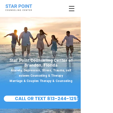
Star Point Counseling Center of
Brandon, Florida
Anxiety, Depression, Stress, Trauma, self
esteem Counseling & Therapy
Marriage & Couples Therapy & Counseling
CALL OR TEXT 813-244-1251