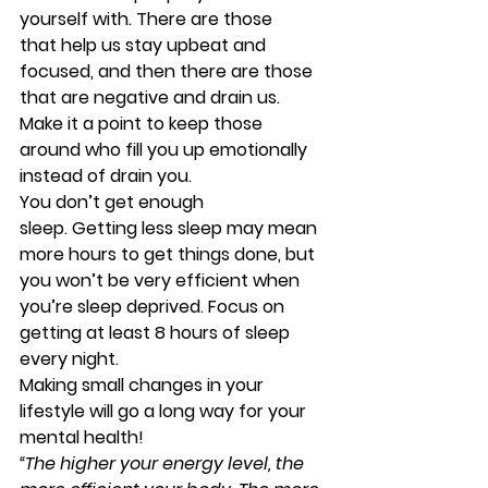
yourself with. There are those 
that help us stay upbeat and 
focused, and then there are those 
that are negative and drain us. 
Make it a point to keep those 
around who fill you up emotionally 
instead of drain you.
You don’t get enough 
sleep. 
Getting less sleep may mean 
more hours to get things done, but 
you won’t be very efficient when 
you’re sleep deprived. Focus on 
getting at least 8 hours of sleep 
every night.
Making small changes in your 
lifestyle will go a long way for your 
mental health!
“The higher your energy level, the 