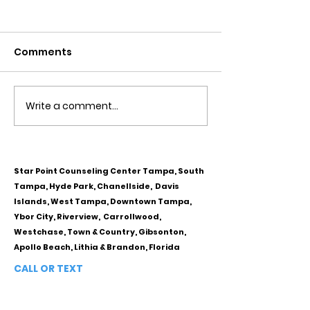
Comments
Write a comment...
Obsessive Compulsive
Communication
Personality Disorder &
for Couples
marriage counseling
Star Point Counseling Center Tampa, South
Tampa, Hyde Park, Chanellside, Davis
Islands, West Tampa, Downtown Tampa,
Ybor City, Riverview, Carrollwood,
Westchase, Town & Country, Gibsonton,
Apollo Beach, Lithia & Brandon, Florida
CALL OR TEXT
813-244-1251