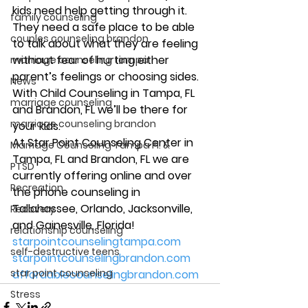
kids need help getting through it. 
family counseling
They need a safe place to be able 
couples counseling brandon
to talk about what they are feeling 
without fear of hurting either 
marriage counseling tampa
parent’s feelings or choosing sides. 
News
With Child Counseling in Tampa, FL 
marriage counseling
and Brandon, FL we’ll be there for 
marriage counseling brandon
your kids. 
At Star Point Counseling Center in 
Marriage Counseling Tampa Fl. &
Tampa, FL and Brandon, FL we are 
PTSD
currently offering online and over 
Recreation
the phone counseling in 
Tallahassee, Orlando, Jacksonville, 
Recovery
and Gainesville, Florida! 
relationship counseling
starpointcounselingtampa.com
self-destructive teens
starpointcounselingbrandon.com
star point counseling
affordablecounselingbrandon.com
Stress