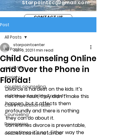
Starpointcc@gmail.com
CONTACT US
Post
All Posts
starpointcenter
All Posts
Jan 6, 2021
1 min read
Child Counseling Online
CBT
and Over the Phone in
addiction
Anxiety
Florida!
couples counseling
Divorce is hardest on the kids. It’s 
children counseling Tampa Fl.
not their fault, they didn’t make this 
happen, but it affects them 
Communication skills
profoundly and there is nothing 
Counseling
they can do about it. 
Depression
Sometimes divorce is preventable, 
sometimes it’s not. Either way the 
couples counseling tampa