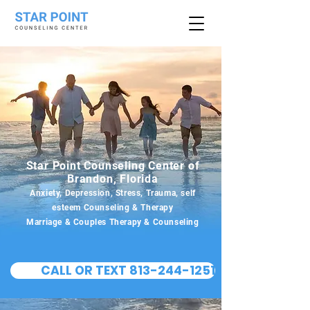
Star Point Counseling Center of
Brandon, Florida
Anxiety, Depression, Stress, Trauma, self
esteem Counseling & Therapy
Marriage & Couples Therapy & Counseling
CALL OR TEXT 813-244-1251