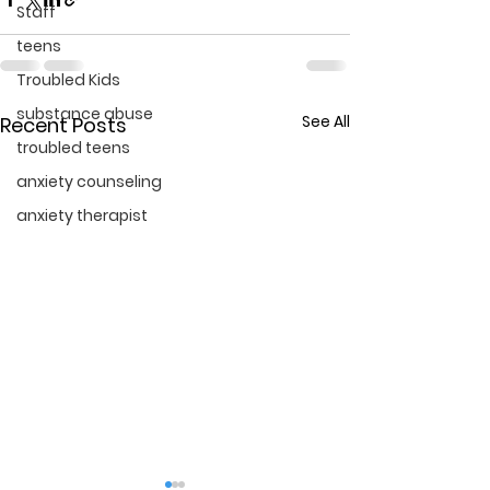
Staff
teens
Troubled Kids
substance abuse
See All
Recent Posts
troubled teens
anxiety counseling
anxiety therapist