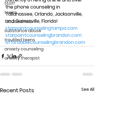
Staff
the phone counseling in 
teens
Tallahassee, Orlando, Jacksonville, 
and Gainesville, Florida! 
Troubled Kids
starpointcounselingtampa.com
substance abuse
starpointcounselingbrandon.com
troubled teens
affordablecounselingbrandon.com
anxiety counseling
anxiety therapist
See All
Recent Posts