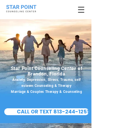
Star Point Counseling Center of
Brandon, Florida
Anxiety, Depression, Stress, Trauma, self
esteem Counseling & Therapy
Marriage & Couples Therapy & Counseling
CALL OR TEXT 813-244-1251