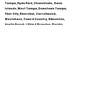
Tampa, Hyde Park, Chanellside, Davis
Islands, West Tampa, Downtown Tampa,
Ybor City, Riverview, Carrollwood,
Westchase, Town & Country, Gibsonton,
Apollo Beach, Lithia & Brandon, Florida
CALL OR TEXT
813-244-1251
EMAIL
ADDRESS
Starpointcc@gmail.com
+ SHARE
Twitter