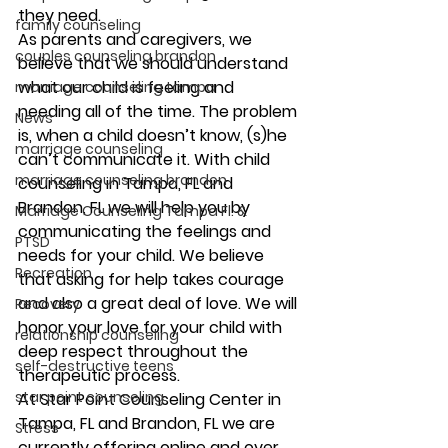
they need. 
family counseling
As parents and caregivers, we 
couples counseling brandon
believe that we should understand 
what our child is feeling and 
marriage counseling tampa
needing all of the time. The problem 
News
is, when a child doesn’t know, (s)he 
marriage counseling
can’t communicate it. With child 
marriage counseling brandon
counseling in Tampa, FL and 
Brandon, FL we will help you by 
Marriage Counseling Tampa Fl. &
communicating the feelings and 
PTSD
needs for your child. We believe 
Recreation
that asking for help takes courage 
and also a great deal of love. We will 
Recovery
honor your love for your child with 
relationship counseling
deep respect throughout the 
self-destructive teens
therapeutic process. 
star point counseling
At Star Point Counseling Center in 
Tampa, FL and Brandon, FL we are 
Stress
currently offering online and over 