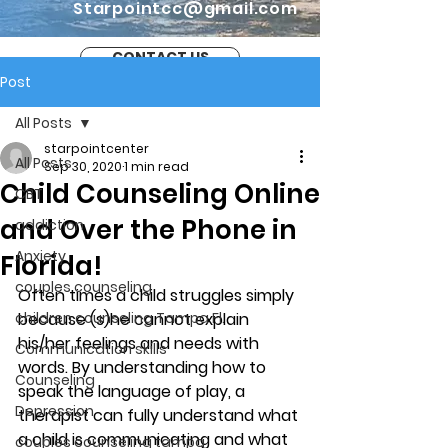
Starpointcc@gmail.com
CONTACT US
Post
All Posts
starpointcenter
All Posts
Sep 30, 2020
1 min read
Child Counseling Online
CBT
and Over the Phone in
addiction
Anxiety
Florida!
couples counseling
Often times a child struggles simply 
children counseling Tampa Fl.
because (s)he cannot explain 
his/her feelings and needs with 
Communication skills
words. By understanding how to 
Counseling
speak the language of play, a 
Depression
therapist can fully understand what 
a child is communicating and what 
couples counseling tampa