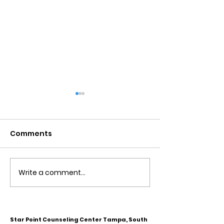
Comments
Write a comment...
Obsessive Compulsive
Communication
Personality Disorder &
for Couples
marriage counseling
Star Point Counseling Center Tampa, South