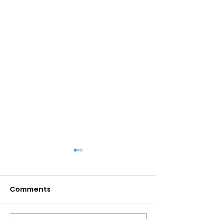
Comments