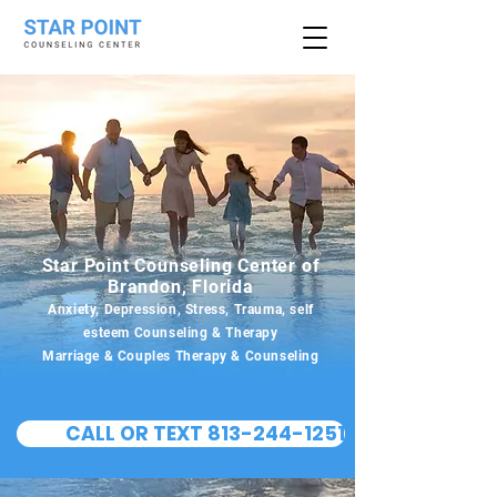
Star Point Counseling Center of
Brandon, Florida
Anxiety, Depression, Stress, Trauma, self
esteem Counseling & Therapy
Marriage & Couples Therapy & Counseling
CALL OR TEXT 813-244-1251