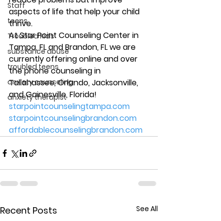
Staff
aspects of life that help your child 
teens
thrive. 
At Star Point Counseling Center in 
Troubled Kids
Tampa, FL and Brandon, FL we are 
substance abuse
currently offering online and over 
troubled teens
the phone counseling in 
anxiety counseling
Tallahassee, Orlando, Jacksonville, 
and Gainesville, Florida! 
anxiety therapist
starpointcounselingtampa.com
starpointcounselingbrandon.com
affordablecounselingbrandon.com
See All
Recent Posts