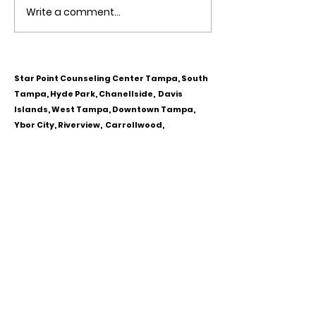
Write a comment...
Obsessive Compulsive
Communication
Personality Disorder &
for Couples
marriage counseling
Star Point Counseling Center Tampa, South
Tampa, Hyde Park, Chanellside, Davis
Islands, West Tampa, Downtown Tampa,
Ybor City, Riverview, Carrollwood,
Westchase, Town & Country, Gibsonton,
Apollo Beach, Lithia & Brandon, Florida
CALL OR TEXT
813-244-1251
EMAIL
ADDRESS
Starpointcc@gmail.com