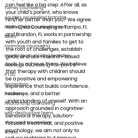
can feel like a big step. After all, as 
family counseling
your child’s parent, who knows 
couples counseling brandon
him/her better than you? We agree. 
With Child Counseling in Tampa, FL 
marriage counseling tampa
and Brandon, FL works in partnership 
News
with youth and families to get to 
marriage counseling
the root of challenges, establish 
marriage counseling brandon
goals, and use research-based 
tools to achieve them. We believe 
Marriage Counseling Tampa Fl. &
that therapy with children should 
PTSD
be a positive and empowering 
Recreation
experience that builds confidence, 
resilience, and a better 
Recovery
understanding of oneself. With an 
relationship counseling
approach grounded in cognitive-
self-destructive teens
behavioral therapy, solution-
star point counseling
focused treatment, and positive 
psychology, we aim not only to 
Stress
reduce problems but improve 