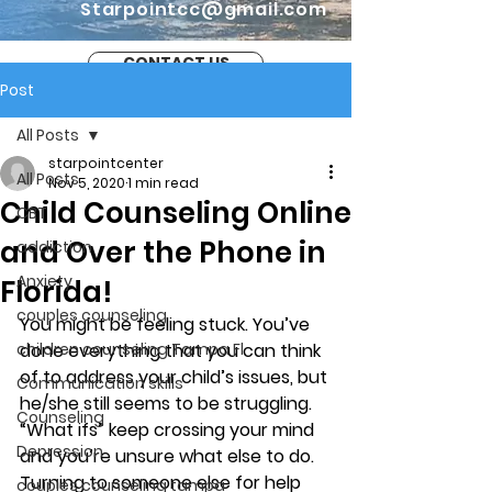
Starpointcc@gmail.com
CONTACT US
Post
All Posts
starpointcenter
All Posts
Nov 5, 2020
1 min read
Child Counseling Online
CBT
and Over the Phone in
addiction
Anxiety
Florida!
couples counseling
You might be feeling stuck. You’ve 
children counseling Tampa Fl.
done everything that you can think 
of to address your child’s issues, but 
Communication skills
he/she still seems to be struggling. 
Counseling
“What ifs” keep crossing your mind 
Depression
and you’re unsure what else to do. 
Turning to someone else for help 
couples counseling tampa