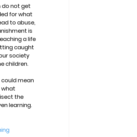
 do not get 
ded for what 
ead to abuse, 
unishment is 
aching a life 
etting caught 
our society 
e children.
d” could mean 
 what 
disect the 
n learning. 
ing