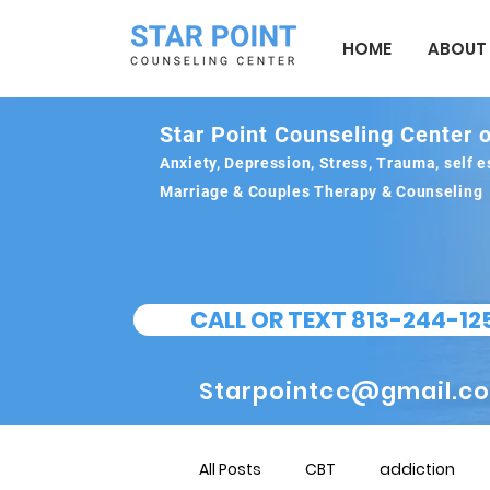
HOME
ABOUT
Star Point Counseling Center o
Anxiety, Depression, Stress, Trauma, self
Marriage & Couples Therapy & Counseling
CALL OR TEXT 813-244-12
Starpointcc@gmail.c
All Posts
CBT
addiction