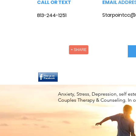
CALL OR TEXT
EMAIL
ADDRE
Starpointcc@
813-244-1251
+ SHARE
Anxiety, Stress, Depression, self e
Couples Therapy & Counseling. In off