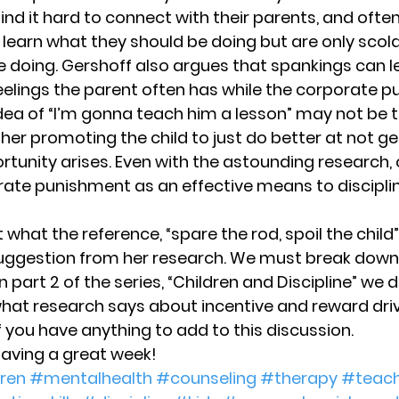
nd it hard to connect with their parents, and often
 learn what they should be doing but are only scol
 doing. Gershoff also argues that spankings can l
eelings the parent often has while the corporate p
idea of “I’m gonna teach him a lesson” may not be te
ther promoting the child to just do better at not g
rtunity arises. Even with the astounding research, 
orate punishment as an effective means to disciplin
t what the reference, “spare the rod, spoil the chil
 suggestion from her research. We must break down
. In part 2 of the series, “Children and Discipline” we 
hat research says about incentive and reward drive
you have anything to add to this discussion.
having a great week!
ren
#mentalhealth
#counseling
#therapy
#teach