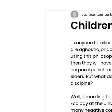
starpointcenter
M
Communication skills
Coun
Children
couples counseling brandon
 Is anyone familiar with the bible quote, “Spare the rod, spoil the child”? Even if you 
are agnostic, or d
marriage counseling brandon
using this philosop
then they will hav
corporal punishment
relationship counseling
sel
elders. But what do
disciplne?
Troubled Kids
substance 
Well, according to
Ecology at the Uni
many negative cons