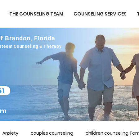
THE COUNSELING TEAM
COUNSELING SERVICES
f Brandon, Florida
 esteem Counseling & Therapy
51
om
Anxiety
couples counseling
children counseling Tam