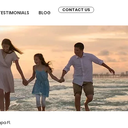
CONTACT US
TESTIMONIALS
BLOG
pa Fl.