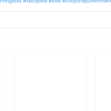
tingskills
#discipline
#kids
#corporalpunishmen