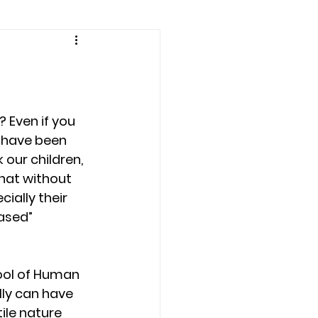
amily counseling
eling
y have been 
n
Recovery
 our children, 
hat without 
ially their 
Staff
teens
ased” 
therapist
hool of Human 
lly can have 
le nature 