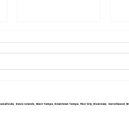
Mar
Tam
If yo
FRESH START
marri
Couns
you 
With
Coupl
hanellside, Davis Islands, West Tampa, Downtown Tampa, Ybor City, Riverview, Carrollwood, W