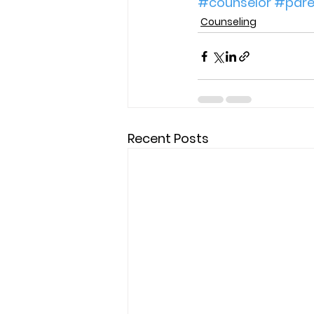
#counselor
#paren
Counseling
Recent Posts