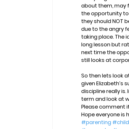
about them, may fi
the opportunity to
they should NOT be
due to the angry f
taking place. The 
long lesson but ra
next time the oppo
still looks at corp
So then lets look a
given Elizabeth’s
discipline really is
term and look at w
Please comment if 
Hope everyone is 
#parenting
#child