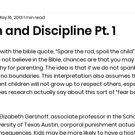
ay 16, 2013
1 min read
seling
Depression
couples counseling tampa
f
 and Discipline Pt. 1
marriage counseling tampa
News
marriage couns
o not believe in the Bible, chances are that you ma
Marriage Counseling Tampa Fl. &
PTSD
Recreatio
hy for parenting. The idea is that if we do not spank
e no boundaries. This interpretation also assumes t
 children will not grow up to respect others, espec
f-destructive teens
star point counseling
Stress
es research actually say about this sort of “fear b
abuse
troubled teens
anxiety counseling
anxiety 
 Elizabeth Gershoff, associate professor in the Sc
versity of Texas Austin, corporal punishment actua
equences. Kids may be more likely to have a hosti