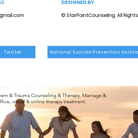
SS
DESIGNED BY
gmail.com
© StarPointCounseling. All Right
Twitter
National Suicide Prevention Hotlin
steem & Trauma Counseling & Therapy, Marriage &
ice, virtual & online therapy treatment.