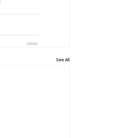
t
See All