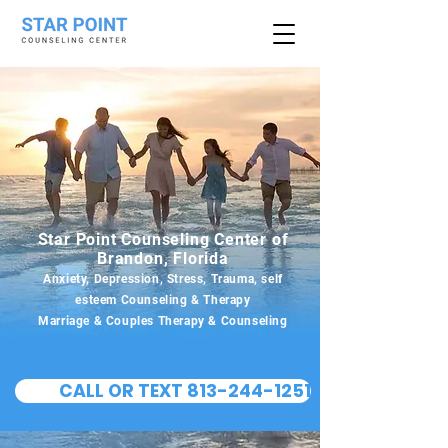
Star Point Counseling Center of
Brandon, Florida
Anxiety, Depression, Stress, Trauma, self
esteem Counseling & Therapy
Marriage & Couples Therapy & Counseling
CALL OR TEXT 813-244-1251