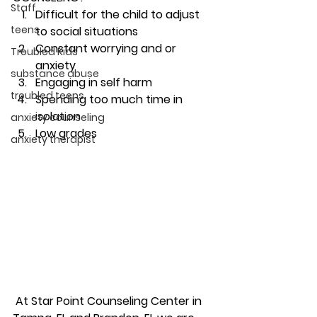
Staff
Difficult for the child to adjust 
teens
to social situations
Constant worrying and or 
Troubled Kids
anxiety
substance abuse
Engaging in self harm
troubled teens
Spending too much time in 
isolation
anxiety counseling
Low grades 
anxiety therapist
 At Star Point Counseling Center in 