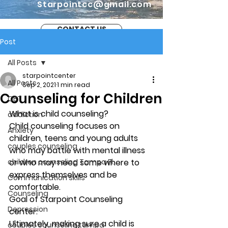
Starpointcc@gmail.com
CONTACT US
Post
All Posts
starpointcenter
All Posts
Sep 2, 2021
1 min read
Counseling for Children
CBT
What is child counseling?  
addiction
Child counseling focuses on 
Anxiety
children, teens and young adults 
couples counseling
who may battle with mental illness 
children counseling Tampa Fl.
or who may need some where to 
express themselves and be 
Communication skills
comfortable. 
Counseling
Goal of Starpoint Counseling 
Depression
center: 
Ultimately, making sure a child is 
couples counseling tampa