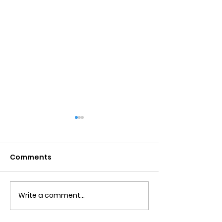
Comments
Write a comment...
Obsessive Compulsive
Communication
Personality Disorder &
for Couples