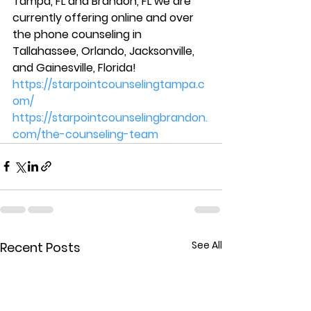
Tampa, FL and Brandon, FL we are 
currently offering online and over 
the phone counseling in 
Tallahassee, Orlando, Jacksonville, 
and Gainesville, Florida!  
https://starpointcounselingtampa.c
om/
https://starpointcounselingbrandon.
com/the-counseling-team
See All
Recent Posts