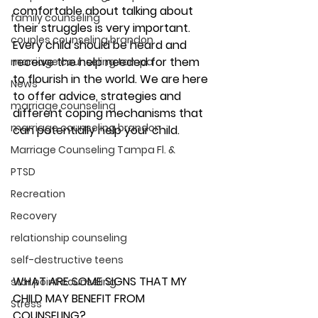
comfortable about talking about 
family counseling
their struggles is very important. 
couples counseling brandon
Every child should be heard and 
receive the help needed for them 
marriage counseling tampa
to flourish in the world. We are here 
News
to offer advice, strategies and 
marriage counseling
different coping mechanisms that 
marriage counseling brandon
can potentially help your child. 
Marriage Counseling Tampa Fl. &
PTSD
Recreation
Recovery
relationship counseling
self-destructive teens
WHAT ARE SOME SIGNS THAT MY 
star point counseling
CHILD MAY BENEFIT FROM 
Stress
COUNSELING? 