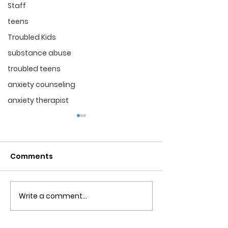
Staff
teens
Troubled Kids
substance abuse
troubled teens
anxiety counseling
anxiety therapist
Comments
Write a comment...
Obsessive Compulsive
Communication
Personality Disorder &
for Couples
marriage counseling