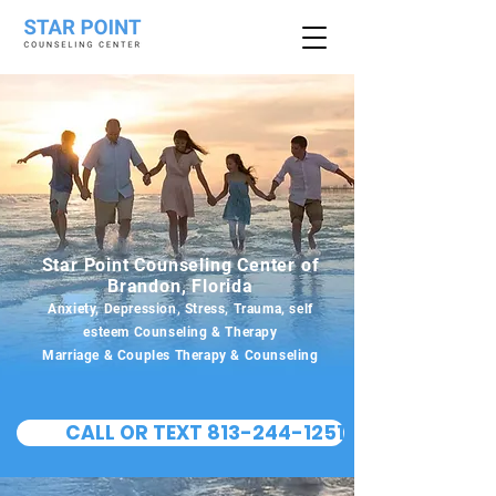
Star Point Counseling Center of
Brandon, Florida
Anxiety, Depression, Stress, Trauma, self
esteem Counseling & Therapy
Marriage & Couples Therapy & Counseling
CALL OR TEXT 813-244-1251