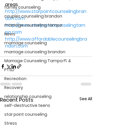
areas.
family counseling
http://www.starpointcounselingbran
couples counseling brandon
don.com
http://www.starpointcounselingtam
marriage counseling tampa
pa.com
News
http://www.affordablecounselingbra
marriage counseling
ndon.com
marriage counseling brandon
Marriage Counseling Tampa Fl. &
PTSD
Recreation
Recovery
relationship counseling
See All
Recent Posts
self-destructive teens
star point counseling
Stress