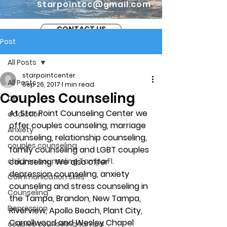
Starpointcc@gmail.com
CONTACT US
Post
All Posts
starpointcenter
All Posts
Sep 26, 2017
1 min read
Couples Counseling
CBT
At Star Point Counseling Center we 
addiction
offer couples counseling, marriage 
Anxiety
counseling, relationship counseling, 
couples counseling
family counseling and LGBT couples 
children counseling Tampa Fl.
counseling. We also offer 
depression counseling, anxiety 
Communication skills
counseling and stress counseling in 
Counseling
the Tampa, Brandon, New Tampa, 
Depression
Riverview, Apollo Beach, Plant City, 
Carrollwood and Wesley Chapel 
couples counseling tampa