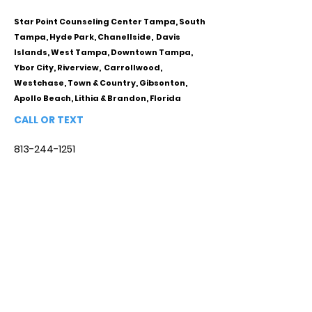
Star Point Counseling Center Tampa, South
Tampa, Hyde Park, Chanellside, Davis
Islands, West Tampa, Downtown Tampa,
Ybor City, Riverview, Carrollwood,
Westchase, Town & Country, Gibsonton,
Apollo Beach, Lithia & Brandon, Florida
CALL OR TEXT
813-244-1251
EMAIL
ADDRESS
Starpointcc@gmail.com
+ SHARE
Twitter