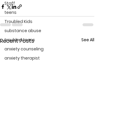
Staff
teens
Troubled Kids
substance abuse
troubled teens
See All
Recent Posts
anxiety counseling
anxiety therapist