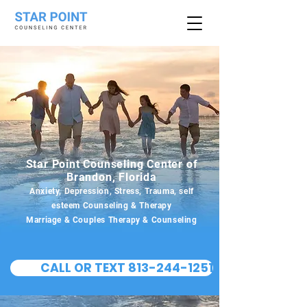
Star Point Counseling Center of
Brandon, Florida
Anxiety, Depression, Stress, Trauma, self
esteem Counseling & Therapy
Marriage & Couples Therapy & Counseling
CALL OR TEXT 813-244-1251