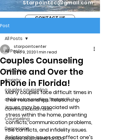
Starpointcc@gmail.com
CONTACT US
Post
All Posts
starpointcenter
All Posts
Dec 9, 2020
1 min read
Couples Counseling
CBT
Online and Over the
addiction
Anxiety
Phone in Florida!
couples counseling
Many couples face difficult times in 
children counseling Tampa Fl.
their relationships. Relationship 
issues may be associated with 
Communication skills
stress within the home, parenting 
Counseling
conflicts, communication problems, 
Depression
role conflicts, and infidelity issues. 
Relationship issues can affect one’s 
couples counseling tampa