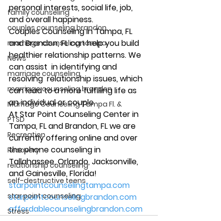
personal interests, social life, job, 
family counseling
and overall happiness. 
couples counseling brandon
Couples Counseling in Tampa, FL 
and Brandon, FL can help you build 
marriage counseling tampa
healthier relationship patterns. We 
News
can assist  in identifying and 
marriage counseling
resolving  relationship issues, which 
marriage counseling brandon
can lead to a more fulfilling life as 
an individual or couple. 
Marriage Counseling Tampa Fl. &
At Star Point Counseling Center in 
PTSD
Tampa, FL and Brandon, FL we are 
Recreation
currently offering online and over 
the phone counseling in 
Recovery
Tallahassee, Orlando, Jacksonville, 
relationship counseling
and Gainesville, Florida! 
self-destructive teens
starpointcounselingtampa.com
star point counseling
starpointcounselingbrandon.com
affordablecounselingbrandon.com
Stress