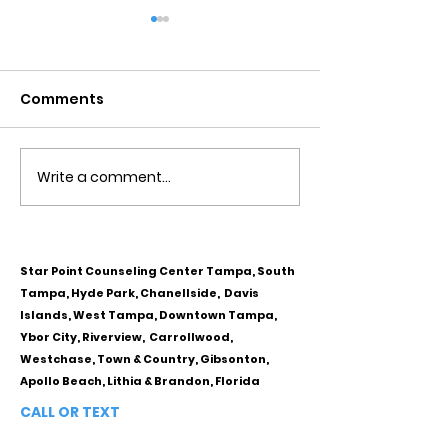
Comments
Write a comment...
Obsessive Compulsive
Communication
Personality Disorder &
for Couples
marriage counseling
Star Point Counseling Center Tampa, South
Tampa, Hyde Park, Chanellside, Davis
Islands, West Tampa, Downtown Tampa,
Ybor City, Riverview, Carrollwood,
Westchase, Town & Country, Gibsonton,
Apollo Beach, Lithia & Brandon, Florida
CALL OR TEXT