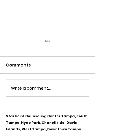
Comments
Write a comment...
Obsessive Compulsive
Communication
Personality Disorder &
for Couples
marriage counseling
Star Point Counseling Center Tampa, South
Tampa, Hyde Park, Chanellside, Davis
Islands, West Tampa, Downtown Tampa,