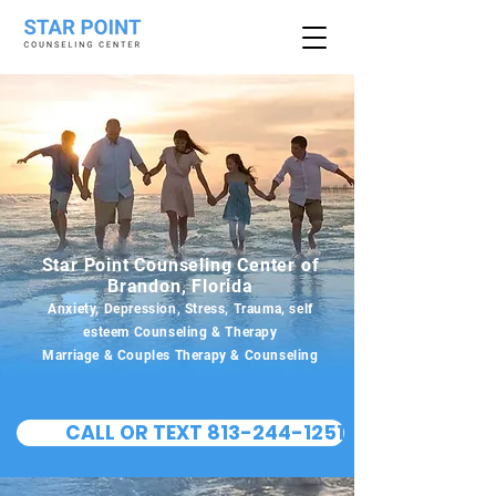
Star Point Counseling Center of
Brandon, Florida
Anxiety, Depression, Stress, Trauma, self
esteem Counseling & Therapy
Marriage & Couples Therapy & Counseling
CALL OR TEXT 813-244-1251