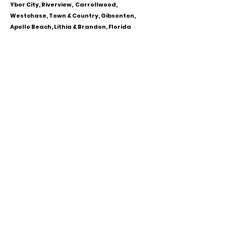
Ybor City, Riverview, Carrollwood,
Westchase, Town & Country, Gibsonton,
Apollo Beach, Lithia & Brandon, Florida
CALL OR TEXT
813-244-1251
EMAIL
ADDRESS
Starpointcc@gmail.com
+ SHARE
Twitter