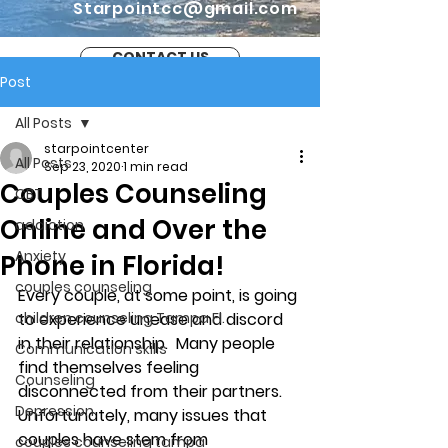
Starpointcc@gmail.com
CONTACT US
Post
All Posts
starpointcenter
All Posts
Sep 23, 2020
1 min read
Couples Counseling
CBT
Online and Over the
addiction
Anxiety
Phone in Florida!
couples counseling
Every couple, at some point, is going 
children counseling Tampa Fl.
to experience unease and discord 
in their relationship.  Many people 
Communication skills
find themselves feeling 
Counseling
disconnected from their partners. 
Depression
Unfortunately, many issues that 
couples have stem from 
couples counseling tampa