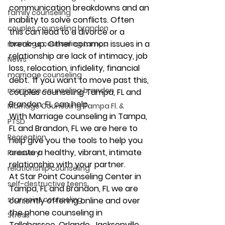
communication breakdowns and an 
family counseling
inability to solve conflicts. Often 
couples counseling brandon
this can lead to a divorce or a 
break-up. Other common issues in a 
marriage counseling tampa
relationship are lack of intimacy, job 
News
loss, relocation, infidelity, financial 
marriage counseling
debt.  If you want to move past this, 
marriage counseling brandon
couples counseling Tampa, FL and 
Brandon, FL can help.  
Marriage Counseling Tampa Fl. &
With Marriage counseling in Tampa, 
PTSD
FL and Brandon, FL we are here to 
Recreation
help give you the tools to help you 
create a healthy, vibrant, intimate 
Recovery
relationship with your partner. 
relationship counseling
At Star Point Counseling Center in 
self-destructive teens
Tampa, FL and Brandon, FL we are 
star point counseling
currently offering online and over 
the phone counseling in 
Stress
Tallahassee, Orlando, Jacksonville, 