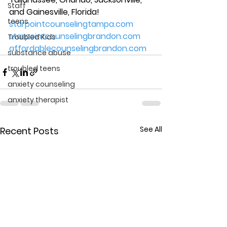
Staff
and Gainesville, Florida! 
teens
starpointcounselingtampa.com
starpointcounselingbrandon.com
Troubled Kids
affordablecounselingbrandon.com
substance abuse
troubled teens
anxiety counseling
anxiety therapist
See All
Recent Posts