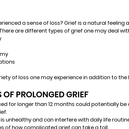
ienced a sense of loss? Grief is a natural feeling 
There are different types of grief one may deal with
y
omy
ations
iety of loss one may experience in addition to the l
 
S OF PROLONGED GRIEF 
ced for longer than 12 months could potentially be
ef. 
s unhealthy and can interfere with daily life routine.
 of how complicated grief can take a toll. 