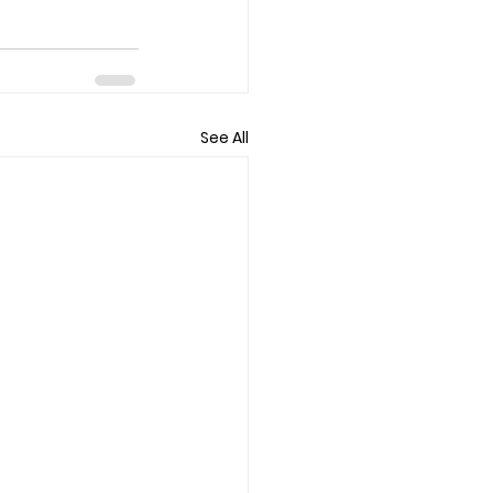
See All