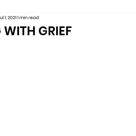
ul 1, 2021
1 min read
seling
Depression
couples counseling tampa
f
 WITH GRIEF
marriage counseling tampa
News
marriage couns
Marriage Counseling Tampa Fl. &
PTSD
Recreatio
f-destructive teens
star point counseling
Stress
abuse
troubled teens
anxiety counseling
anxiety 