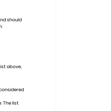
and should 
: 
ist above, 
 considered 
 The list 