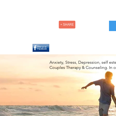
+ SHARE
Anxiety, Stress, Depression, self e
Couples Therapy & Counseling. In off