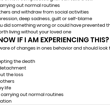
arrying out normal routines
thers and withdraw from social activities
ression, deep sadness, guilt or self-blame
ou did something wrong or could have prevented t
 worth living without your loved one 
OW IF I AM EXPERIENCING THIS?
 aware of changes in ones behavior and should look f
pting the death
detachment
ut the loss
n others
y life
 carrying out normal routines
ation 