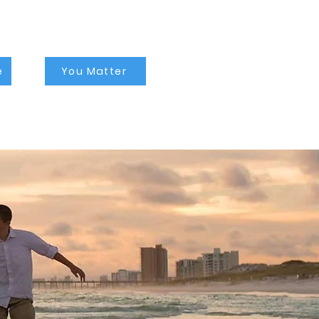
counselor near me,
depression counseling
tampa, depression
therapist tampa, family
counseling tampa, family
therapist tampa, family
counseling near me, self
esteem counseling
tampa, self esteem
therapists tampa, self
esteem counseling near
e
You Matter
me, lgbtq therapist tampa,
lgbtq counselor tampa,
lgbtq counseling near me