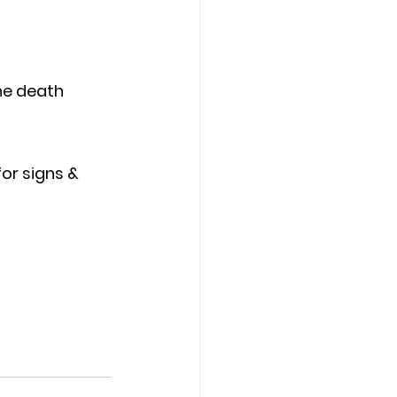
he death
 
or signs & 