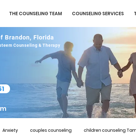
THE COUNSELING TEAM
COUNSELING SERVICES
f Brandon, Florida
 esteem Counseling & Therapy
51
om
Anxiety
couples counseling
children counseling Tam