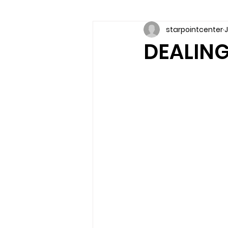
starpointcenter
J
Communication skills
Coun
DEALING
couples counseling brandon
marriage counseling brandon
relationship counseling
sel
Troubled Kids
substance 