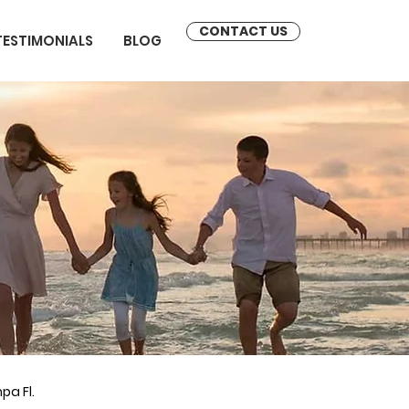
CONTACT US
TESTIMONIALS
BLOG
pa Fl.