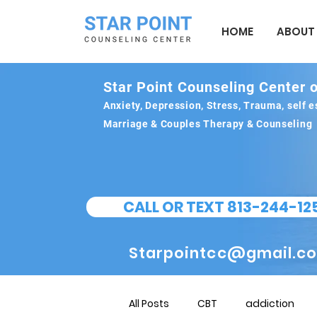
HOME
ABOUT
Star Point Counseling Center o
Anxiety, Depression, Stress, Trauma, self
Marriage & Couples Therapy & Counseling
CALL OR TEXT 813-244-12
Starpointcc@gmail.c
All Posts
CBT
addiction