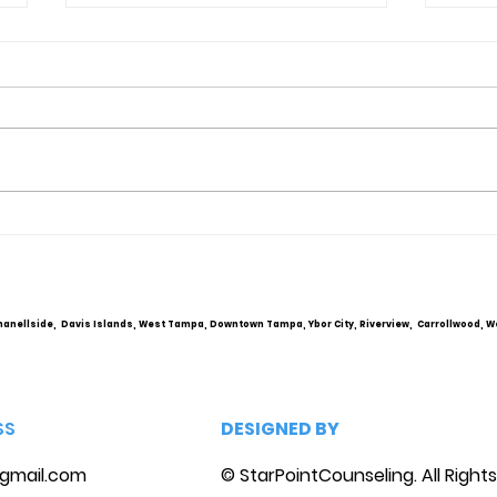
Obsessive Compulsive
Comm
Personality Disorder &
Cou
marriage counseling
hanellside, Davis Islands, West Tampa, Downtown Tampa, Ybor City, Riverview, Carrollwood, W
SS
DESIGNED BY
gmail.com
© StarPointCounseling. All Right