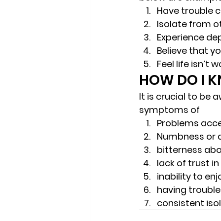
Have trouble c
Isolate from o
Experience dep
Believe that y
Feel life isn’t
HOW DO I KN
It is crucial to be
symptoms of 
Problems acce
Numbness or 
bitterness abo
lack of trust i
inability to enjo
having trouble
consistent isol