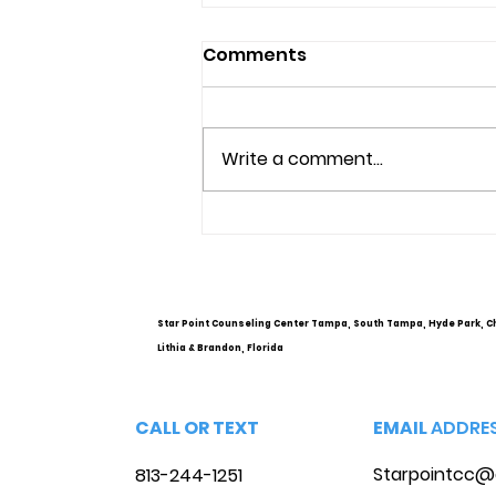
Comments
Write a comment...
Understanding Mental
Health Services and
Options
Star Point Counseling Center Tampa, South Tampa, Hyde Park, C
Lithia & Brandon, Florida
CALL OR TEXT
EMAIL
ADDRE
Starpointcc@
813-244-1251