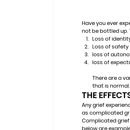
Have you ever exper
not be bottled up. 
Loss of identit
Loss of safety
loss of auton
loss of expect
There are a var
that is normal. 
THE EFFECT
Any grief experien
as complicated gri
Complicated grief i
below are examples