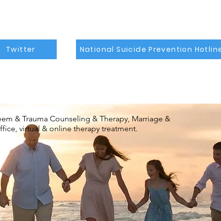
Twitter
National Suicide Prevention Hotlin
steem & Trauma Counseling & Therapy, Marriage &
ice, virtual & online therapy treatment.