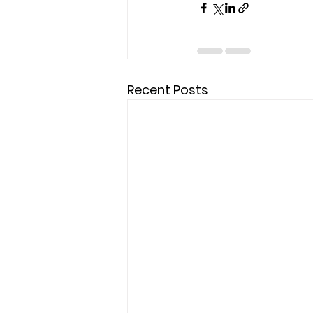
Recent Posts