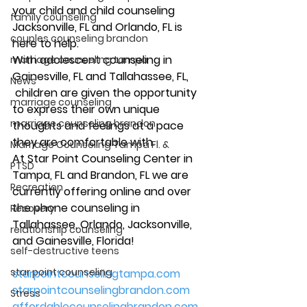
your child and child counseling 
family counseling
Jacksonville, FL and Orlando, FL is 
couples counseling brandon
here to help. 
With adolescent counseling in 
marriage counseling tampa
Gainesville, FL and Tallahassee, FL, 
News
 children are given the opportunity 
marriage counseling
to express their own unique 
marriage counseling brandon
thoughts and feelings at a pace 
they are comfortable with. 
Marriage Counseling Tampa Fl. &
At Star Point Counseling Center in 
PTSD
Tampa, FL and Brandon, FL we are 
Recreation
currently offering online and over 
the phone counseling in 
Recovery
Tallahassee, Orlando, Jacksonville, 
relationship counseling
and Gainesville, Florida! 
self-destructive teens
star point counseling
starpointcounselingtampa.com
starpointcounselingbrandon.com
Stress
affordablecounselingbrandon.com