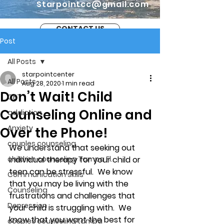
Starpointcc@gmail.com
CONTACT US
Post
All Posts
starpointcenter
All Posts
Aug 28, 2020
1 min read
Don’t Wait! Child
CBT
Counseling Online and
addiction
Anxiety
Over the Phone!
couples counseling
We understand that seeking out 
children counseling Tampa Fl.
individual therapy for your child or 
teen can be stressful.  We know 
Communication skills
that you may be living with the 
Counseling
frustrations and challenges that 
Depression
your child is struggling with.  We 
know that you want the best for 
couples counseling tampa