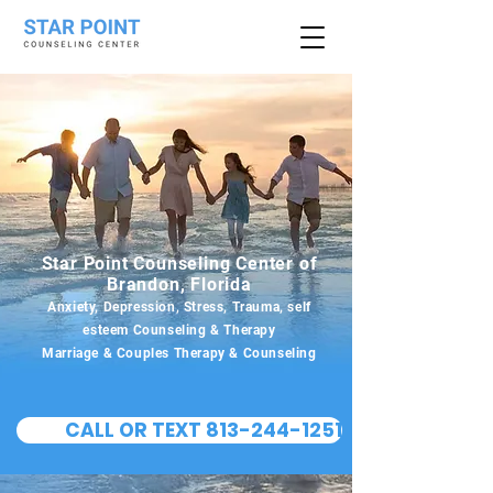
Star Point Counseling Center of
Brandon, Florida
Anxiety, Depression, Stress, Trauma, self
esteem Counseling & Therapy
Marriage & Couples Therapy & Counseling
CALL OR TEXT 813-244-1251