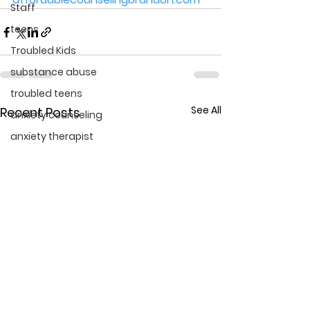
Staff
teens
Troubled Kids
substance abuse
troubled teens
See All
Recent Posts
anxiety counseling
anxiety therapist