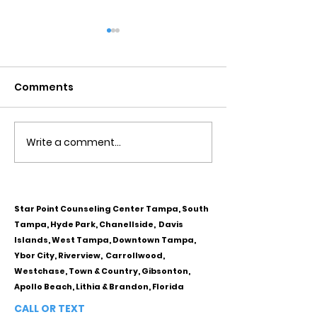
Comments
Write a comment...
Obsessive Compulsive
Communication
Personality Disorder &
for Couples
marriage counseling
Star Point Counseling Center Tampa, South
Tampa, Hyde Park, Chanellside, Davis
Islands, West Tampa, Downtown Tampa,
Ybor City, Riverview, Carrollwood,
Westchase, Town & Country, Gibsonton,
Apollo Beach, Lithia & Brandon, Florida
CALL OR TEXT