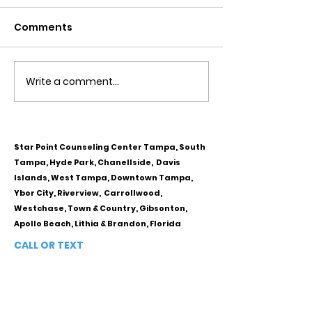
Comments
Write a comment...
Obsessive Compulsive
Communication
Personality Disorder &
for Couples
marriage counseling
Star Point Counseling Center Tampa, South
Tampa, Hyde Park, Chanellside, Davis
Islands, West Tampa, Downtown Tampa,
Ybor City, Riverview, Carrollwood,
Westchase, Town & Country, Gibsonton,
Apollo Beach, Lithia & Brandon, Florida
CALL OR TEXT
813-244-1251
EMAIL
ADDRESS