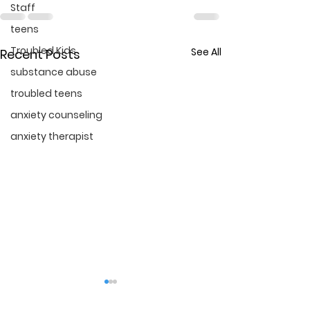
Staff
teens
Troubled Kids
See All
Recent Posts
substance abuse
troubled teens
anxiety counseling
anxiety therapist