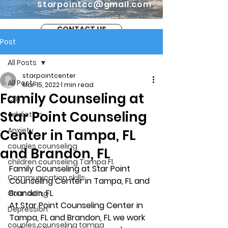
Starpointcc@gmail.com
CONTACT US
Post
All Posts
starpointcenter
All Posts
Mar 15, 2022
1 min read
Family Counseling at
CBT
Star Point Counseling
addiction
Anxiety
Center in Tampa, FL
couples counseling
and Brandon, FL
children counseling Tampa Fl.
Family Counseling at Star Point 
Communication skills
Counseling Center in Tampa, FL and 
Brandon, FL 
Counseling
At Star Point Counseling Center in 
Depression
Tampa, FL and Brandon, FL we work 
couples counseling tampa