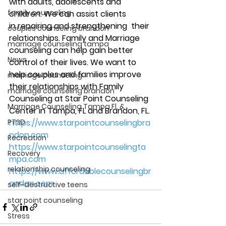
with adults, adolescents and 
family counseling
children. We can assist clients 
in repairing and strengthening  their 
couples counseling brandon
relationships. Family and Marriage 
marriage counseling tampa
counseling can help gain better 
News
control of their lives. We want to 
help couples and families improve 
marriage counseling
their relationships with Family 
marriage counseling brandon
Counseling at Star Point Counseling 
Marriage Counseling Tampa Fl. &
Center in Tampa, FL and Brandon, FL. 
PTSD
https://www.starpointcounselingbra
ndon.com
Recreation
https://www.starpointcounselingta
Recovery
mpa.com
relationship counseling
https://www.affordablecounselingbr
andon.com
self-destructive teens
star point counseling
Stress