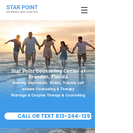
Star Point Counseling Center of
Brandon, Florida
Anxiety, Depression, Stress, Trauma, self
esteem Counseling & Therapy
Marriage & Couples Therapy & Counseling
CALL OR TEXT 813-244-1251