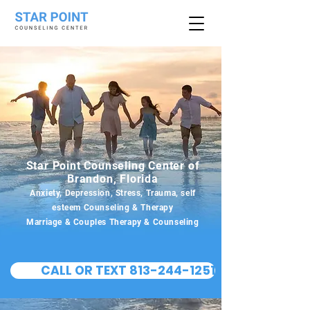
Star Point Counseling Center of
Brandon, Florida
Anxiety, Depression, Stress, Trauma, self
esteem Counseling & Therapy
Marriage & Couples Therapy & Counseling
CALL OR TEXT 813-244-1251