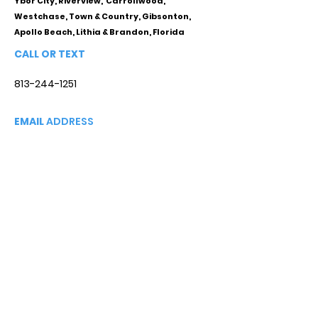
Ybor City, Riverview, Carrollwood,
Westchase, Town & Country, Gibsonton,
Apollo Beach, Lithia & Brandon, Florida
CALL OR TEXT
813-244-1251
EMAIL
ADDRESS
Starpointcc@gmail.com
+ SHARE
Twitter