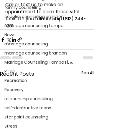
Call or text us to make an 
family counseling
appointment to learn these vital 
couples counseling brandon
tools for you relationship (813) 244-
1251
marriage counseling tampa
News
marriage counseling
marriage counseling brandon
Marriage Counseling Tampa Fl. &
PTSD
See All
Recent Posts
Recreation
Recovery
relationship counseling
self-destructive teens
star point counseling
Stress