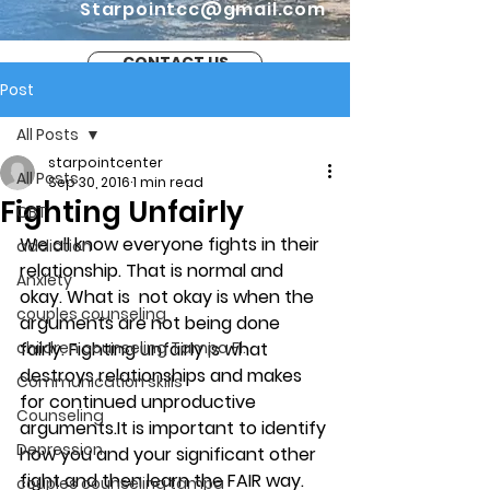
Starpointcc@gmail.com
CONTACT US
Post
All Posts
starpointcenter
All Posts
Sep 30, 2016
1 min read
Fighting Unfairly
CBT
We all know everyone fights in their 
addiction
relationship. That is normal and 
Anxiety
okay. What is  not okay is when the 
couples counseling
arguments are not being done 
children counseling Tampa Fl.
fairly. Fighting unfairly is what 
destroys relationships and makes 
Communication skills
for continued unproductive 
Counseling
arguments.It is important to identify 
Depression
how you and your significant other 
fight and then learn the FAIR way. 
couples counseling tampa