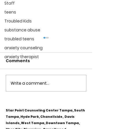
Staff
teens
Troubled Kids
substance abuse
troubled teens
anxiety counseling
anxiety therapist
Comments
Write a comment...
Obsessive Compulsive
Communication
Personality Disorder &
for Couples
marriage counseling
Star Point Counseling Center Tampa, South
Tampa, Hyde Park, Chanellside, Davis
Islands, West Tampa, Downtown Tampa,