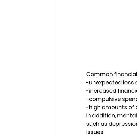
Common financial 
-unexpected loss 
-increased financia
-compulsive spend
-high amounts of 
In addition, menta
such as depressio
issues. 