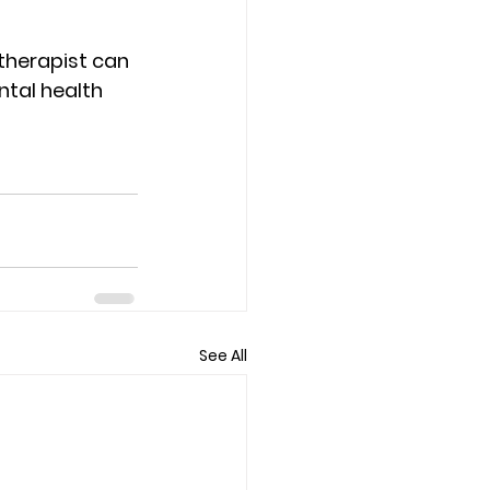
 therapist can 
ntal health 
See All