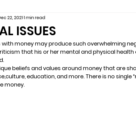
ec 22, 2021
1 min read
seling
Depression
couples counseling tampa
f
AL ISSUES
marriage counseling tampa
News
marriage couns
s with money may produce such overwhelming neg
riticism that his or her mental and physical health
. 
Marriage Counseling Tampa Fl. &
PTSD
Recreatio
ique beliefs and values around money that are sh
,culture, education, and more. There is no single “
ve money. 
f-destructive teens
star point counseling
Stress
abuse
troubled teens
anxiety counseling
anxiety 