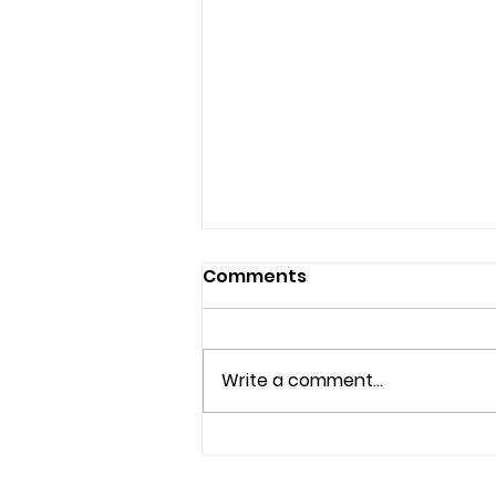
Comments
Write a comment...
Understanding Mental
Health Services and