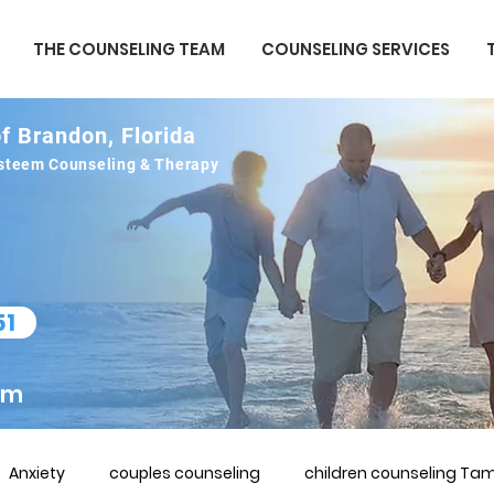
THE COUNSELING TEAM
COUNSELING SERVICES
f Brandon, Florida
 esteem Counseling & Therapy
51
om
Anxiety
couples counseling
children counseling Tam