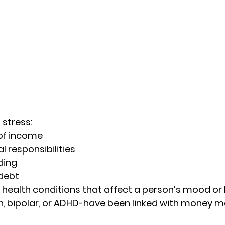
stress: 
of income 
l responsibilities  
ing 
debt 
l health conditions that affect a person’s mood o
n, bipolar, or ADHD-have been linked with money