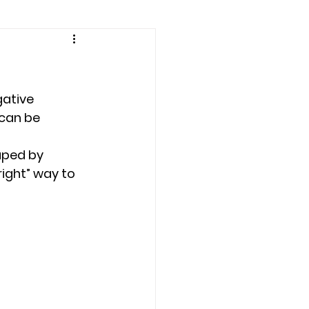
amily counseling
eling
ative 
 can be 
n
Recovery
aped by 
right” way to 
Staff
teens
therapist