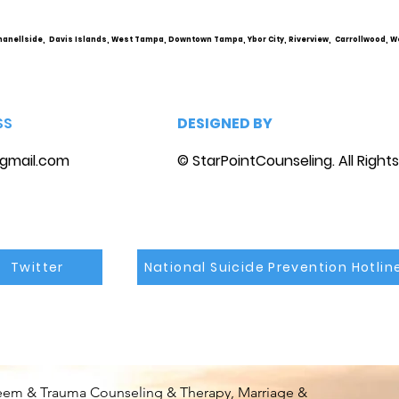
marriage counseling
hanellside, Davis Islands, West Tampa, Downtown Tampa, Ybor City, Riverview, Carrollwood, W
SS
DESIGNED BY
gmail.com
© StarPointCounseling. All Right
Twitter
National Suicide Prevention Hotlin
steem & Trauma Counseling & Therapy, Marriage &