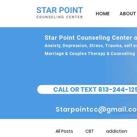
HOME
ABOUT
Star Point Counseling Center o
Anxiety, Depression, Stress, Trauma, self
Marriage & Couples Therapy & Counseling
CALL OR TEXT 813-244-12
Starpointcc@gmail.c
All Posts
CBT
addiction