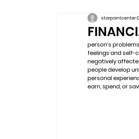
starpointcenter
D
Communication skills
Coun
FINANCI
couples counseling brandon
person’s problem
feelings and self-c
negatively affected
marriage counseling brandon
people develop un
personal experience
earn, spend, or sa
relationship counseling
sel
Troubled Kids
substance 