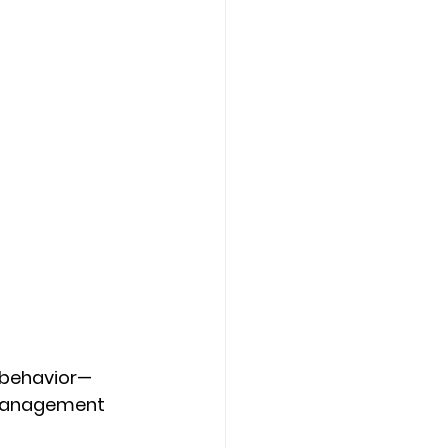
r behavior—
 management 