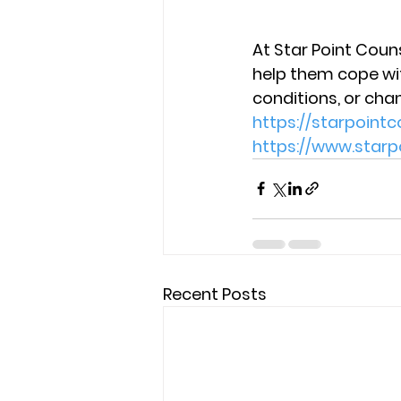
At Star Point Couns
help them cope with
conditions, or cha
https://starpoin
https://www.star
Recent Posts