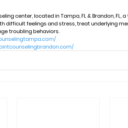
eling center, located in Tampa, FL & Brandon, FL, a
 difficult feelings and stress, treat underlying me
nge troubling behaviors. 
tcounselingtampa.com/
pointcounselingbrandon.com/