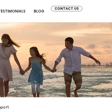
CONTACT US
TESTIMONIALS
BLOG
pa Fl.