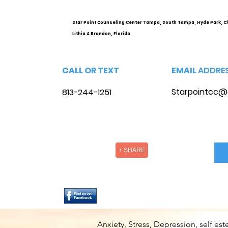
Options
Star Point Counseling Center Tampa, South Tampa, Hyde Park, C
Lithia & Brandon, Florida
CALL OR TEXT
EMAIL
ADDRE
Starpointcc@
813-244-1251
+ SHARE
Anxiety, Stress, Depression, self e