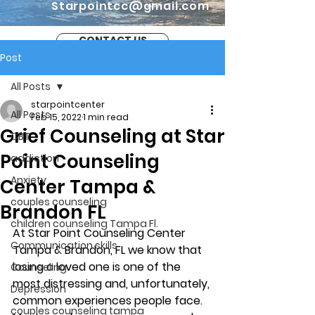
Starpointcc@gmail.com
CONTACT US
Post
All Posts
starpointcenter
All Posts
Feb 15, 2022
1 min read
Grief Counseling at Star
CBT
Point Counseling
addiction
Anxiety
Center Tampa &
couples counseling
Brandon FL
children counseling Tampa Fl.
At Star Point Counseling Center 
Communication skills
Tampa & Brandon, FL we know that 
losing a loved one is one of the 
Counseling
most distressing and, unfortunately, 
Depression
common experiences people face. 
couples counseling tampa