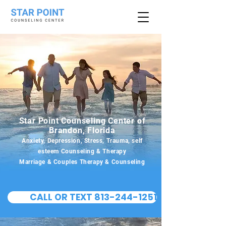
Star Point Counseling Center of
Brandon, Florida
Anxiety, Depression, Stress, Trauma, self
esteem Counseling & Therapy
Marriage & Couples Therapy & Counseling
CALL OR TEXT 813-244-1251