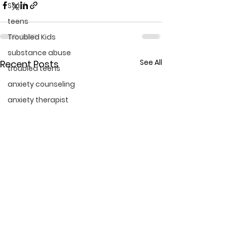
Staff
teens
Troubled Kids
substance abuse
See All
Recent Posts
troubled teens
anxiety counseling
anxiety therapist