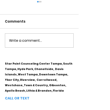
Comments
Write a comment...
Obsessive Compulsive
Communication
Personality Disorder &
for Couples
marriage counseling
Star Point Counseling Center Tampa, South
Tampa, Hyde Park, Chanellside, Davis
Islands, West Tampa, Downtown Tampa,
Ybor City, Riverview, Carrollwood,
Westchase, Town & Country, Gibsonton,
Apollo Beach, Lithia & Brandon, Florida
CALL OR TEXT
813-244-1251