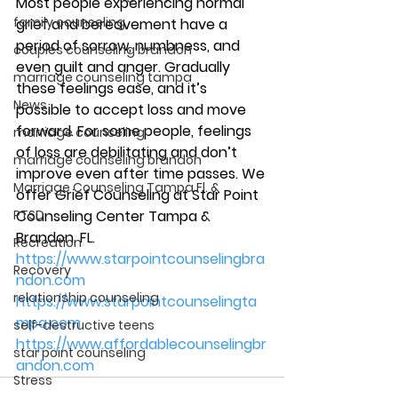
Most people experiencing normal 
family counseling
grief and bereavement have a 
period of sorrow, numbness, and 
couples counseling brandon
even guilt and anger. Gradually 
marriage counseling tampa
these feelings ease, and it’s 
News
possible to accept loss and move 
forward. For some people, feelings 
marriage counseling
of loss are debilitating and don’t 
marriage counseling brandon
improve even after time passes. We 
Marriage Counseling Tampa Fl. &
offer Grief Counseling at Star Point 
PTSD
Counseling Center Tampa & 
Brandon, FL. 
Recreation
https://www.starpointcounselingbra
Recovery
ndon.com
relationship counseling
https://www.starpointcounselingta
mpa.com
self-destructive teens
https://www.affordablecounselingbr
star point counseling
andon.com
Stress