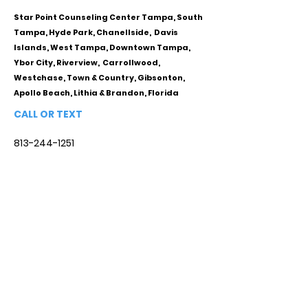
Star Point Counseling Center Tampa, South
Tampa, Hyde Park, Chanellside, Davis
Islands, West Tampa, Downtown Tampa,
Ybor City, Riverview, Carrollwood,
Westchase, Town & Country, Gibsonton,
Apollo Beach, Lithia & Brandon, Florida
CALL OR TEXT
813-244-1251
EMAIL
ADDRESS
Starpointcc@gmail.com
+ SHARE
Twitter