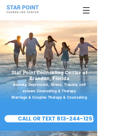
Star Point Counseling Center of
Brandon, Florida
Anxiety, Depression, Stress, Trauma, self
esteem Counseling & Therapy
Marriage & Couples Therapy & Counseling
CALL OR TEXT 813-244-1251