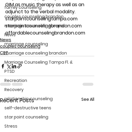
GIM as music therapy as well as an 
family counseling
adjunct to the verbal modality.
couples counseling brandon
starpointcounselingtampa.com
starpointcounselingbrandon.com
marriage counseling tampa
affordablecounselingbrandon.com
News
News
marriage counseling
couples counseling
CBT
marriage counseling brandon
Marriage Counseling Tampa Fl. &
PTSD
Recreation
Recovery
relationship counseling
See All
Recent Posts
self-destructive teens
star point counseling
Stress