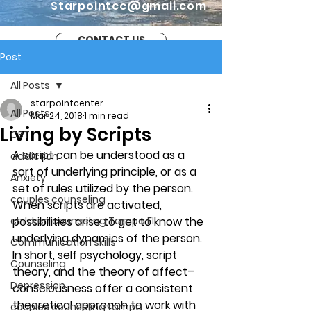
Starpointcc@gmail.com
CONTACT US
Post
All Posts
starpointcenter
All Posts
Mar 24, 2018
1 min read
Living by Scripts
CBT
A script can be understood as a 
addiction
sort of underlying principle, or as a 
Anxiety
set of rules utilized by the person. 
couples counseling
When scripts are activated, 
children counseling Tampa Fl.
possibilities arise to get to know the 
underlying dynamics of the person. 
Communication skills
In short, self psychology, script 
Counseling
theory, and the theory of affect–
Depression
consciousness offer a consistent 
theoretical approach to work with 
couples counseling tampa