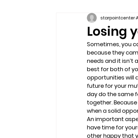
starpointcenter
A
Communication skills
Coun
Losing y
couples counseling brandon
Sometimes, you ca
because they came i
needs and it isn’t 
marriage counseling brandon
best for both of y
opportunities will 
future for your mu
relationship counseling
sel
day do the same fo
together. Because t
when a solid oppo
Troubled Kids
substance 
An important aspect
have time for your
other happy that y