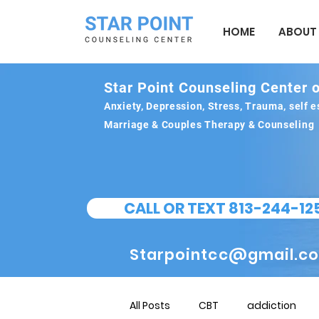
HOME
ABOUT
Star Point Counseling Center o
Anxiety, Depression, Stress, Trauma, self
Marriage & Couples Therapy & Counseling
CALL OR TEXT 813-244-12
Starpointcc@gmail.c
All Posts
CBT
addiction