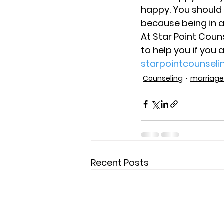
happy. You should
because being in 
At Star Point Coun
to help you if you 
starpointcounsel
Counseling
marriage
Recent Posts