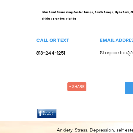
Star Point Counseling Center Tampa, South Tampa, Hyde Park, C
Lithia & Brandon, Florida
CALL OR TEXT
EMAIL
ADDRE
Starpointcc@
813-244-1251
+ SHARE
Anxiety, Stress, Depression, self e