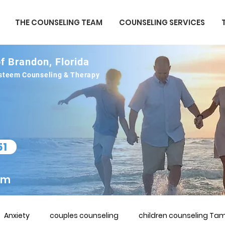
THE COUNSELING TEAM
COUNSELING SERVICES
f Brandon, Florida
 esteem Counseling & Therapy
51
om
Anxiety
couples counseling
children counseling Tam