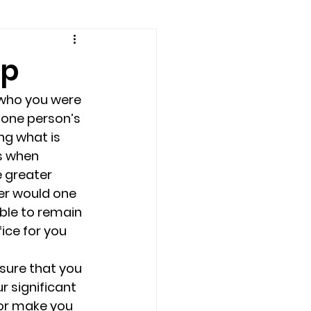
amily counseling
ip
eling
who you were 
 one person’s 
ng what is 
n
Recovery
s when 
e greater 
er would one 
Staff
teens
ble to remain 
ice for you 
therapist
 sure that you 
 significant 
or make you 