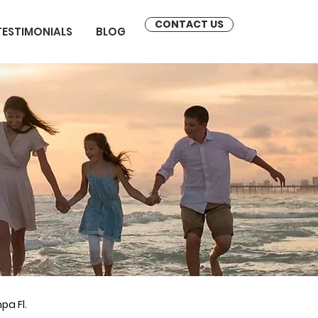
CONTACT US
TESTIMONIALS
BLOG
pa Fl.