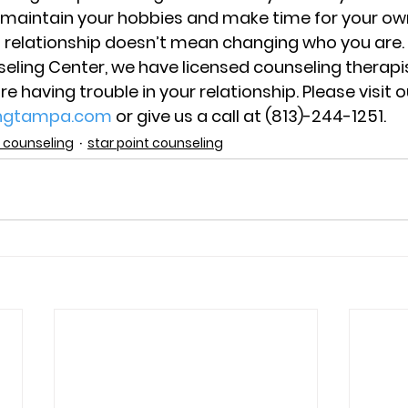
 maintain your hobbies and make time for your ow
a relationship doesn’t mean changing who you are.
seling Center, we have licensed counseling therapis
are having trouble in your relationship. Please visit 
ingtampa.com
 or give us a call at (813)-244-1251.
 counseling
star point counseling