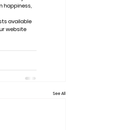
n happiness, 
ts available 
our website 
See All