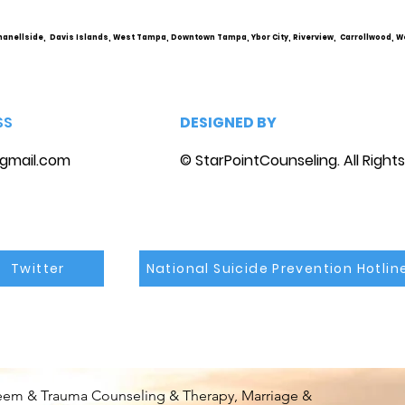
hanellside, Davis Islands, West Tampa, Downtown Tampa, Ybor City, Riverview, Carrollwood, W
SS
DESIGNED BY
gmail.com
© StarPointCounseling. All Right
Twitter
National Suicide Prevention Hotlin
steem & Trauma Counseling & Therapy, Marriage &