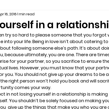
pr 16, 2016
1 min read
seling
Depression
couples counseling tampa
f
ourself in a relationsh
marriage counseling tampa
News
marriage couns
n try so hard to please someone that you forgot 
nto your life. Being in love isn’t about catering to
about following someone else’s path. It’s about doi
Marriage Counseling Tampa Fl. &
PTSD
Recreatio
ou, because ultimately, you are one. There are time
arise for your partner, so you sacrifice to ensure th
tual lives. However, you must know that your partn
f-destructive teens
star point counseling
Stress
r you. You should not give up your dreams to be a
he right person won’t hold you back and will sacrif
rtunity comes your way.
abuse
troubled teens
anxiety counseling
anxiety 
 in not losing yourself in a relationship is making
self. You shouldn’t be solely focused on making your
ou  give up the things that make you who you are 