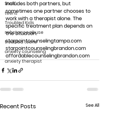
includes both partners, but 
Staff
sometimes one partner chooses to 
teens
work with a therapist alone. The 
Troubled Kids
specific treatment plan depends on 
substance abuse
the situation. 
starpointcounselingtampa.com 
troubled teens
starpointcounselingbrandon.com 
anxiety counseling
affordablecounselingbrandon.com
anxiety therapist
See All
Recent Posts