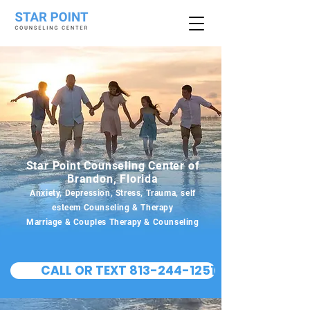
Star Point Counseling Center of
Brandon, Florida
Anxiety, Depression, Stress, Trauma, self
esteem Counseling & Therapy
Marriage & Couples Therapy & Counseling
CALL OR TEXT 813-244-1251