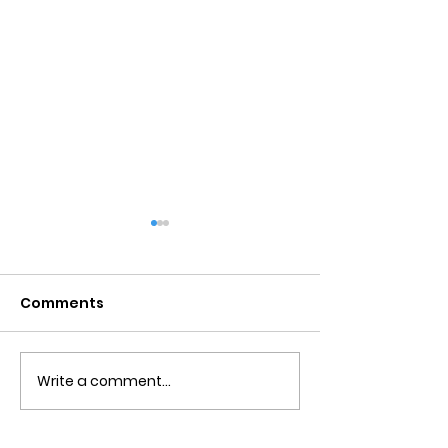
Comments
Write a comment...
Obsessive Compulsive
Communication
Personality Disorder &
for Couples
marriage counseling