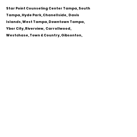
Star Point Counseling Center Tampa, South
Tampa, Hyde Park, Chanellside, Davis
Islands, West Tampa, Downtown Tampa,
Ybor City, Riverview, Carrollwood,
Westchase, Town & Country, Gibsonton,
Apollo Beach, Lithia & Brandon, Florida
CALL OR TEXT
813-244-1251
EMAIL
ADDRESS
Starpointcc@gmail.com
+ SHARE
Twitter