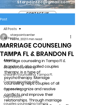
Starpointcc@gmail.com
CONTACT US
Post
All Posts
starpointcenter
All Posts
Feb 16, 2021
1 min read
MARRIAGE COUNSELING
CBT
TAMPA FL & BRANDON FL
addiction
Anxiety
Marriage counseling in Tampa Fl & 
Brandon Fl, also called couples 
couples counseling
therapy, is a type of 
children counseling Tampa Fl.
psychotherapy. Marriage 
Communication skills
counseling helps couples of all 
types recognize and resolve 
Counseling
conflicts and improve their 
Depression
relationships. Through marriage 
couples counseling tampa