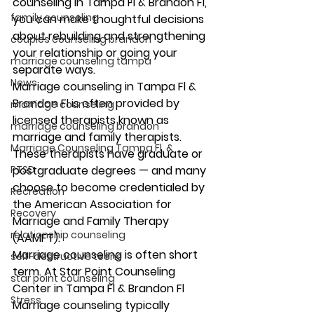
counseling in Tampa Fl & Brandon Fl, 
family counseling
you can make thoughtful decisions 
about rebuilding and strengthening 
couples counseling brandon
your relationship or going your 
marriage counseling tampa
separate ways. 
News
Marriage counseling in Tampa Fl & 
Brandon Fl is often provided by 
marriage counseling
licensed therapists known as 
marriage counseling brandon
marriage and family therapists. 
Marriage Counseling Tampa Fl. &
These therapists have graduate or 
PTSD
postgraduate degrees — and many 
choose to become credentialed by 
Recreation
the American Association for 
Recovery
Marriage and Family Therapy 
relationship counseling
(AAMFT). 
Marriage counseling is often short 
self-destructive teens
term. At Star Point Counseling 
star point counseling
Center in Tampa Fl & Brandon Fl 
Stress
Marriage counseling typically 