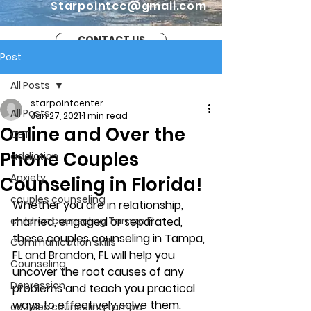
Starpointcc@gmail.com
CONTACT US
Post
All Posts
starpointcenter
All Posts
Jan 27, 2021
1 min read
Online and Over the
CBT
Phone Couples
addiction
Anxiety
Counseling in Florida!
couples counseling
Whether you are in relationship, 
children counseling Tampa Fl.
married, engaged or separated, 
these couples counseling in Tampa, 
Communication skills
FL and Brandon, FL will help you 
Counseling
uncover the root causes of any 
Depression
problems and teach you practical 
ways to effectively solve them. 
couples counseling tampa