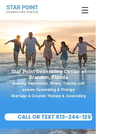
Star Point Counseling Center of
Brandon, Florida
Anxiety, Depression, Stress, Trauma, self
esteem Counseling & Therapy
Marriage & Couples Therapy & Counseling
CALL OR TEXT 813-244-1251