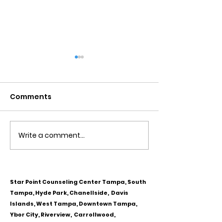
Comments
Write a comment...
Obsessive Compulsive
Communication
Personality Disorder &
for Couples
marriage counseling
Star Point Counseling Center Tampa, South
Tampa, Hyde Park, Chanellside, Davis
Islands, West Tampa, Downtown Tampa,
Ybor City, Riverview, Carrollwood,