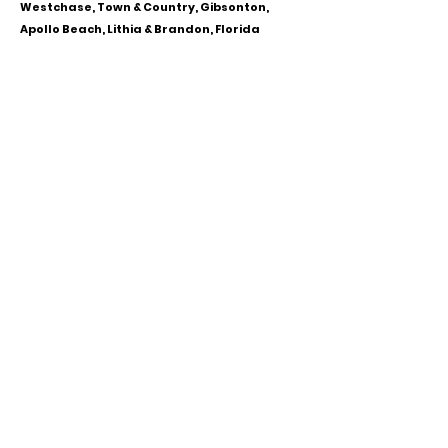
Westchase, Town & Country, Gibsonton,
Apollo Beach, Lithia & Brandon, Florida
CALL OR TEXT
813-244-1251
EMAIL
ADDRESS
Starpointcc@gmail.com
+ SHARE
Twitter
National Suicide Prevention Hotline