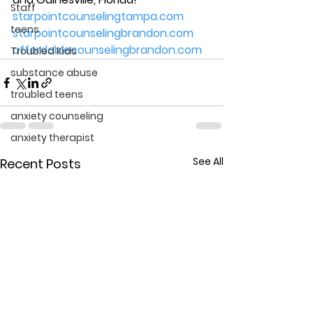
Staff
starpointcounselingtampa.com
teens
starpointcounselingbrandon.com
affordablecounselingbrandon.com
Troubled Kids
substance abuse
troubled teens
anxiety counseling
anxiety therapist
See All
Recent Posts