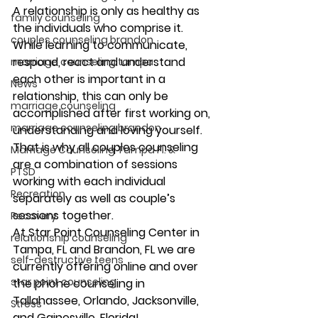
A relationship is only as healthy as 
family counseling
the individuals who comprise it. 
couples counseling brandon
While learning to communicate, 
respond, react and understand 
marriage counseling tampa
each other is important in a 
News
relationship, this can only be 
marriage counseling
accomplished after first working on, 
marriage counseling brandon
understanding and loving yourself. 
That is why all couples counseling 
Marriage Counseling Tampa Fl. &
are a combination of sessions 
PTSD
working with each individual 
Recreation
separately as well as couple’s 
sessions together. 
Recovery
At Star Point Counseling Center in 
relationship counseling
Tampa, FL and Brandon, FL we are 
self-destructive teens
currently offering online and over 
star point counseling
the phone counseling in 
Tallahassee, Orlando, Jacksonville, 
Stress
and Gainesville, Florida! 