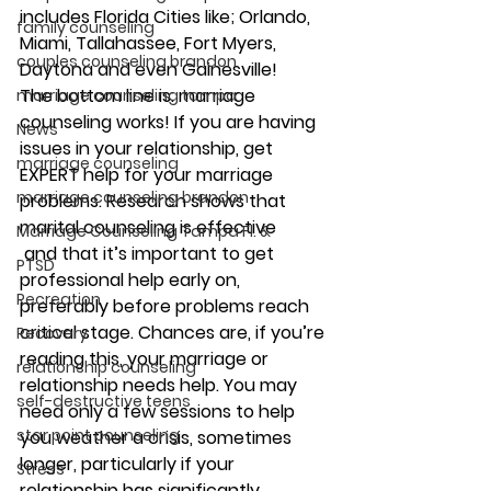
includes Florida Cities like; Orlando, 
family counseling
Miami, Tallahassee, Fort Myers, 
couples counseling brandon
Daytona and even Gainesville!
The bottom line is: marriage 
marriage counseling tampa
counseling works! If you are having 
News
issues in your relationship, get 
marriage counseling
EXPERT help for your marriage 
marriage counseling brandon
problems. Research shows that 
marital counseling is effective 
Marriage Counseling Tampa Fl. &
 and that it’s important to get 
PTSD
professional help early on, 
Recreation
preferably before problems reach 
critical stage. Chances are, if you’re 
Recovery
reading this, your marriage or 
relationship counseling
relationship needs help. You may 
self-destructive teens
need only a few sessions to help 
star point counseling
you weather a crisis, sometimes 
longer, particularly if your 
Stress
relationship has significantly 