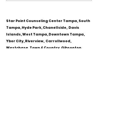
Personality Disorder &
for Couples
marriage counseling
Star Point Counseling Center Tampa, South
Tampa, Hyde Park, Chanellside, Davis
Islands, West Tampa, Downtown Tampa,
Ybor City, Riverview, Carrollwood,
Westchase, Town & Country, Gibsonton,
Apollo Beach, Lithia & Brandon, Florida
CALL OR TEXT
813-244-1251
EMAIL
ADDRESS
Starpointcc@gmail.com
+ SHARE