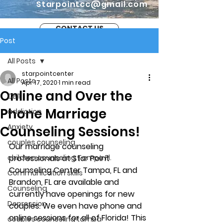
Starpointcc@gmail.com
CONTACT US
Post
All Posts
starpointcenter
All Posts
Apr 17, 2020
1 min read
Online and Over the
CBT
Phone Marriage
addiction
Anxiety
Counseling Sessions!
couples counseling
Our marriage counseling 
children counseling Tampa Fl.
professionals at Star Point 
Counseling Center Tampa, FL and 
Communication skills
Brandon, FL are available and 
Counseling
currently have openings for new 
Depression
couples. We even have phone and 
online sessions for all of Florida! This 
couples counseling tampa