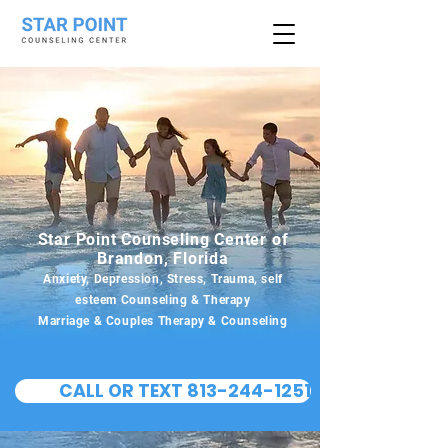
Star Point Counseling Center of
Brandon, Florida
Anxiety, Depression, Stress, Trauma, self
esteem Counseling & Therapy
Marriage & Couples Therapy & Counseling
CALL OR TEXT 813-244-1251