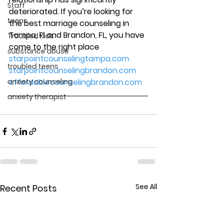
Staff
deteriorated. If you’re looking for 
teens
the best marriage counseling in 
Tampa, Fl and Brandon, FL, you have 
Troubled Kids
come to the right place
substance abuse
starpointcounselingtampa.com
troubled teens
starpointcounselingbrandon.com
anxiety counseling
affordablecounselingbrandon.com
anxiety therapist
See All
Recent Posts