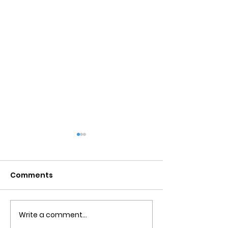
Comments
Write a comment...
Obsessive Compulsive
Communication