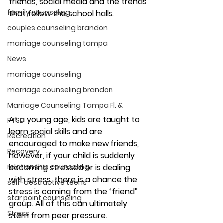
friends, social media and the trends 
family counseling
that follow the school halls. 
couples counseling brandon
marriage counseling tampa
News
marriage counseling
marriage counseling brandon
Marriage Counseling Tampa Fl. &
At a young age, kids are taught to 
PTSD
learn social skills and are 
Recreation
encouraged to make new friends, 
Recovery
however, if your child is suddenly 
becoming stressed or is dealing 
relationship counseling
with stress, there is a chance the 
self-destructive teens
stress is coming from the “friend” 
star point counseling
group. All of this can ultimately 
Stress
stem from peer pressure. 