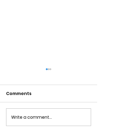
Comments
Write a comment...
Obsessive Compulsive
Communication
Personality Disorder &
for Couples
marriage counseling