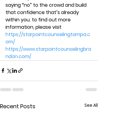
saying “no” to the crowd and build 
that confidence that’s already 
within you. to find out more 
information, please visit  
https://starpointcounselingtampa.c
om/
https://www.starpointcounselingbra
ndon.com/
See All
Recent Posts