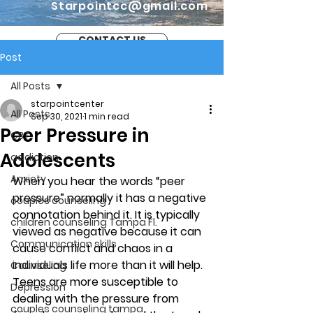
Starpointcc@gmail.com
CONTACT US
Post
All Posts
starpointcenter
All Posts
Sep 30, 2021
1 min read
Peer Pressure in
CBT
Adolescents
addiction
Anxiety
When you hear the words “peer 
pressure” normally it has a negative 
couples counseling
connotation behind it. It is typically 
children counseling Tampa Fl.
viewed as negative because it can 
Communication skills
cause conflict and chaos in a 
individuals life more than it will help. 
Counseling
Teens are more susceptible to 
Depression
dealing with the pressure from 
couples counseling tampa