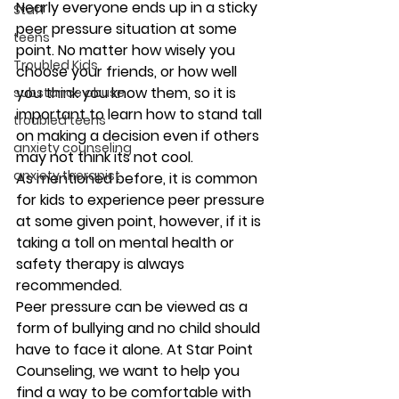
Nearly everyone ends up in a sticky 
Staff
peer pressure situation at some 
teens
point. No matter how wisely you 
Troubled Kids
choose your friends, or how well 
you think you know them, so it is 
substance abuse
important to learn how to stand tall 
troubled teens
on making a decision even if others 
anxiety counseling
may not think its not cool.  
anxiety therapist
As mentioned before, it is common 
for kids to experience peer pressure 
at some given point, however, if it is 
taking a toll on mental health or 
safety therapy is always 
recommended.  
Peer pressure can be viewed as a 
form of bullying and no child should 
have to face it alone. At Star Point 
Counseling, we want to help you 
find a way to be comfortable with 