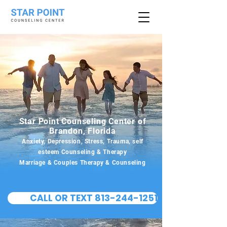
Star Point Counseling Center of
Brandon, Florida
Anxiety, Depression, Stress, Trauma, self
esteem Counseling & Therapy
Marriage & Couples Therapy & Counseling
CALL OR TEXT 813-244-1251