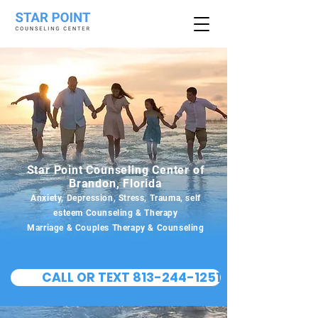
Star Point Counseling Center of
Brandon, Florida
Anxiety, Depression, Stress, Trauma, self
esteem Counseling & Therapy
Marriage & Couples Therapy & Counseling
CALL OR TEXT 813-244-1251