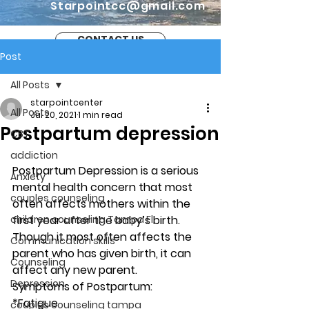
Starpointcc@gmail.com
CONTACT US
Post
All Posts
starpointcenter
All Posts
Jul 20, 2021
1 min read
Postpartum depression
CBT
addiction
Postpartum Depression is a serious 
Anxiety
mental health concern that most 
couples counseling
often affects mothers within the 
children counseling Tampa Fl.
first year after the baby’s birth. 
Though it most often affects the 
Communication skills
parent who has given birth, it can 
Counseling
affect any new parent. 
Depression
Symptoms of Postpartum: 
*Fatigue
couples counseling tampa