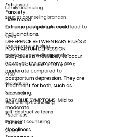
*stressed 
family counseling
*anxiety
couples counseling brandon
*low mood 
Extreme postpartum could lead to 
marriage counseling tampa
hallucinations. 
News
DIFFERENCE BETWEEN BABY BLUE’S & 
marriage counseling
POSTPARTUM DEPRESSION 
marriage counseling brandon
Baby blues is most likely to occur 
however, the symptoms are 
Marriage Counseling Tampa Fl. &
moderate compared to 
PTSD
postpartum depression. They are 
Recreation
treatment for both, such as 
counseling. 
Recovery
BABY BLUE SYMPTOMS: Mild to 
relationship counseling
moderate  
self-destructive teens
*sadness 
star point counseling
*stress 
*loneliness 
Stress
*weepiness 