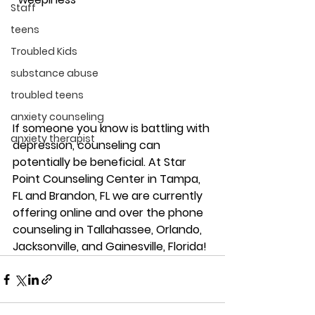
Staff
teens
Troubled Kids
substance abuse
troubled teens
anxiety counseling
If someone you know is battling with 
anxiety therapist
depression, counseling can 
potentially be beneficial. At Star 
Point Counseling Center in Tampa, 
FL and Brandon, FL we are currently 
offering online and over the phone 
counseling in Tallahassee, Orlando, 
Jacksonville, and Gainesville, Florida! 