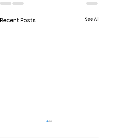
See All
Recent Posts