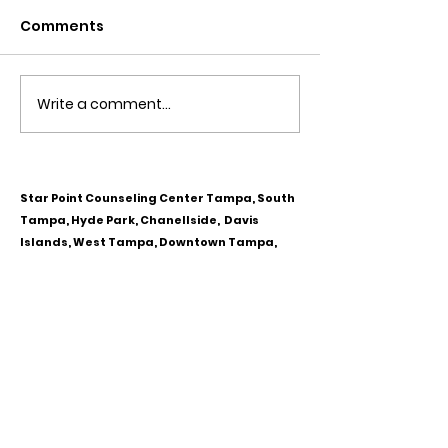
Comments
Write a comment...
Obsessive Compulsive
Communication
Personality Disorder &
for Couples
marriage counseling
Star Point Counseling Center Tampa, South
Tampa, Hyde Park, Chanellside, Davis
Islands, West Tampa, Downtown Tampa,
Ybor City, Riverview, Carrollwood,
Westchase, Town & Country, Gibsonton,
Apollo Beach, Lithia & Brandon, Florida
CALL OR TEXT
813-244-1251
EMAIL
ADDRESS