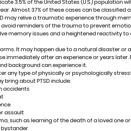
icate 3.5% of the United States (U.S.) population wil
ear. Almost 37% of these cases can be classified as
 may relive a traumatic experience through mem
avoid reminders of the trauma to prevent emotiona
lve memory issues and a heightened reactivity to 
rms. It may happen due to a natural disaster or a
ise immediately after an experience or years later. 
and background can experience it.  
r any type of physically or psychologically stressf
y bring about PTSD include: 
n accidents 
t 
ence 
r assault  
ma, such as learning of the death of a loved one or
 bystander 