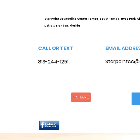
Health Services and
Options
Star Point Counseling Center Tampa, South Tampa, Hyde Park, C
Lithia & Brandon, Florida
CALL OR TEXT
EMAIL
ADDRE
Starpointcc@
813-244-1251
+ SHARE