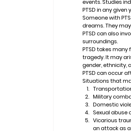
events. Studies ind
PTSD in any given y
Someone with PTSD
dreams. They may 
PTSD can also invo
surroundings. 
PTSD takes many fo
tragedy. It may ar
gender, ethnicity, 
PTSD can occur afte
Situations that ma
Transportatio
Military comba
Domestic viol
Sexual abuse o
Vicarious trau
an attack as a