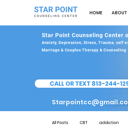
HOME
ABOUT
Star Point Counseling Center o
Anxiety, Depression, Stress, Trauma, self
Marriage & Couples Therapy & Counseling
CALL OR TEXT 813-244-12
Starpointcc@gmail.c
All Posts
CBT
addiction