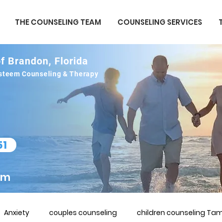
THE COUNSELING TEAM
COUNSELING SERVICES
f Brandon, Florida
 esteem Counseling & Therapy
51
om
Anxiety
couples counseling
children counseling Tam