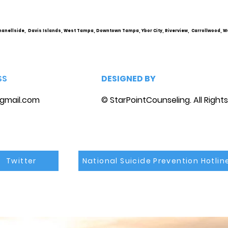
Personality Disorder &
Cou
marriage counseling
hanellside, Davis Islands, West Tampa, Downtown Tampa, Ybor City, Riverview, Carrollwood, W
SS
DESIGNED BY
gmail.com
© StarPointCounseling. All Right
Twitter
National Suicide Prevention Hotlin