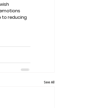
wish 
 emotions 
 to reducing 
See All