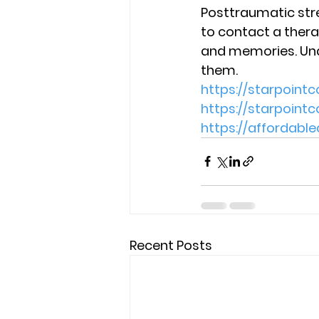
Posttraumatic stre
to contact a thera
and memories. Und
them. 
https://starpoint
https://starpoin
https://affordab
Recent Posts