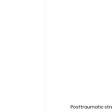
Posttraumatic stre