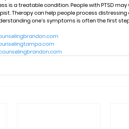
ss is a treatable condition. People with PTSD may 
pist. Therapy can help people process distressing
erstanding one’s symptoms is often the first step
counselingbrandon.com
tcounselingtampa.com
lecounselingbrandon.com