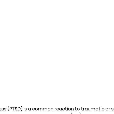
ss (PTSD) is a common reaction to traumatic or st