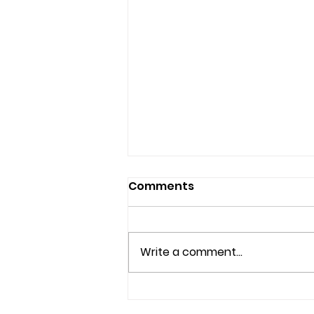
Comments
Write a comment...
Understanding Mental