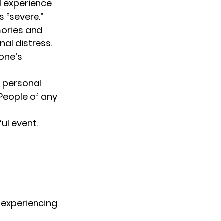
l experience 
 “severe.” 
ories and 
l distress. 
one’s 
 personal 
People of any 
ul event. 
 experiencing 