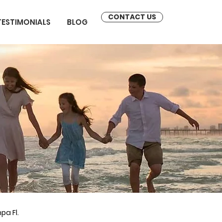
CONTACT US
TESTIMONIALS
BLOG
pa Fl.