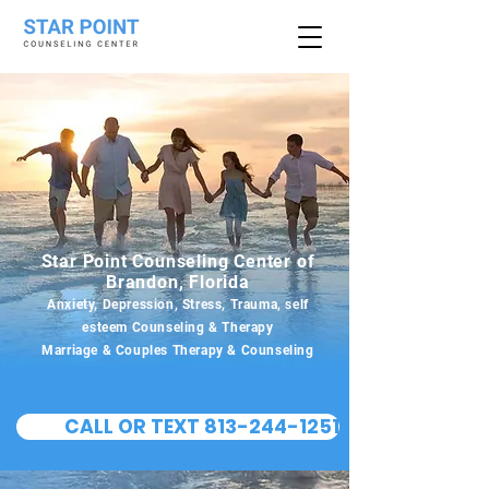
Star Point Counseling Center of
Brandon, Florida
Anxiety, Depression, Stress, Trauma, self
esteem Counseling & Therapy
Marriage & Couples Therapy & Counseling
CALL OR TEXT 813-244-1251