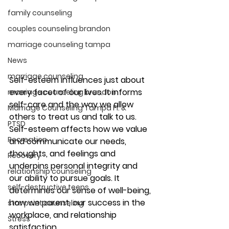
family counseling
couples counseling brandon
marriage counseling tampa
News
marriage counseling
Self-esteem influences just about 
every facet of our lives. It informs 
marriage counseling brandon
self-care and the way we allow 
Marriage Counseling Tampa Fl. &
others to treat us and talk to us. 
PTSD
Self-esteem affects how we value 
Recreation
and communicate our needs, 
thoughts, and feelings and 
Recovery
underpins personal integrity and 
relationship counseling
our ability to pursue goals. It 
self-destructive teens
determines our sense of well-being, 
how we parent, our success in the 
star point counseling
workplace, and relationship 
Stress
satisfaction. 