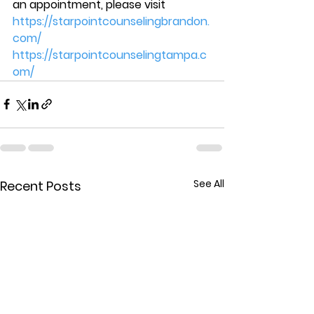
an appointment, please visit  
https://starpointcounselingbrandon.
com/
https://starpointcounselingtampa.c
om/
See All
Recent Posts