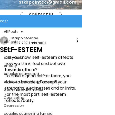
Starpointcc@gmail.com
CONTACT US
Post
All Posts
starpointcenter
All Posts
Sep 7, 2021
1 min read
SELF-ESTEEM
CBT
Did you know, self-esteem affects 
addiction
how we think, feel and behave 
Anxiety
towards others? 
couples counseling
To have a good self-esteem, you 
children counseling Tampa Fl.
have to be able to accept your 
strengths, weaknesses and or limits. 
Communication skills
For the most part, self-esteem 
Counseling
reflects reality. 
Depression
couples counseling tampa