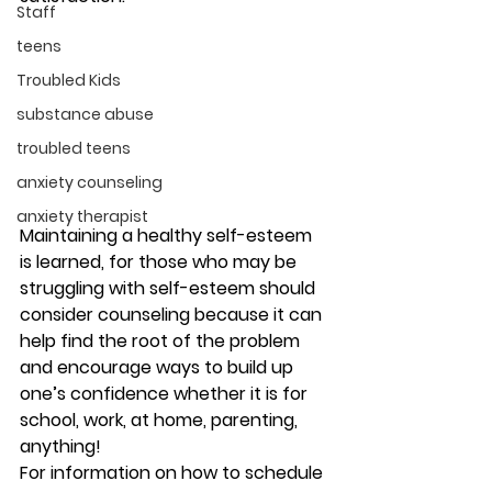
Staff
teens
Troubled Kids
substance abuse
troubled teens
anxiety counseling
anxiety therapist
Maintaining a healthy self-esteem 
is learned, for those who may be 
struggling with self-esteem should 
consider counseling because it can 
help find the root of the problem 
and encourage ways to build up 
one’s confidence whether it is for 
school, work, at home, parenting, 
anything! 
For information on how to schedule 