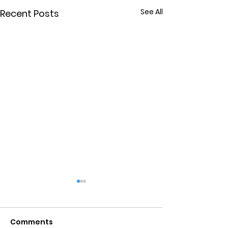
See All
Recent Posts
Comments