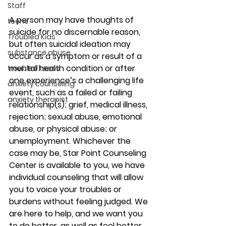
Staff
A person may have thoughts of 
teens
suicide for no discernable reason, 
Troubled Kids
but often suicidal ideation may 
substance abuse
occur as a symptom or result of a 
mental health condition or after 
troubled teens
one experience’s a challenging life 
anxiety counseling
event, such as a failed or failing 
anxiety therapist
relationship(s); grief, medical illness, 
rejection; sexual abuse, emotional 
abuse, or physical abuse; or 
unemployment. Whichever the 
case may be, Star Point Counseling 
Center is available to you, we have 
individual counseling that will allow 
you to voice your troubles or 
burdens without feeling judged. We 
are here to help, and we want you 
to do better, as well as feel better. 