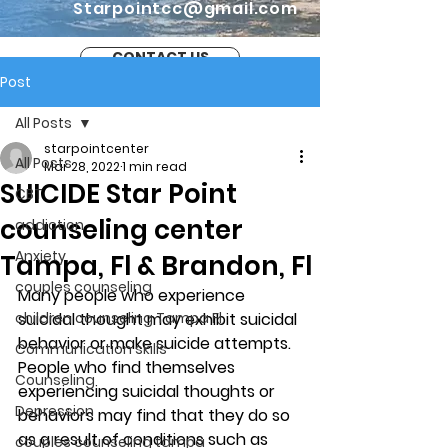
Starpointcc@gmail.com
CONTACT US
Post
All Posts
starpointcenter
All Posts
Mar 28, 2022
1 min read
SUICIDE Star Point
CBT
counseling center
addiction
Anxiety
Tampa, Fl & Brandon, Fl
couples counseling
Many people who experience 
children counseling Tampa Fl.
suicidal thought may exhibit suicidal 
behavior or make suicide attempts. 
Communication skills
People who find themselves 
Counseling
experiencing suicidal thoughts or 
Depression
behaviors may find that they do so 
as a result of conditions such as 
couples counseling tampa