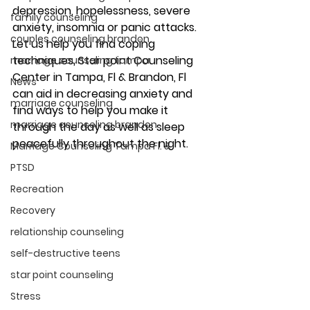
depression, hopelessness, severe 
family counseling
anxiety, insomnia or panic attacks. 
couples counseling brandon
Let us help you find coping 
techniques, Star point Counseling 
marriage counseling tampa
Center in Tampa, Fl & Brandon, Fl 
News
can aid in decreasing anxiety and 
marriage counseling
find ways to help you make it 
marriage counseling brandon
through the day as well as sleep 
peacefully throughout the night. 
Marriage Counseling Tampa Fl. &
PTSD
Recreation
Recovery
relationship counseling
self-destructive teens
star point counseling
Stress