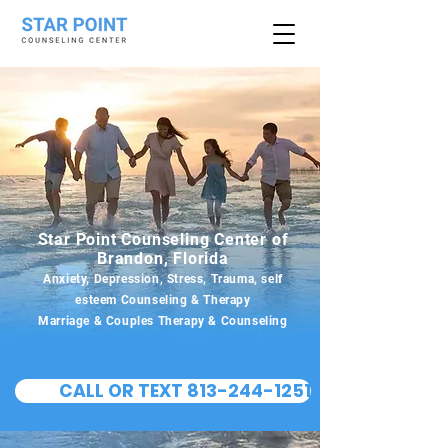
Star Point Counseling Center of
Brandon, Florida
Anxiety, Depression, Stress, Trauma, self
esteem Counseling & Therapy
Marriage & Couples Therapy & Counseling
CALL OR TEXT 813-244-1251