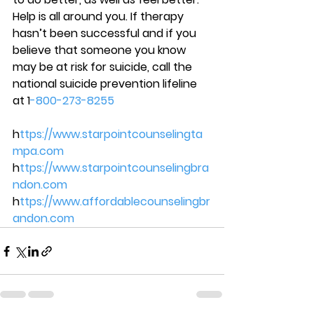
Help is all around you. If therapy 
hasn’t been successful and if you 
believe that someone you know 
may be at risk for suicide, call the 
national suicide prevention lifeline 
at 1
-800-273-8255 
h
ttps://www.starpointcounselingta
mpa.com 
h
ttps://www.starpointcounselingbra
ndon.com 
h
ttps://www.affordablecounselingbr
andon.com