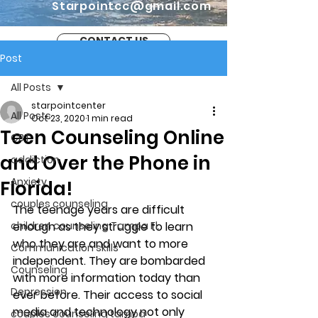
Starpointcc@gmail.com
CONTACT US
Post
All Posts
starpointcenter
All Posts
Oct 23, 2020
1 min read
Teen Counseling Online
CBT
and Over the Phone in
addiction
Anxiety
Florida!
couples counseling
The teenage years are difficult 
children counseling Tampa Fl.
enough as they struggle to learn 
who they are and want to more 
Communication skills
independent. They are bombarded 
Counseling
with more information today than 
Depression
ever before. Their access to social 
media and technology not only 
couples counseling tampa