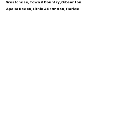
Westchase, Town & Country, Gibsonton,
Apollo Beach, Lithia & Brandon, Florida
CALL OR TEXT
813-244-1251
EMAIL
ADDRESS
Starpointcc@gmail.com
+ SHARE
Twitter
National Suicide Prevention Hotline