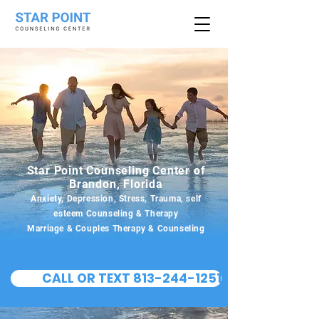
Star Point Counseling Center of
Brandon, Florida
Anxiety, Depression, Stress, Trauma, self
esteem Counseling & Therapy
Marriage & Couples Therapy & Counseling
CALL OR TEXT 813-244-1251