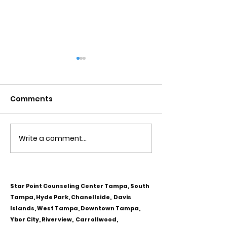
Comments
Write a comment...
Obsessive Compulsive
Communication
Personality Disorder &
for Couples
marriage counseling
Star Point Counseling Center Tampa, South
Tampa, Hyde Park, Chanellside, Davis
Islands, West Tampa, Downtown Tampa,
Ybor City, Riverview, Carrollwood,