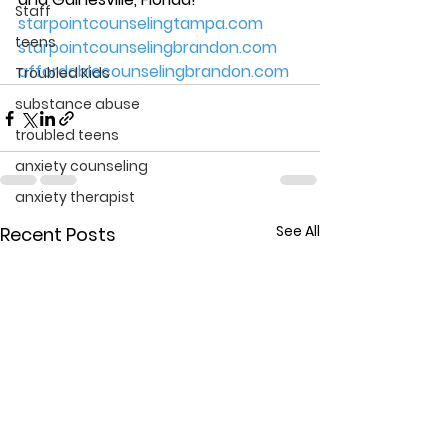
Staff
starpointcounselingtampa.com
teens
starpointcounselingbrandon.com
affordablecounselingbrandon.com
Troubled Kids
substance abuse
troubled teens
anxiety counseling
anxiety therapist
See All
Recent Posts