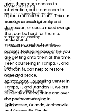
gives them more access to 
family counseling
information, but it can seem to 
couples counseling brandon
replace real connections. This can 
create increased anxiety and 
marriage counseling tampa
depression, or cause mood swings 
News
that can be hard for them to 
marriage counseling
understand.  
marriage counseling brandon
These difficulties often leave 
parents feeling helpless or like you 
Marriage Counseling Tampa Fl. &
are getting onto them all the time. 
PTSD
Teen counseling in Tampa, FL and 
Recreation
Brandon, FL can help to restore 
hope and peace. 
Recovery
At Star Point Counseling Center in 
relationship counseling
Tampa, FL and Brandon, FL we are 
self-destructive teens
currently offering online and over 
star point counseling
the phone counseling in 
Tallahassee, Orlando, Jacksonville, 
Stress
and Gainesville, Florida! 