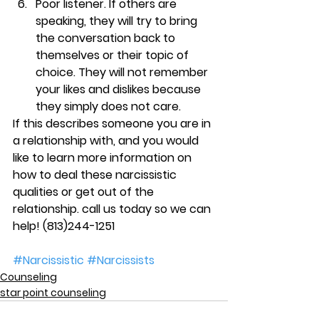
Poor listener. 
If others are 
speaking, they will try to bring 
the conversation back to 
themselves or their topic of 
choice. They will not remember 
your likes and dislikes because 
they simply does not care.
If this describes someone you are in 
a relationship with, and you would 
like to learn more information on 
how to deal these narcissistic 
qualities or get out of the 
relationship. call us today so we can 
help! 
(813)244-1251
#Narcissistic
#Narcissists
Counseling
star point counseling