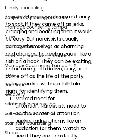
family counseling
In actuality narcissists are not easy 
couples counseling brandon
to spot. If they came off as jerks, 
marriage counseling tampa
bragging and boasting then it would 
News
be easy. But narcissists usually 
portray themselves as charming 
marriage counseling
and charismatic, reeling you in like a 
marriage counseling brandon
fish on a hook. They can be exciting, 
Marriage Counseling Tampa Fl. &
entertaining, attractive, sexy, and 
PTSD
come off as the life of the party, 
unless you know these tell-tale 
Recreation
signs for identifying them.
Recovery
Marked need for 
relationship counseling
attention. 
Narcissists need to 
be the center of attention, 
self-destructive teens
seeking admiration is like an 
star point counseling
addiction for them. Watch to 
Stress
see if they are constantly 