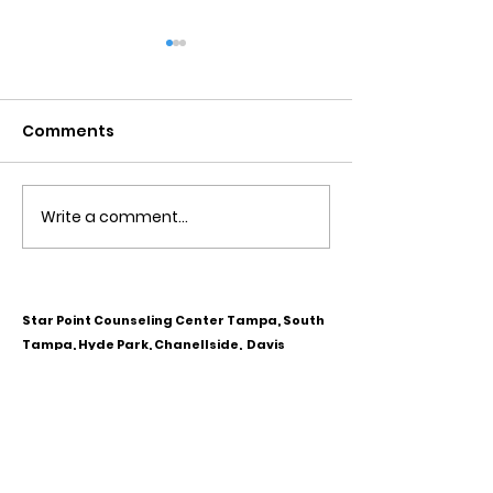
Comments
Write a comment...
Obsessive Compulsive
Communication
Personality Disorder &
for Couples
marriage counseling
Star Point Counseling Center Tampa, South
Tampa, Hyde Park, Chanellside, Davis
Islands, West Tampa, Downtown Tampa,
Ybor City, Riverview, Carrollwood,
Westchase, Town & Country, Gibsonton,
Apollo Beach, Lithia & Brandon, Florida
CALL OR TEXT