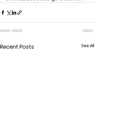
See All
Recent Posts