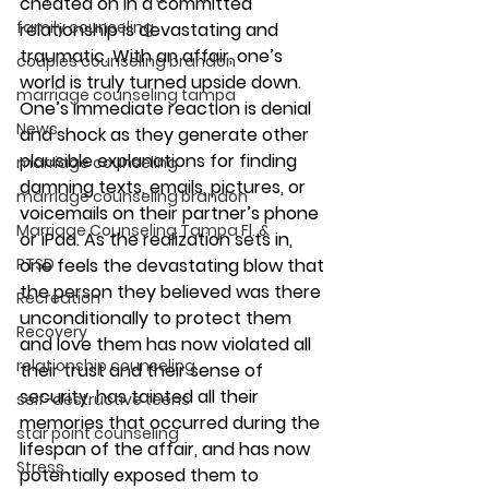
cheated on in a committed 
family counseling
relationship is devastating and 
traumatic. With an affair, one’s 
couples counseling brandon
world is truly turned upside down. 
marriage counseling tampa
One’s immediate reaction is denial 
News
and shock as they generate other 
plausible explanations for finding 
marriage counseling
damning texts, emails, pictures, or 
marriage counseling brandon
voicemails on their partner’s phone 
Marriage Counseling Tampa Fl. &
or iPad. As the realization sets in, 
PTSD
one feels the devastating blow that 
the person they believed was there 
Recreation
unconditionally to protect them 
Recovery
and love them has now violated all 
relationship counseling
their trust and their sense of 
security, has tainted all their 
self-destructive teens
memories that occurred during the 
star point counseling
lifespan of the affair, and has now 
Stress
potentially exposed them to 