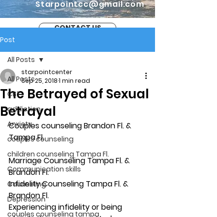
Starpointcc@gmail.com
CONTACT US
Post
All Posts
starpointcenter
All Posts
Sep 25, 2018
1 min read
The Betrayed of Sexual
CBT
Betrayal
addiction
Anxiety
Couples counseling Brandon Fl. & 
Tampa Fl.
couples counseling
children counseling Tampa Fl.
Marriage Counseling Tampa Fl. & 
Communication skills
Brandon Fl.
Infidelity Counseling Tampa Fl. & 
Counseling
Brandon Fl.
Depression
Experiencing infidelity or being 
couples counseling tampa