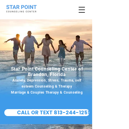
Star Point Counseling Center of
Brandon, Florida
Anxiety, Depression, Stress, Trauma, self
esteem Counseling & Therapy
Marriage & Couples Therapy & Counseling
CALL OR TEXT 813-244-1251