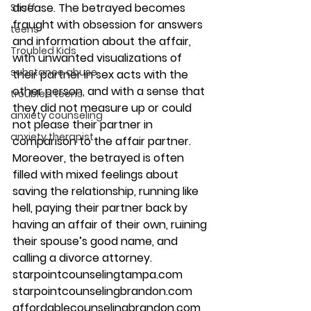
disease. The betrayed becomes 
Staff
fraught with obsession for answers 
teens
and information about the affair, 
Troubled Kids
with unwanted visualizations of 
substance abuse
their partner in sex acts with the 
other person, and with a sense that 
troubled teens
they did not measure up or could 
anxiety counseling
not please their partner in 
anxiety therapist
comparison to the affair partner. 
Moreover, the betrayed is often 
filled with mixed feelings about 
saving the relationship, running like 
hell, paying their partner back by 
having an affair of their own, ruining 
their spouse’s good name, and 
calling a divorce attorney.
starpointcounselingtampa.com
starpointcounselingbrandon.com
affordablecounselingbrandon.com