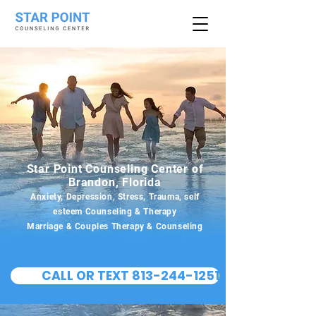
Star Point Counseling Center of
Brandon, Florida
Anxiety, Depression, Stress, Trauma, self
esteem Counseling & Therapy
Marriage & Couples Therapy & Counseling
CALL OR TEXT 813-244-1251