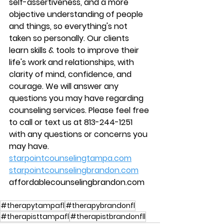
self-assertiveness, and a more 
objective understanding of people 
and things, so everything's not 
taken so personally. Our clients 
learn skills & tools to improve their 
life's work and relationships, with 
clarity of mind, confidence, and 
courage. We will answer any 
questions you may have regarding 
counseling services. Please feel free 
to call or text us at 813-244-1251 
with any questions or concerns you 
may have.
starpointcounselingtampa.com
starpointcounselingbrandon.com
affordablecounselingbrandon.com
#therapytampafl
#therapybrandonfl
#therapisttampafl
#therapistbrandonfll