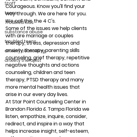
Staff
Courageous. Know you'll find your 
teens
way through. We are here for you. 
We call this the 4 C's. 
Troubled Kids
Some of the issues we help clients 
substance abuse
with are marriage or couples 
troubled teens
therapy, stress, depression and 
anxiety therapy, parenting skills 
anxiety counseling
counseling, grief therapy, repetitive 
anxiety therapist
negative thoughts and actions 
counseling, children and teen 
therapy, PTSD therapy and many 
more mental health issues that 
arise in our every day lives. 
At Star Point Counseling Center in 
Brandon Florida & Tampa Florida we 
listen, empathize, inquire, consider, 
redirect, and inspire in a way that 
helps increase insight, self-esteem, 