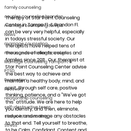
family counseling
couples counseling brandon
Therapy at Star Point Counseling 
Center in Tampa Fl. & Brandon Fl. 
marriage counseling tampa
can be very very helpful, especially 
News
in todays stressful society. Our 
marriage counseling
therapists have helped tens of 
thousands of clients, couples and 
marriage counseling brandon
families since 2011.  Our therapist at 
Marriage Counseling Tampa Fl. &
Star Point Counseling Center advise 
PTSD
the best way to achieve and 
Recreation
maintain a healthy body, mind, and 
spirit, through self care, positive 
Recovery
thinking, patience, and a "We've got 
relationship counseling
this" attitude. We are here to help 
self-destructive teens
you identify, and then, eliminate, 
reduce, and manage any obstacles 
star point counseling
to that end. Tell yourself to breathe, 
Stress
to be Calm, Confidant, Content and 