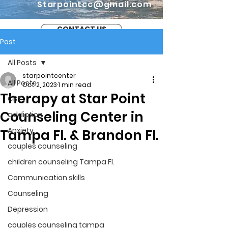
Starpointcc@gmail.com
CONTACT US
Post
All Posts
starpointcenter
All Posts
Oct 2, 2023
1 min read
Therapy at Star Point
CBT
Counseling Center in
addiction
Anxiety
Tampa Fl. & Brandon Fl.
couples counseling
children counseling Tampa Fl.
Communication skills
Counseling
Depression
couples counseling tampa