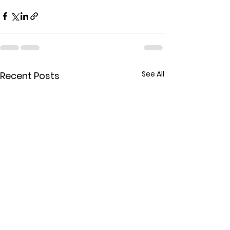
See All
Recent Posts