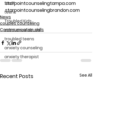
starpointcounselingtampa.com
Staff
starpointcounselingbrandon.com
teens
News
Troubled Kids
couples counseling
Communication skills
substance abuse
troubled teens
anxiety counseling
anxiety therapist
See All
Recent Posts