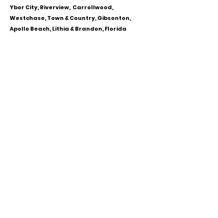
Ybor City, Riverview, Carrollwood,
Westchase, Town & Country, Gibsonton,
Apollo Beach, Lithia & Brandon, Florida
CALL OR TEXT
813-244-1251
EMAIL
ADDRESS
Starpointcc@gmail.com
+ SHARE
Twitter