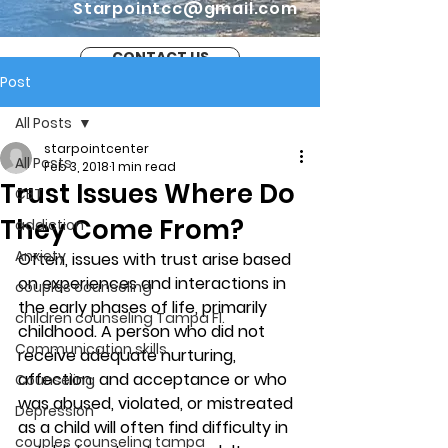
Starpointcc@gmail.com
CONTACT US
Post
All Posts
starpointcenter
All Posts
Feb 3, 2018
1 min read
Trust Issues Where Do
CBT
They Come From?
addiction
Anxiety
Often, issues with trust arise based 
on experiences and interactions in 
couples counseling
the early phases of life, primarily 
children counseling Tampa Fl.
childhood. A person who did not 
Communication skills
receive adequate nurturing, 
affection, and acceptance or who 
Counseling
was abused, violated, or mistreated 
Depression
as a child will often find difficulty in 
couples counseling tampa