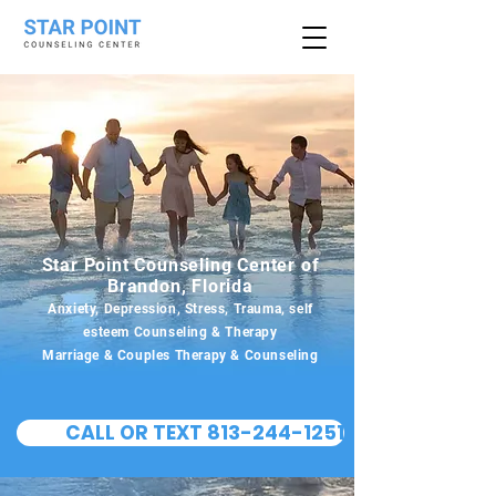
Star Point Counseling Center of
Brandon, Florida
Anxiety, Depression, Stress, Trauma, self
esteem Counseling & Therapy
Marriage & Couples Therapy & Counseling
CALL OR TEXT 813-244-1251