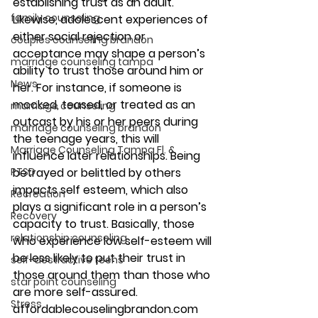
establishing trust as an adult.
family counseling
Likewise, adolescent experiences of 
either social rejection or 
couples counseling brandon
acceptance may shape a person’s 
marriage counseling tampa
ability to trust those around him or 
News
her. For instance, if someone is 
mocked, teased, or treated as an 
marriage counseling
outcast by his or her peers during 
marriage counseling brandon
the teenage years, this will 
Marriage Counseling Tampa Fl. &
influence later relationships. Being 
PTSD
betrayed or belittled by others 
impacts self esteem, which also 
Recreation
plays a significant role in a person’s 
Recovery
capacity to trust. Basically, those 
relationship counseling
who experience low self-esteem will 
be less likely to put their trust in 
self-destructive teens
those around them than those who 
star point counseling
are more self-assured.
Stress
affordablecouselingbrandon.com