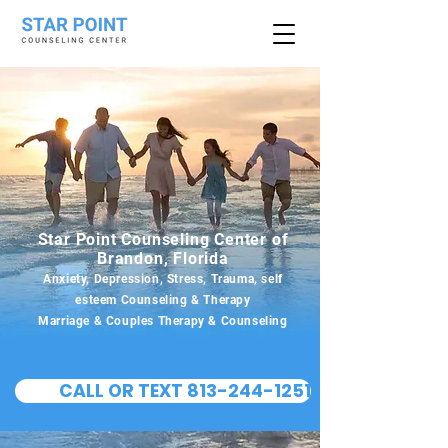
Star Point Counseling Center of
Brandon, Florida
Anxiety, Depression, Stress, Trauma, self
esteem Counseling & Therapy
Marriage & Couples Therapy & Counseling
CALL OR TEXT 813-244-1251