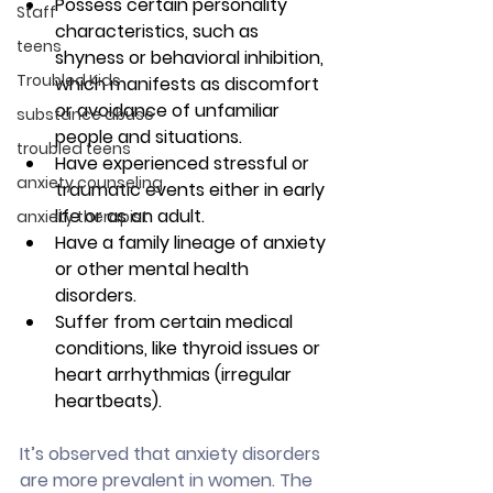
Possess certain personality 
Staff
characteristics, such as 
teens
shyness or behavioral inhibition, 
Troubled Kids
which manifests as discomfort 
or avoidance of unfamiliar 
substance abuse
people and situations.
troubled teens
Have experienced stressful or 
anxiety counseling
traumatic events either in early 
life or as an adult.
anxiety therapist
Have a family lineage of anxiety 
or other mental health 
disorders.
Suffer from certain medical 
conditions, like thyroid issues or 
heart arrhythmias (irregular 
heartbeats).
It’s observed that anxiety disorders 
are more prevalent in women. The 