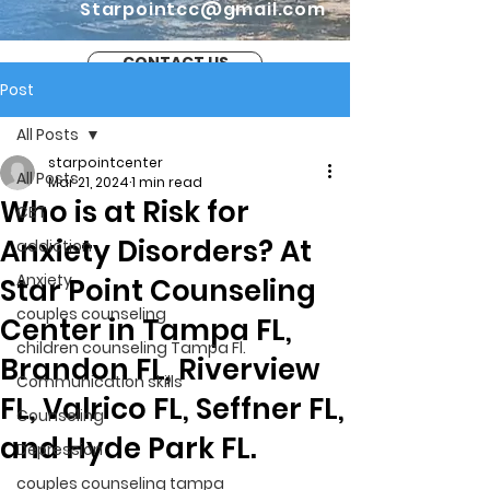
Starpointcc@gmail.com
CONTACT US
Post
All Posts
starpointcenter
All Posts
Mar 21, 2024
1 min read
Who is at Risk for
CBT
Anxiety Disorders? At
addiction
Anxiety
Star Point Counseling
couples counseling
Center in Tampa FL,
children counseling Tampa Fl.
Brandon FL, Riverview
Communication skills
FL, Valrico FL, Seffner FL,
Counseling
and Hyde Park FL.
Depression
couples counseling tampa