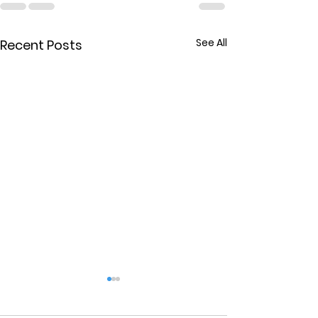
See All
Recent Posts