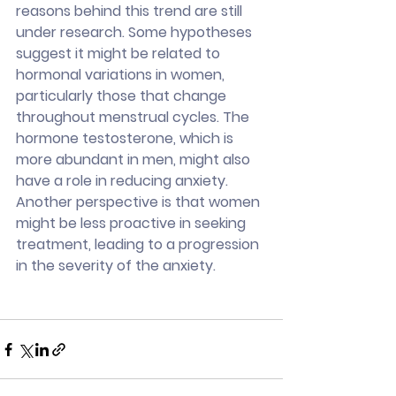
reasons behind this trend are still 
under research. Some hypotheses 
suggest it might be related to 
hormonal variations in women, 
particularly those that change 
throughout menstrual cycles. The 
hormone testosterone, which is 
more abundant in men, might also 
have a role in reducing anxiety. 
Another perspective is that women 
might be less proactive in seeking 
treatment, leading to a progression 
in the severity of the anxiety.