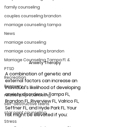
family counseling
couples counseling brandon
marriage counseling tampa
News
marriage counseling
marriage counseling brandon
Marriage Counseling Tampa Fl. &
Anxiety Therapy 
PTSD
A combination of genetic and 
Recreation
external factors can increase an 
Recovery
individual’s likelihood of developing 
anxiety disorders
 in Tampa FL, 
relationship counseling
Brandon FL, Riverview FL, Valrico FL, 
self-destructive teens
Seffner FL, and Hyde Park FL
. Your 
star point counseling
risk might be elevated if you:
Stress