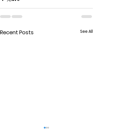
See All
Recent Posts