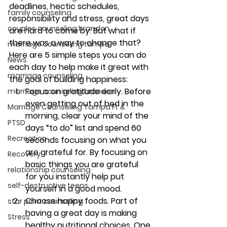
deadlines, hectic schedules, 
family counseling
responsibility and stress, great days 
couples counseling brandon
are hard to come by. But what if 
there was a way to change that?
marriage counseling tampa
Here are 5 simple steps you can do 
News
each day to help make it great with 
marriage counseling
the goal of building happiness:
Focus on gratitude early. 
Before 
marriage counseling brandon
even getting out of bed in the 
Marriage Counseling Tampa Fl. &
morning, clear your mind of the 
PTSD
days “to do” list and spend 60 
Recreation
seconds focusing on what you 
are grateful for. By focusing on 
Recovery
basic things you are grateful 
relationship counseling
for you instantly help put 
self-destructive teens
yourself in a good mood.
Choose happy foods. 
Part of 
star point counseling
having a great day is making 
Stress
healthy nutritional choices. One 