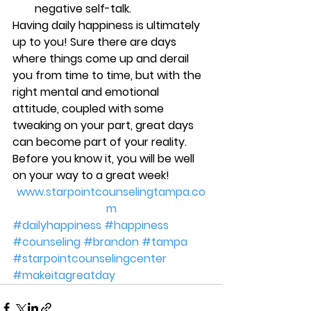
negative self-talk.
Having daily happiness is ultimately 
up to you! Sure there are days 
where things come up and derail 
you from time to time, but with the 
right mental and emotional 
attitude, coupled with some 
tweaking on your part, great days 
can become part of your reality. 
Before you know it, you will be well 
on your way to a great week!
www.starpointcounselingtampa.co
m
#dailyhappiness
#happiness
#counseling
#brandon
#tampa
#starpointcounselingcenter
#makeitagreatday