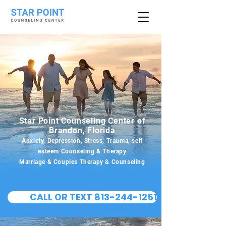
Star Point Counseling Center of
Brandon, Florida
Anxiety, Depression, Stress, Trauma, self
esteem Counseling & Therapy
Marriage & Couples Therapy & Counseling
CALL OR TEXT 813-244-1251