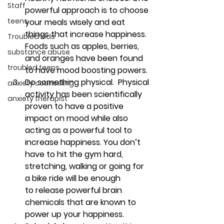
Staff
powerful approach is to choose 
teens
your meals wisely and eat 
things that increase happiness. 
Troubled Kids
Foods such as apples, berries, 
substance abuse
and oranges have been found 
troubled teens
to have mood boosting powers.
Do something physical. 
 Physical 
anxiety counseling
activity has been scientifically 
anxiety therapist
proven to have a positive 
impact on mood while also 
acting as a powerful tool to 
increase happiness. You don’t 
have to hit the gym hard, 
stretching, walking or going for 
a bike ride will be enough 
to release powerful brain 
chemicals that are known to 
power up your happiness.