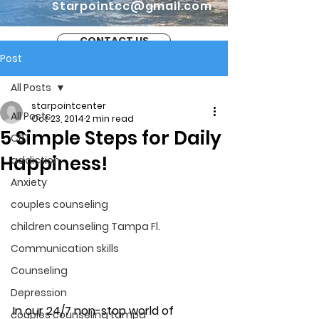
Starpointcc@gmail.com
CONTACT US
Post
All Posts
starpointcenter
All Posts
Oct 23, 2014
2 min read
5 Simple Steps for Daily
CBT
Happiness!
addiction
Anxiety
couples counseling
children counseling Tampa Fl.
Communication skills
Counseling
Depression
In our 24/7 non-stop world of 
couples counseling tampa