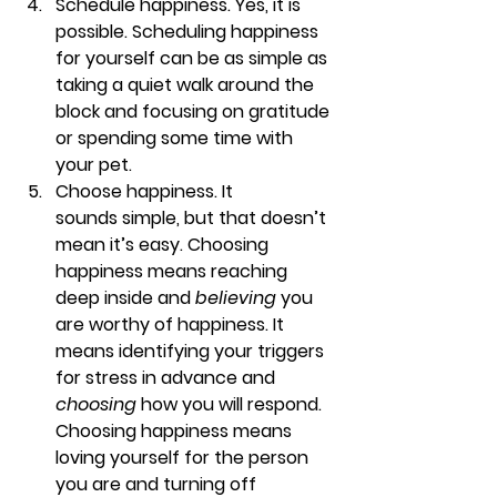
Schedule happiness. 
Yes, it is 
possible. Scheduling happiness 
for yourself can be as simple as 
taking a quiet walk around the 
block and focusing on gratitude 
or spending some time with 
your pet.
Choose happiness. 
It 
sounds simple, but that doesn’t 
mean it’s easy. Choosing 
happiness means reaching 
deep inside and 
believing 
you 
are worthy of happiness. It 
means identifying your triggers 
for stress in advance and 
choosing
 how you will respond. 
Choosing happiness means 
loving yourself for the person 
you are and turning off 