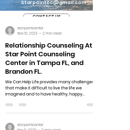
Starpointcc@gmail.com
CONTACT US
starpointcenter
Nov 10, 2023
2 min read
Relationship Counseling At
Star Point Counseling
Center in Tampa FL, and
Brandon FL.
We Can Help Life provides many challenges
that make it difficult to live the life we
imagined and to have healthy, happy
relationships....
starpointcenter
Nov 9, 2023
2 min read