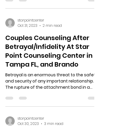
Then Next Steps Might Be Able to Help You.
Almost everyone feels depression in Tampa
FL, and...
starpointcenter
Oct 31, 2023
2 min read
Couples Counseling After
Betrayal/Infidelity At Star
Point Counseling Center in
Tampa FL, and Brando
Betrayal is an enormous threat to the safety
and security of any important relationship.
The rupture of the attachment bond in a
couple...