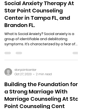
starpointcenter
Oct 30, 2023
3 min read
Social Anxiety Therapy At
Star Point Counseling
Center in Tampa FL, and
Brandon FL.
What Is Social Anxiety? Social anxiety is a
group of identifiable and debilitating
symptoms. It’s characterized by a fear of
appearing in...
starpointcenter
Oct 27, 2023
2 min read
Building the Foundation for
a Strong Marriage With