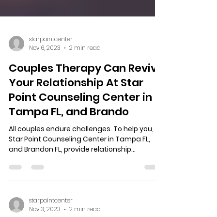
starpointcenter
Nov 6, 2023
2 min read
Couples Therapy Can Revive
Your Relationship At Star
Point Counseling Center in
Tampa FL, and Brando
All couples endure challenges. To help you,
Star Point Counseling Center in Tampa FL,
and Brandon FL, provide relationship
expertise,...