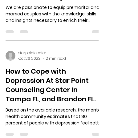
Marriage Counseling At Star
Point Counseling Cent
We are passionate to equip premarital and
married couples with the knowledge, skills,
and insights necessary to enrich their
relationship...
starpointcenter
Oct 26, 2023
2 min read
How to Cope with
Depression At Star Point
Counseling Center In
Tampa FL, and Brandon FL.
Based on the available research, the mental
health community estimates that 80