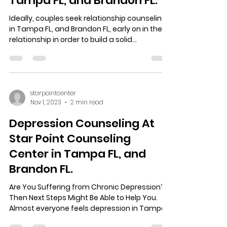
Counseling At Star point
Counseling Center in
Tampa FL, and Brandon FL.
Ideally, couples seek relationship counseling
in Tampa FL, and Brandon FL, early on in their
relationship in order to build a solid...
starpointcenter
Nov 1, 2023
2 min read
Depression Counseling At
Star Point Counseling
Center in Tampa FL, and
Brandon FL.
Are You Suffering from Chronic Depression?