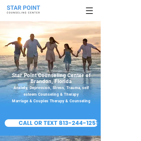
Star Point Counseling Center of
Brandon, Florida
Anxiety, Depression, Stress, Trauma, self
esteem Counseling & Therapy
Marriage & Couples Therapy & Counseling
CALL OR TEXT 813-244-1251