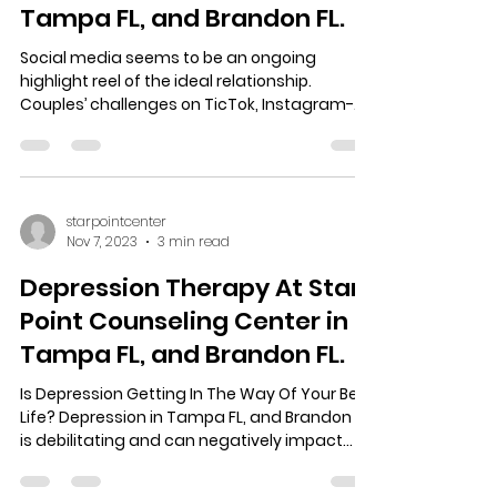
Tampa FL, and Brandon FL.
Social media seems to be an ongoing
highlight reel of the ideal relationship.
Couples’ challenges on TicTok, Instagram-
hubbies doting on...
starpointcenter
Nov 7, 2023
3 min read
Depression Therapy At Star
Point Counseling Center in
Tampa FL, and Brandon FL.
Is Depression Getting In The Way Of Your Best
Life? Depression in Tampa FL, and Brandon FL,
is debilitating and can negatively impact...