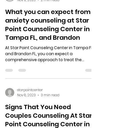
What you can expect from
anxiety counseling at Star
Point Counseling Center in
Tampa FL, and Brandon
At Star Point Counseling Center in Tampa FL,
and Brandon FL, you can expect a
comprehensive approach to treat the
anxiety you’re dealing...
starpointcenter
Nov 8, 2023
3 min read
Signs That You Need
Couples Counseling At Star
Point Counseling Center in