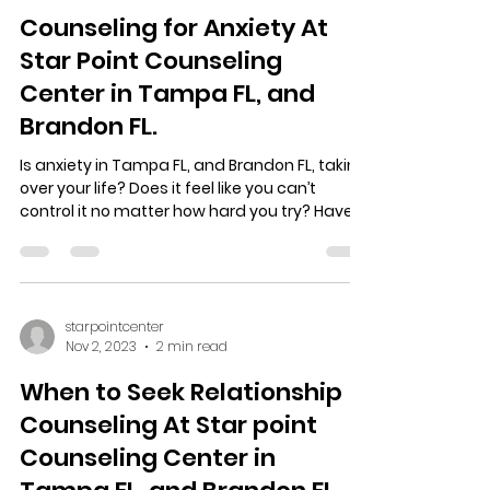
starpointcenter
Nov 3, 2023
2 min read
Counseling for Anxiety At
Star Point Counseling
Center in Tampa FL, and
Brandon FL.
Is anxiety in Tampa FL, and Brandon FL, taking
over your life? Does it feel like you can’t
control it no matter how hard you try? Have...
starpointcenter
Nov 2, 2023
2 min read
When to Seek Relationship