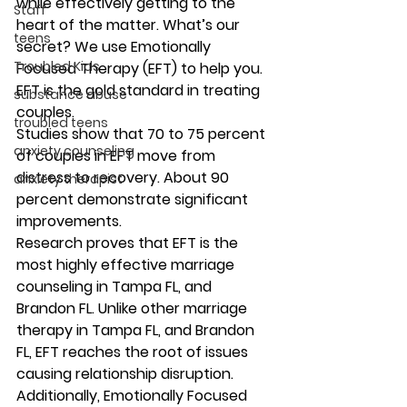
while effectively getting to the 
Staff
heart of the matter. What’s our 
teens
secret? We use Emotionally 
Troubled Kids
Focused Therapy (EFT) to help you. 
EFT is the gold standard in treating 
substance abuse
couples. 
troubled teens
Studies show that 70 to 75 percent 
anxiety counseling
of couples in EFT move from 
distress to recovery. About 90 
anxiety therapist
percent demonstrate significant 
improvements.
Research proves that EFT is the 
most highly effective marriage 
counseling in Tampa FL, and 
Brandon FL. Unlike other marriage 
therapy in Tampa FL, and Brandon 
FL, EFT reaches the root of issues 
causing relationship disruption. 
Additionally, Emotionally Focused 