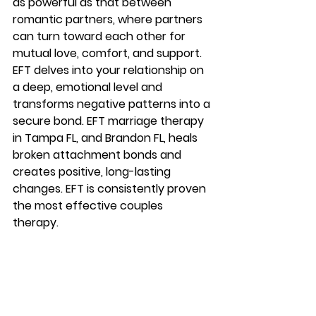
as powerful as that between 
romantic partners, where partners 
can turn toward each other for 
mutual love, comfort, and support. 
EFT delves into your relationship on 
a deep, emotional level and 
transforms negative patterns into a 
secure bond. EFT marriage therapy 
in Tampa FL, and Brandon FL, heals 
broken attachment bonds and 
creates positive, long-lasting 
changes. EFT is consistently proven 
the most effective couples 
therapy. 