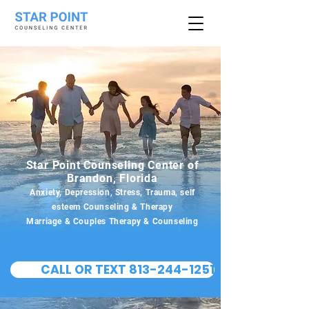
Star Point Counseling Center of
Brandon, Florida
Anxiety, Depression, Stress, Trauma, self
esteem Counseling & Therapy
Marriage & Couples Therapy & Counseling
CALL OR TEXT 813-244-1251