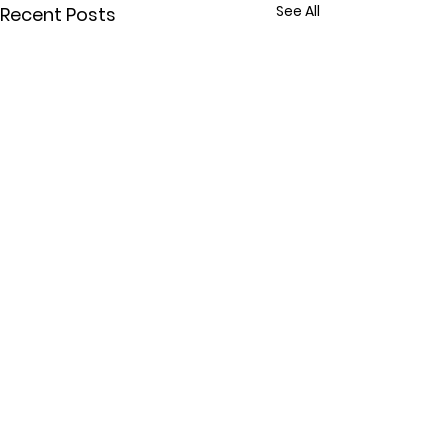
See All
Recent Posts
Comments