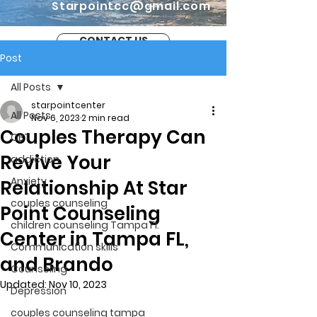
Starpointcc@gmail.com
CONTACT US
Post
All Posts
starpointcenter
All Posts
Nov 6, 2023
2 min read
Couples Therapy Can
CBT
Revive Your
addiction
Anxiety
Relationship At Star
couples counseling
Point Counseling
children counseling Tampa Fl.
Center in Tampa FL,
Communication skills
and Brando
Counseling
Updated:
Nov 10, 2023
Depression
couples counseling tampa