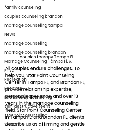
family counseling
couples counseling brandon
marriage counseling tampa
News
marriage counseling
marriage counseling brandon
couples therapy Tampa Fl
Marriage Counseling Tampa Fl. &
All couples endure challenges. To 
PTSD
help you, Star Point Counseling 
Recreation
Center in Tampa FL, and Brandon FL, 
Recovery
provide relationship expertise, 
personal experience, and over 13 
relationship counseling
years in the marriage counseling 
self-destructive teens
field. Star Point Counseling Center 
star point counseling
in Tampa FL, and Brandon FL, clients 
describe us as affirming and gentle, 
Stress