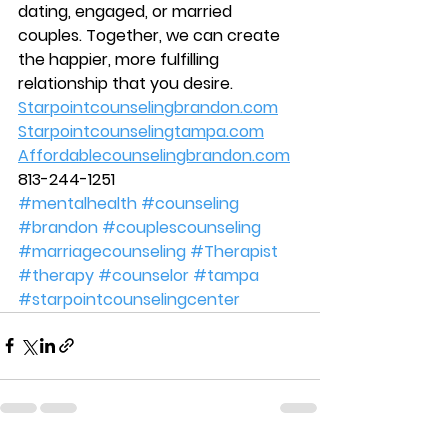
dating, engaged, or married 
couples. Together, we can create 
the happier, more fulfilling 
relationship that you desire.  
Starpointcounselingbrandon.com
Starpointcounselingtampa.com
Affordablecounselingbrandon.com
813-244-1251 
#mentalhealth
#counseling
#brandon
#couplescounseling
#marriagecounseling
#Therapist
#therapy
#counselor
#tampa
#starpointcounselingcenter