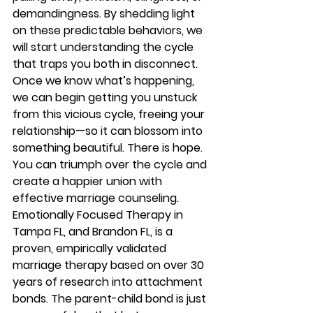
demandingness. By shedding light 
on these predictable behaviors, we 
will start understanding the cycle 
that traps you both in disconnect. 
Once we know what’s happening, 
we can begin getting you unstuck 
from this vicious cycle, freeing your 
relationship—so it can blossom into 
something beautiful. There is hope. 
You can triumph over the cycle and 
create a happier union with 
effective marriage counseling.  
Emotionally Focused Therapy in 
Tampa FL, and Brandon FL, is a 
proven, empirically validated 
marriage therapy based on over 30 
years of research into attachment 
bonds. The parent-child bond is just 