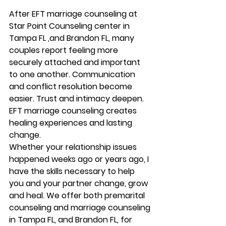
After EFT marriage counseling at 
Star Point Counseling center in 
Tampa FL ,and Brandon FL, many 
couples report feeling more 
securely attached and important 
to one another. Communication 
and conflict resolution become 
easier. Trust and intimacy deepen. 
EFT marriage counseling creates 
healing experiences and lasting 
change. 
Whether your relationship issues 
happened weeks ago or years ago, I 
have the skills necessary to help 
you and your partner change, grow 
and heal. We offer both premarital 
counseling and marriage counseling 
in Tampa FL, and Brandon FL, for 