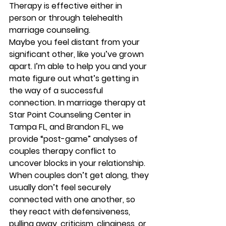
Therapy is effective either in 
person or through telehealth 
marriage counseling.  
Maybe you feel distant from your 
significant other, like you’ve grown 
apart. I’m able to help you and your 
mate figure out what’s getting in 
the way of a successful 
connection. In marriage therapy at 
Star Point Counseling Center in 
Tampa FL, and Brandon FL, we 
provide “post-game” analyses of 
couples therapy conflict to 
uncover blocks in your relationship. 
When couples don’t get along, they 
usually don’t feel securely  
connected with one another, so 
they react with defensiveness, 
pulling away, criticism, clinginess, or 