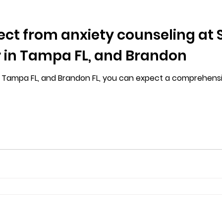
ct from anxiety counseling at S
 in Tampa FL, and Brandon
in Tampa FL, and Brandon FL, you can expect a comprehens