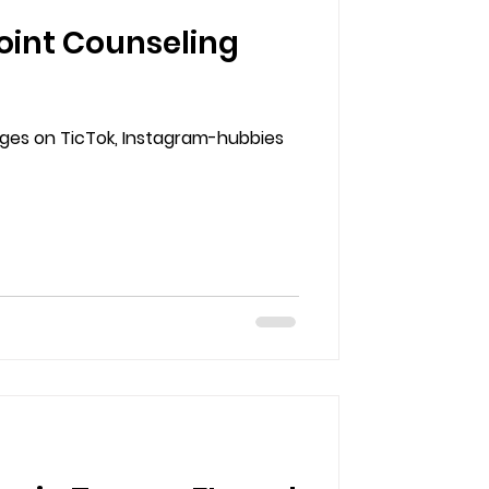
oint Counseling
enges on TicTok, Instagram-hubbies