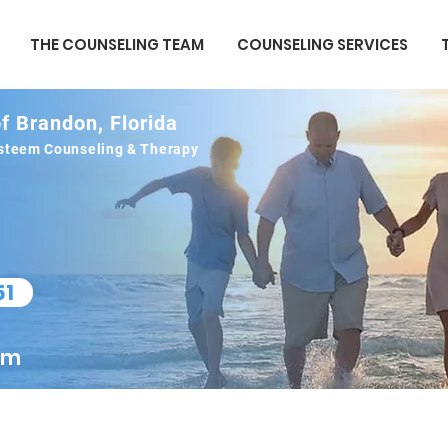
THE COUNSELING TEAM
COUNSELING SERVICES
f Brandon, Florida
 esteem Counseling & Therapy
51
om