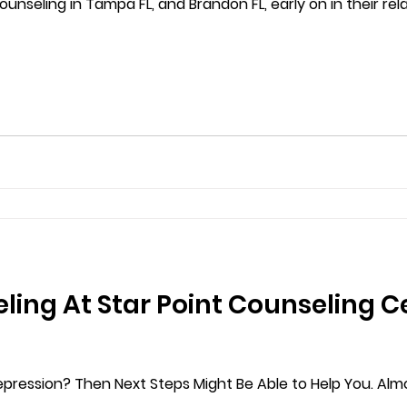
ounseling in Tampa FL, and Brandon FL, early on in their relati
ing At Star Point Counseling C
pression? Then Next Steps Might Be Able to Help You. Alm