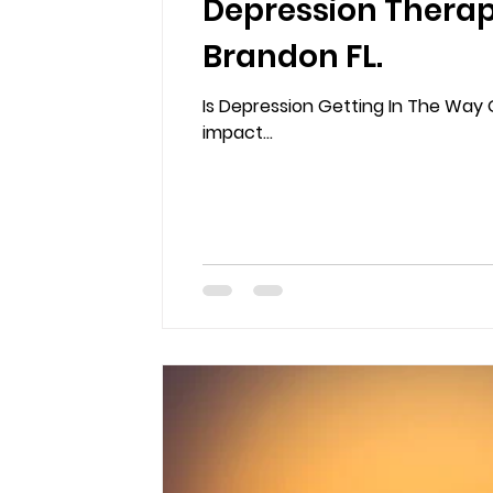
Depression Therap
Brandon FL.
Is Depression Getting In The Way O
impact...