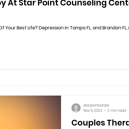
y At Star Point Counseling Cent
f Your Best Life? Depression in Tampa FL, and Brandon FL, i
starpointcenter
Nov 6, 2023
2 min read
Couples Ther