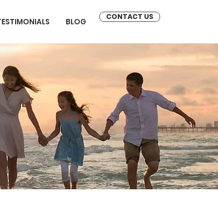
CONTACT US
TESTIMONIALS
BLOG