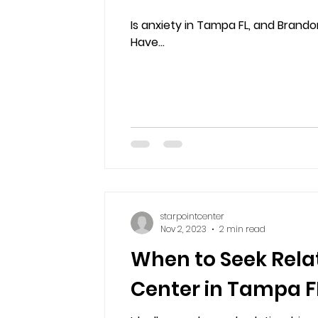
Is anxiety in Tampa FL, and Brandon
Have...
starpointcenter
Nov 2, 2023
2 min read
When to Seek Rela
Center in Tampa FL