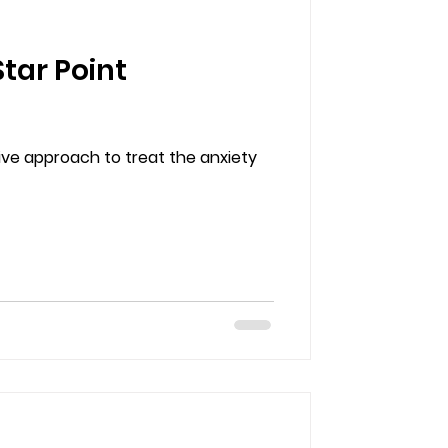
tar Point
ive approach to treat the anxiety