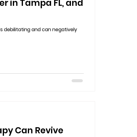
er in Tampa FL, and
s debilitating and can negatively
apy Can Revive