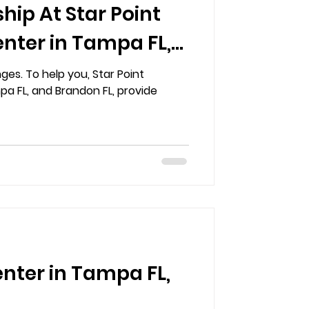
hip At Star Point
nter in Tampa FL,
ges. To help you, Star Point
a FL, and Brandon FL, provide
enter in Tampa FL,