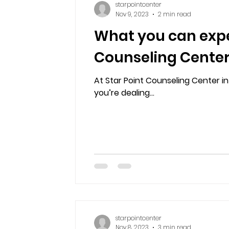
starpointcenter
Nov 9, 2023
2 min read
What you can expe
Counseling Center
At Star Point Counseling Center 
you’re dealing...
starpointcenter
Nov 8, 2023
3 min read