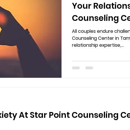
Your Relations
Counseling Ce
and Brando
All couples endure challen
Counseling Center in Tamp
relationship expertise,...
iety At Star Point Counseling C