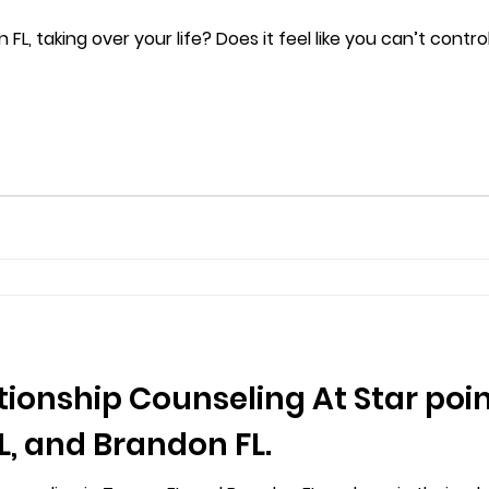
 FL, taking over your life? Does it feel like you can’t contr
tionship Counseling At Star poi
, and Brandon FL.