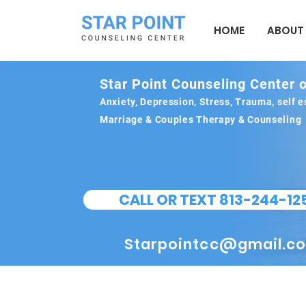
HOME
ABOUT
Star Point Counseling Center o
Anxiety, Depression, Stress, Trauma, self
Marriage & Couples Therapy & Counseling
CALL OR TEXT 813-244-12
Starpointcc@gmail.c