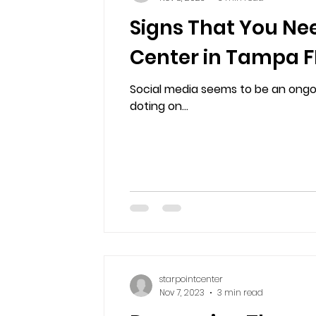
Signs That You Ne
Center in Tampa FL
Social media seems to be an ongoin
doting on...
starpointcenter
Nov 7, 2023
3 min read