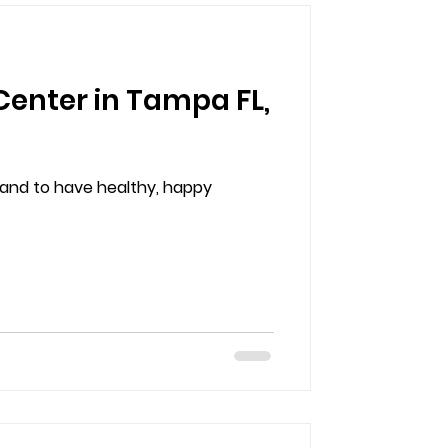
Center in Tampa FL,
d and to have healthy, happy