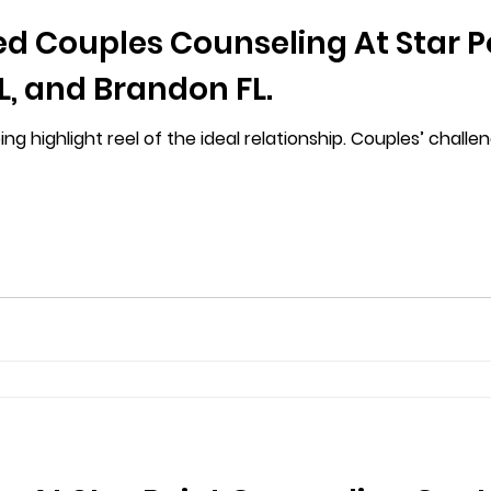
ed Couples Counseling At Star P
, and Brandon FL.
g highlight reel of the ideal relationship. Couples’ chall