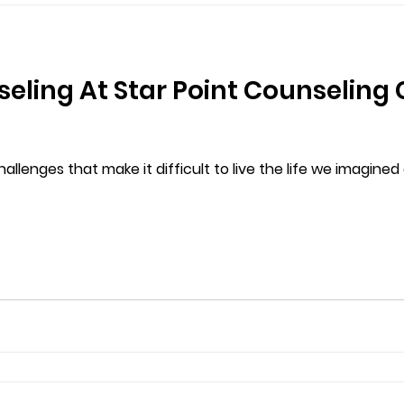
eling At Star Point Counseling 
llenges that make it difficult to live the life we imagine