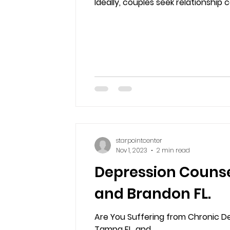
Ideally, couples seek relationship c
starpointcenter
Nov 1, 2023
2 min read
Depression Counsel
and Brandon FL.
Are You Suffering from Chronic De
Tampa FL, and...