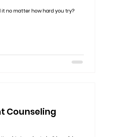
ol it no matter how hard you try?
nt Counseling