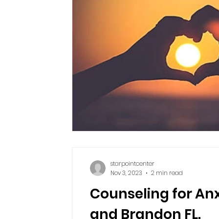
starpointcenter
Nov 3, 2023
2 min read
Counseling for Anx
and Brandon FL.