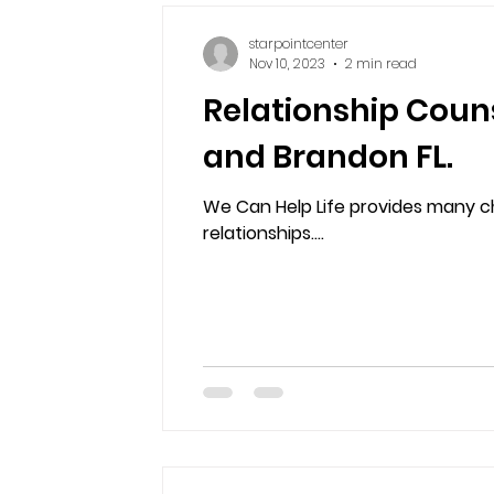
starpointcenter
Nov 10, 2023
2 min read
Relationship Couns
and Brandon FL.
We Can Help Life provides many cha
relationships....