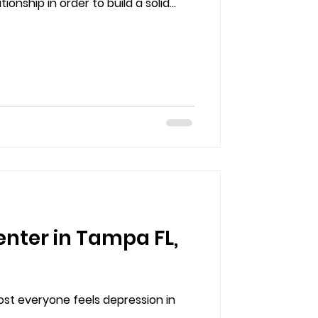
onship in order to build a solid...
enter in Tampa FL,
ost everyone feels depression in