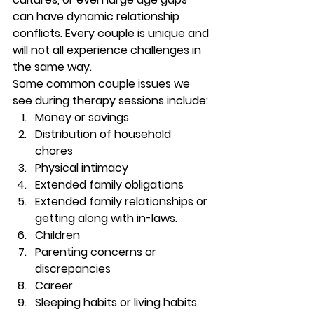
can have dynamic relationship 
conflicts. Every couple is unique and 
will not all experience challenges in 
the same way.  
Some common couple issues we 
see during therapy sessions include:
Money or savings 
Distribution of household 
chores 
Physical intimacy 
Extended family obligations 
Extended family relationships or 
getting along with in-laws. 
Children  
Parenting concerns or 
discrepancies 
Career 
Sleeping habits or living habits 