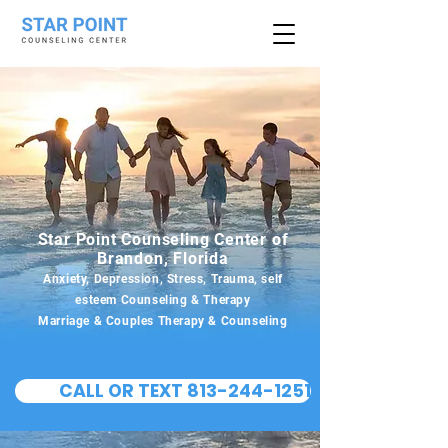
Star Point Counseling Center of
Brandon, Florida
Anxiety, Depression, Stress, Trauma, self
esteem Counseling & Therapy
Marriage & Couples Therapy & Counseling
CALL OR TEXT 813-244-1251