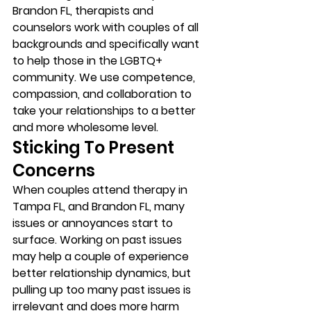
Brandon FL, therapists and 
counselors work with couples of all 
backgrounds and specifically want 
to help those in the LGBTQ+ 
community. We use competence, 
compassion, and collaboration to 
take your relationships to a better 
and more wholesome level. 
Sticking To Present 
Concerns 
When couples attend therapy in 
Tampa FL, and Brandon FL, many 
issues or annoyances start to 
surface. Working on past issues 
may help a couple of experience 
better relationship dynamics, but 
pulling up too many past issues is 
irrelevant and does more harm 