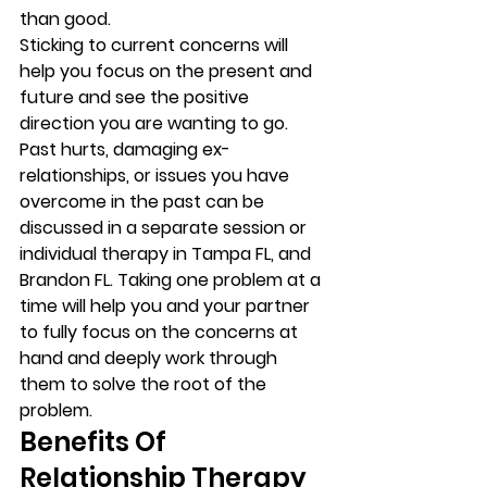
than good.  
Sticking to current concerns will 
help you focus on the present and 
future and see the positive 
direction you are wanting to go. 
Past hurts, damaging ex-
relationships, or issues you have 
overcome in the past can be 
discussed in a separate session or 
individual therapy in Tampa FL, and 
Brandon FL. Taking one problem at a 
time will help you and your partner 
to fully focus on the concerns at 
hand and deeply work through 
them to solve the root of the 
problem.  
Benefits Of 
Relationship Therapy 