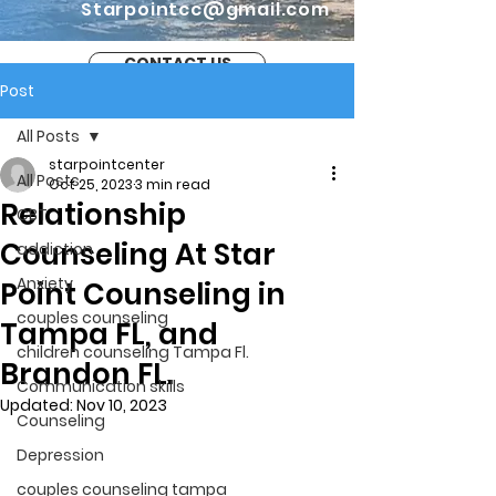
Starpointcc@gmail.com
CONTACT US
Post
All Posts
starpointcenter
All Posts
Oct 25, 2023
3 min read
Relationship
CBT
Counseling At Star
addiction
Anxiety
Point Counseling in
couples counseling
Tampa FL, and
children counseling Tampa Fl.
Brandon FL.
Communication skills
Updated:
Nov 10, 2023
Counseling
Depression
couples counseling tampa