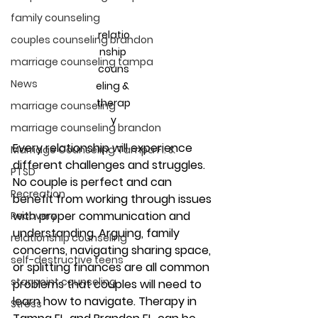
family counseling
relatio
couples counseling brandon
nship 
marriage counseling tampa
couns
News
eling & 
therap
marriage counseling
y
marriage counseling brandon
Every relationship will experience 
Marriage Counseling Tampa Fl. &
different challenges and struggles. 
PTSD
No couple is perfect and can 
Recreation
benefit from working through issues 
with proper communication and 
Recovery
understanding. Arguing, family 
relationship counseling
concerns, navigating sharing space, 
self-destructive teens
or splitting finances are all common 
star point counseling
problems that couples will need to 
learn how to navigate. Therapy in 
Stress