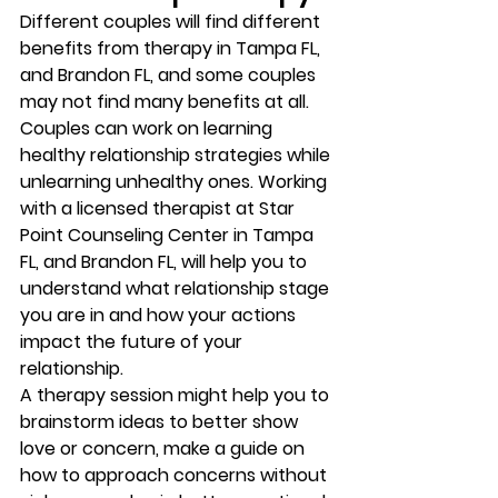
Different couples will find different 
benefits from therapy in Tampa FL, 
and Brandon FL, and some couples 
may not find many benefits at all. 
Couples can work on learning 
healthy relationship strategies while 
unlearning unhealthy ones. Working 
with a licensed therapist at Star 
Point Counseling Center in Tampa 
FL, and Brandon FL, will help you to 
understand what relationship stage 
you are in and how your actions 
impact the future of your 
relationship. 
A therapy session might help you to 
brainstorm ideas to better show 
love or concern, make a guide on 
how to approach concerns without 