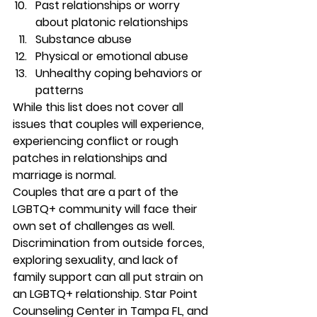
Past relationships or worry 
about platonic relationships 
Substance abuse 
Physical or emotional abuse 
Unhealthy coping behaviors or 
patterns 
While this list does not cover all 
issues that couples will experience, 
experiencing conflict or rough 
patches in relationships and 
marriage is normal.  
Couples that are a part of the 
LGBTQ+ community will face their 
own set of challenges as well. 
Discrimination from outside forces, 
exploring sexuality, and lack of 
family support can all put strain on 
an LGBTQ+ relationship. Star Point 
Counseling Center in Tampa FL, and 