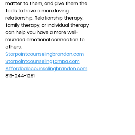
matter to them, and give them the 
tools to have a more loving 
relationship. Relationship therapy, 
family therapy, or individual therapy 
can help you have a more well-
rounded emotional connection to 
others. 
Starpointcounselingbrandon.com
Starpointcounselingtampa.com
Affordbalecounselingbrandon.com
813-244-1251 
#mentalhealth
#counseling
#brandon
#couplescounseling
#marriagecounseling
#Therapist
#therapy
#counselor
#tampa
#starpointcounselingcenter