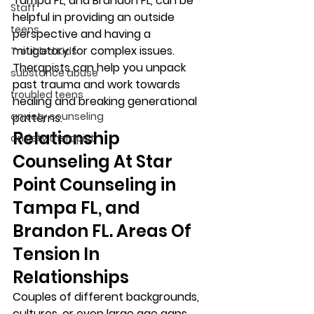
Tampa FL, and Brandon FL, can be 
Staff
helpful in providing an outside 
teens
perspective and having a 
mitigatory for complex issues. 
Troubled Kids
Therapists can help you unpack 
substance abuse
past trauma and work towards 
troubled teens
healing and breaking generational 
anxiety counseling
patterns.  
Relationship 
anxiety therapist
Counseling At Star 
Point Counseling in 
Tampa FL, and 
Brandon FL. Areas Of 
Tension In 
Relationships 
Couples of different backgrounds, 
cultures, or even large age gaps 