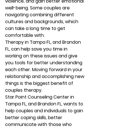
violence, and gain better emotional 
well-being. Some couples are 
navigating combining different 
cultures and backgrounds, which 
can take a long time to get 
comfortable with.  
Therapy in Tampa FL, and Brandon 
FL, can help save you time in 
working on these issues and give 
you tools for better understanding 
each other. Moving forward in your 
relationship and accomplishing new 
things is the biggest benefit of 
couples therapy.  
Star Point Counseling Center in 
Tampa FL, and Brandon FL, wants to 
help couples and individuals to gain 
better coping skills, better 
communicate with those who 