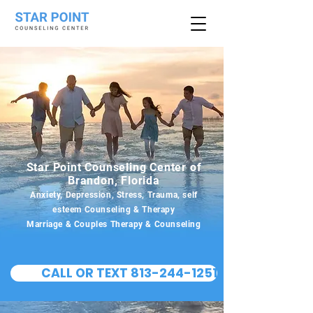
Star Point Counseling Center of
Brandon, Florida
Anxiety, Depression, Stress, Trauma, self
esteem Counseling & Therapy
Marriage & Couples Therapy & Counseling
CALL OR TEXT 813-244-1251