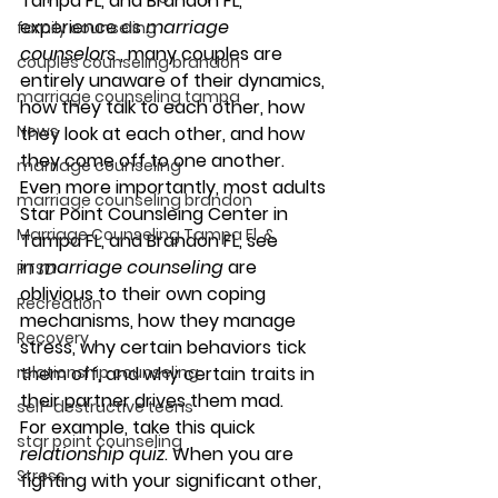
Tampa FL, and Brandon FL, 
experience as 
marriage 
family counseling
counselors
 , many couples are 
couples counseling brandon
entirely unaware of their dynamics, 
marriage counseling tampa
how they talk to each other, how 
News
they look at each other, and how 
they come off to one another. 
marriage counseling
Even more importantly, most adults 
marriage counseling brandon
Star Point Counsleing Center in 
Marriage Counseling Tampa Fl. &
Tampa FL, and Brandon FL, see 
in 
marriage counseling
 are 
PTSD
oblivious to their own coping 
Recreation
mechanisms, how they manage 
Recovery
stress, why certain behaviors tick 
relationship counseling
them off, and why certain traits in 
their partner drives them mad. 
self-destructive teens
For example, take this quick 
star point counseling
relationship quiz
. When you are 
Stress
fighting with your significant other, 