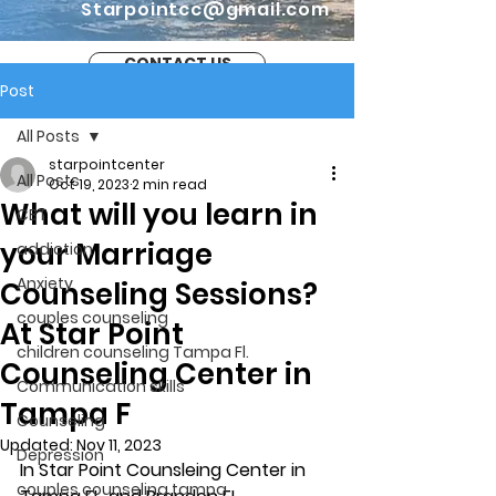
Starpointcc@gmail.com
CONTACT US
Post
All Posts
starpointcenter
All Posts
Oct 19, 2023
2 min read
What will you learn in
CBT
your Marriage
addiction
Anxiety
Counseling Sessions?
couples counseling
At Star Point
children counseling Tampa Fl.
Counseling Center in
Communication skills
Tampa F
Counseling
Updated:
Nov 11, 2023
Depression
In Star Point Counsleing Center in 
couples counseling tampa