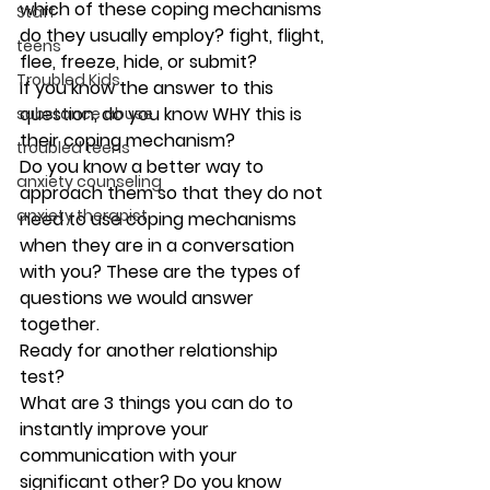
which of these coping mechanisms 
Staff
do they usually employ? fight, flight, 
teens
flee, freeze, hide, or submit? 
Troubled Kids
If you know the answer to this 
question, do you know WHY this is 
substance abuse
their coping mechanism? 
troubled teens
Do you know a better way to 
anxiety counseling
approach them so that they do not 
anxiety therapist
need to use coping mechanisms 
when they are in a conversation 
with you? These are the types of 
questions we would answer 
together. 
Ready for another relationship 
test?  
What are 3 things you can do to 
instantly improve your 
communication with your 
significant other? Do you know 