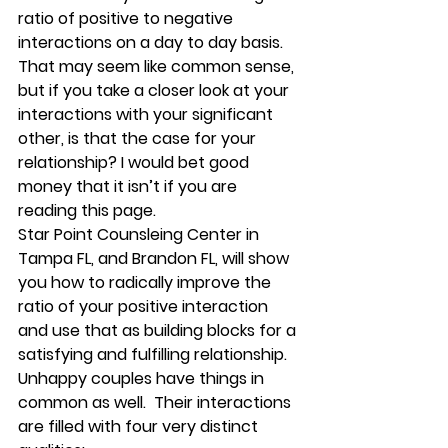
ratio of 
positive to negative 
interactions
 on a day to day basis. 
That may seem like common sense, 
but if you take a closer look at your 
interactions with your significant 
other, is that the case for your 
relationship? I would bet good 
money that it isn’t if you are 
reading this page. 
Star Point Counsleing Center in 
Tampa FL, and Brandon FL, will show 
you how to radically improve the 
ratio of your positive interaction 
and use that as building blocks for a 
satisfying and fulfilling relationship. 
Unhappy couples have things in 
common as well
.  Their interactions 
are filled with four very distinct 