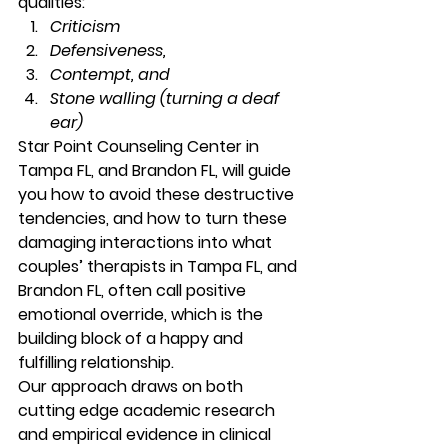
qualities: 
Criticism
Defensiveness,
Contempt, and
Stone walling (turning a deaf 
ear)
Star Point Counseling Center in 
Tampa FL, and Brandon FL, will guide 
you how to avoid these destructive 
tendencies, and how to turn these 
damaging interactions into what 
couples’ therapists in Tampa FL, and 
Brandon FL, often call positive 
emotional override, which is the 
building block of a happy and 
fulfilling relationship. 
Our approach draws on both 
cutting edge academic research 
and empirical evidence in clinical 