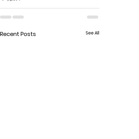
See All
Recent Posts