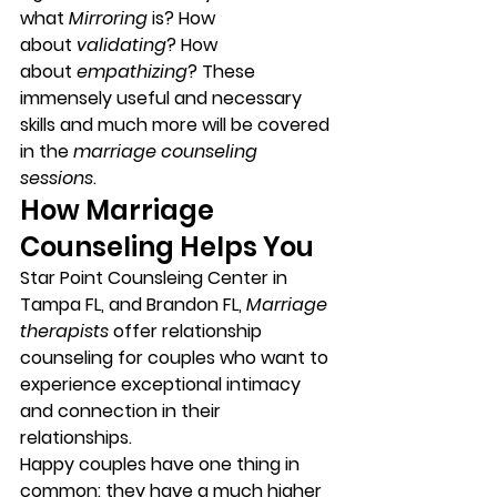
what 
Mirroring
 is? How 
about 
validating
? How 
about 
empathizing
? These 
immensely useful and necessary 
skills and much more will be covered 
in the 
marriage counseling 
sessions
. 
How Marriage 
Counseling Helps You 
Star Point Counsleing Center in 
Tampa FL, and Brandon FL, 
Marriage 
therapists
 offer relationship 
counseling for couples who want to 
experience exceptional intimacy 
and connection in their 
relationships. 
Happy couples have one thing in 
common:
 they have a much higher 