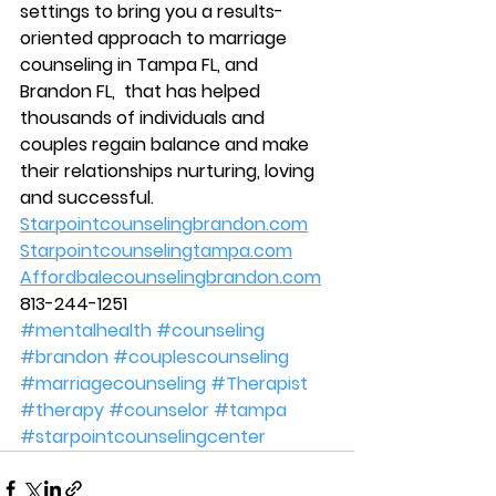
settings to bring you a results-
oriented approach to marriage 
counseling in Tampa FL, and 
Brandon FL,  that has helped 
thousands of individuals and 
couples regain balance and make 
their relationships nurturing, loving 
and successful. 
Starpointcounselingbrandon.com
Starpointcounselingtampa.com
Affordbalecounselingbrandon.com
813-244-1251
#mentalhealth
#counseling
#brandon
#couplescounseling
#marriagecounseling
#Therapist
#therapy
#counselor
#tampa
#starpointcounselingcenter