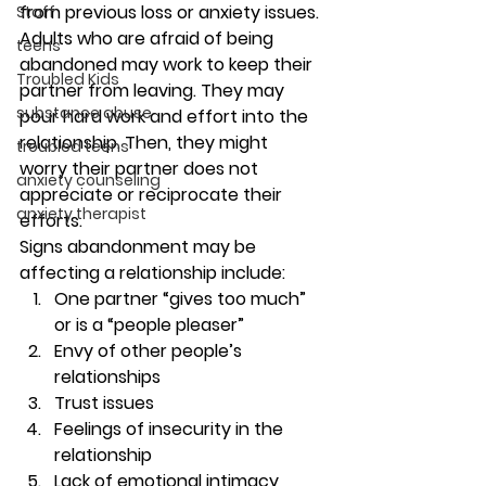
from previous loss or anxiety issues. 
Staff
Adults who are afraid of being 
teens
abandoned may work to keep their 
Troubled Kids
partner from leaving. They may 
substance abuse
pour hard work and effort into the 
relationship. Then, they might 
troubled teens
worry their partner does not 
anxiety counseling
appreciate or reciprocate their 
anxiety therapist
efforts. 
Signs abandonment may be 
affecting a relationship include: 
One partner “gives too much” 
or is a “people pleaser” 
Envy of other people’s 
relationships 
Trust issues  
Feelings of insecurity in the 
relationship 
Lack of emotional intimacy 