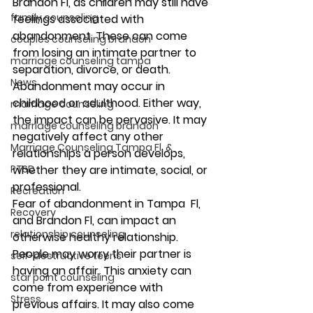
Brandon Fl, as children may still have 
family counseling
feelings associated with 
abandonment. These can come 
couples counseling brandon
from losing an intimate partner to 
marriage counseling tampa
separation, divorce, or death. 
News
Abandonment may occur in 
childhood or adulthood. Either way, 
marriage counseling
the impact can be pervasive. It may 
marriage counseling brandon
negatively affect any other 
Marriage Counseling Tampa Fl. &
relationships a person develops, 
PTSD
whether they are intimate, social, or 
professional. 
Recreation
Fear of abandonment in Tampa  Fl, 
Recovery
and Brandon Fl, can impact an 
relationship counseling
otherwise healthy relationship. 
People may worry their partner is 
self-destructive teens
having an affair. This anxiety can 
star point counseling
come from experience with 
Stress
previous affairs. It may also come 