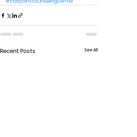
#starpointcounselingcenter
See All
Recent Posts