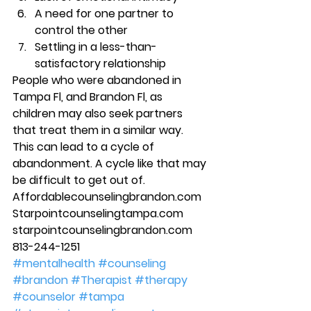
A need for one partner to 
control the other 
Settling in a less-than-
satisfactory relationship 
People who were abandoned in 
Tampa Fl, and Brandon Fl, as 
children may also seek partners 
that treat them in a similar way. 
This can lead to a cycle of 
abandonment. A cycle like that may 
be difficult to get out of.  
Affordablecounselingbrandon.com 
Starpointcounselingtampa.com 
starpointcounselingbrandon.com 
813-244-1251
#mentalhealth
#counseling
#brandon
#Therapist
#therapy
#counselor
#tampa