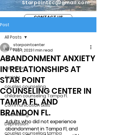
Starpointcc@gmail.com
CONTACT US
Post
All Posts
starpointcenter
All Posts
Feb 1, 2023
1 min read
ABANDONMENT ANXIETY
CBT
IN RELATIONSHIPS AT
addiction
Anxiety
STAR POINT
couples counseling
COUNSELING CENTER IN
children counseling Tampa Fl.
TAMPA FL, AND
Communication skills
BRANDON FL.
Counseling
Adults who did not experience 
Depression
abandonment in Tampa Fl, and 
couples counseling tampa