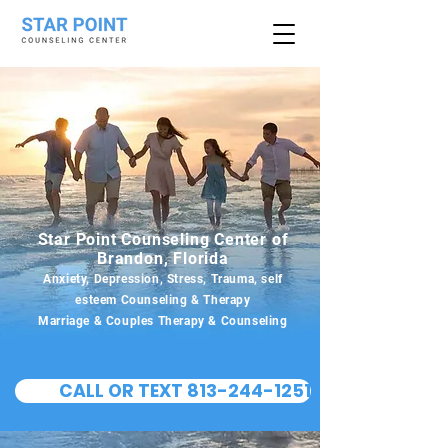
Star Point Counseling Center of
Brandon, Florida
Anxiety, Depression, Stress, Trauma, self
esteem Counseling & Therapy
Marriage & Couples Therapy & Counseling
CALL OR TEXT 813-244-1251