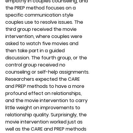
empathy in couples counseling, and 
the PREP method focuses on a 
specific communication style 
couples use to resolve issues. The 
third group received the movie 
intervention, where couples were 
asked to watch five movies and 
then take part in a guided 
discussion. The fourth group, or the 
control group received no 
counseling or self-help assignments.
Researchers expected the CARE 
and PREP methods to have a more 
profound effect on relationships, 
and the movie intervention to carry 
little weight on improvements to 
relationship quality. Surprisingly, the 
movie intervention worked just as 
well as the CARE and PREP methods 