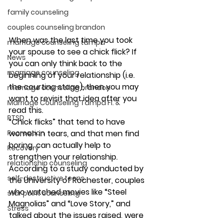
family counseling
couples counseling brandon
When was the last time you took 
marriage counseling tampa
your spouse to see a chick flick? If 
News
you can only think back to the 
marriage counseling
beginning of your relationship (i.e. 
the courting stage), then you may 
marriage counseling brandon
want to revisit that idea after you 
Marriage Counseling Tampa Fl. &
read this.
PTSD
“Chick flicks” that tend to have 
Recreation
women in tears, and that men find 
boring, can actually help to 
Recovery
strengthen your relationship. 
relationship counseling
According to a study conducted by 
self-destructive teens
the University of Rochester, couples 
who watched movies like “Steel 
star point counseling
Magnolias” and “Love Story,” and 
Stress
talked about the issues raised, were 