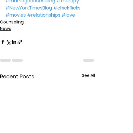
#marriagecounseling
#therapy
#NewYorkTimesBlog
#chickflicks
#movies
#relationships
#love
Counseling
News
See All
Recent Posts