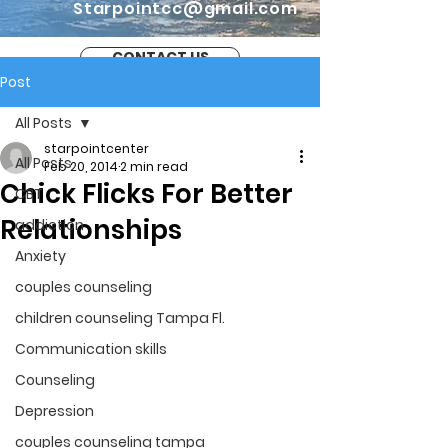
Starpointcc@gmail.com
CONTACT US
Post
All Posts
starpointcenter
All Posts
Feb 20, 2014
2 min read
Chick Flicks For Better
CBT
Relationships
addiction
Anxiety
couples counseling
children counseling Tampa Fl.
Communication skills
Counseling
Depression
couples counseling tampa