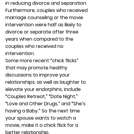
in reducing divorce and separation. 
Furthermore, couples who received 
marriage counseling or the movie 
intervention were half as likely to 
divorce or separate after three 
years when compared to the 
couples who received no 
intervention.
Some more recent “chick flicks” 
that may promote healthy 
discussions to improve your 
relationships, as well as laughter to 
elevate your endorphins, include 
“Couples Retreat,” “Date Night,” 
“Love and Other Drugs,” and “She’s 
having a Baby.” So the next time 
your spouse wants to watch a 
movie, make it a chick flick for a 
better relationship.