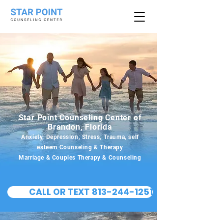
Star Point Counseling Center of
Brandon, Florida
Anxiety, Depression, Stress, Trauma, self
esteem Counseling & Therapy
Marriage & Couples Therapy & Counseling
CALL OR TEXT 813-244-1251