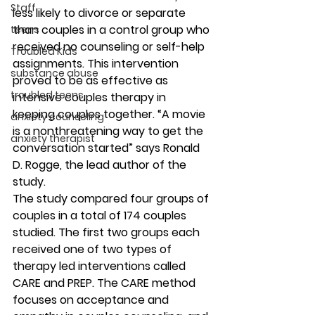
Staff
less likely to divorce or separate 
than couples in a control group who 
teens
received no counseling or self-help 
Troubled Kids
assignments. This intervention 
substance abuse
proved to be as effective as 
troubled teens
intensive couples therapy in 
keeping couples together. “A movie 
anxiety counseling
is a nonthreatening way to get the 
anxiety therapist
conversation started” says Ronald 
D. Rogge, the lead author of the 
study.
The study compared four groups of 
couples in a total of 174 couples 
studied. The first two groups each 
received one of two types of 
therapy led interventions called 
CARE and PREP. The CARE method 
focuses on acceptance and 