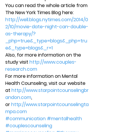
You can read the whole article from 
The New York Times Blog here: 
http://well.blogs.nytimes.com/2014/0
2/10/movie-date-night-can-double-
as-therapy/?
_php=true&_type=blogs&_php=tru
e&_type=blogs&_r=1 
Also, for more information on the 
study visit 
http://www.couples-
research.com
For more information on Mental 
Health Counseling, visit our website 
at 
http://www.starpointcounselingbr
andon.com
, 
or 
http://www.starpointcounselingta
mpa.com
#communication
#mentalhealth
#couplescounseling