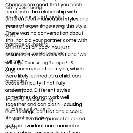
Chances are good that you each 
family counseling
came into the relationship with 
couples counseling brandon
different communication styles and 
years of experience using this style. 
marriage counseling tampa
There was no conversation about 
News
this, nor did your partner come with 
marriage counseling
an instruction book. You just 
marriage counseling brandon
assumed it would work out and “we 
will talk.” 
Marriage Counseling Tampa Fl. &
Your communication styles, which 
PTSD
were likely learned as a child, can 
Recreation
cause difficulty if not fully 
understood. Different styles 
Recovery
sometimes do not work well 
relationship counseling
together and can clash—causing 
self-destructive teens
hurt feelings, conflict and discord. 
star point counseling
An assertive communicator paired 
with an avoidant communicator 
Stress
poses obvious issues.  Now if you 