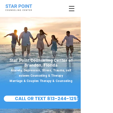
Star Point Counseling Center of
Brandon, Florida
Anxiety, Depression, Stress, Trauma, self
esteem Counseling & Therapy
Marriage & Couples Therapy & Counseling
CALL OR TEXT 813-244-1251