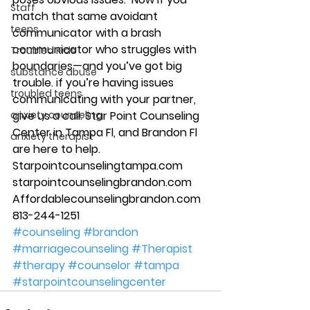
Staff
match that same avoidant 
teens
communicator with a brash 
communicator who struggles with 
Troubled Kids
boundaries—and you’ve got big 
substance abuse
trouble. if you’re having issues 
troubled teens
communicating with your partner, 
anxiety counseling
give us a call. Star Point Counseling 
Center in Tampa Fl, and Brandon Fl 
anxiety therapist
are here to help. 
Starpointcounselingtampa.com 
starpointcounselingbrandon.com 
Affordablecounselingbrandon.com 
813-244-1251 
#counseling
#brandon
#marriagecounseling
#Therapist
#therapy
#counselor
#tampa
#starpointcounselingcenter