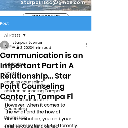
Starpointcc@gmail.com
CONTACT US
Post
All Posts
starpointcenter
All Posts
Mar 3, 2023
1 min read
Communication is an
CBT
Important Part in A
addiction
Anxiety
Relationship… Star
couples counseling
Point Counseling
children counseling Tampa Fl.
Center in Tampa Fl
Communication skills
However, when it comes to 
Counseling
the what and the how of 
Depression
communication, you and your 
partner may look at it differently. 
couples counseling tampa